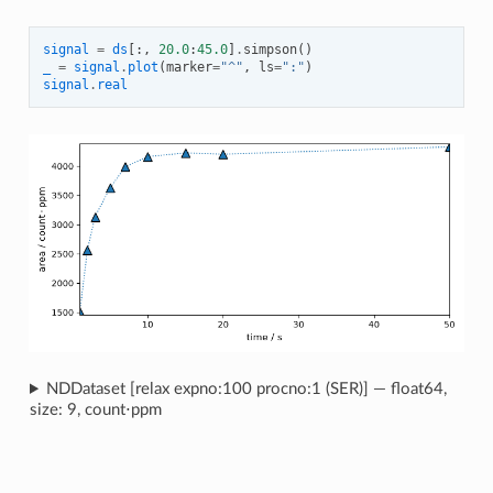
signal
=
ds
[:,
20.0
:
45.0
]
.
simpson
()
_
=
signal
.
plot
(
marker
=
"^"
,
ls
=
":"
)
signal
.
real
NDDataset [relax expno:100 procno:1 (SER)] — float64,
size: 9, count⋅ppm