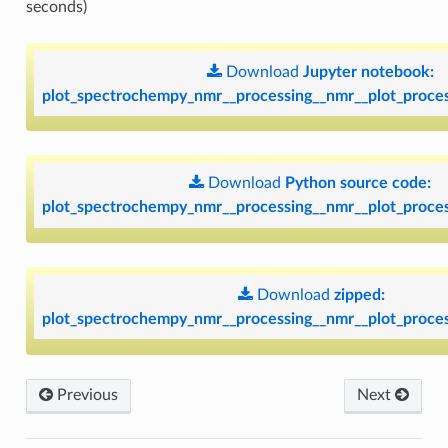
seconds)
Download
Jupyter
notebook:
plot_spectrochempy_nmr__processing__nmr__plot_proces
Download
Python
source
code:
plot_spectrochempy_nmr__processing__nmr__plot_proces
Download
zipped:
plot_spectrochempy_nmr__processing__nmr__plot_proces
Previous
Next