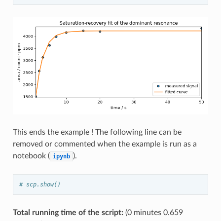
This ends the example ! The following line can be
removed or commented when the example is run as a
notebook (
).
ipynb
# scp.show()
Total running time of the script:
(0 minutes 0.659