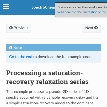
SpectroChemPy v0.12.1.dev4
⚠️ You are reading the development 
Read here the documentation of the l
Previous
Next
Note
Go to the end
to download the full example code.
Processing a saturation-
recovery relaxation series
This example processes a pseudo-2D series of 1D
spectra acquired with a variable recovery delay and fits
a simple saturation-recovery model to the dominant