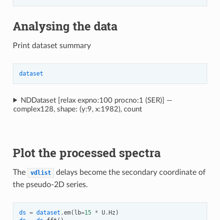
Analysing the data
Print dataset summary
dataset
NDDataset [relax expno:100 procno:1 (SER)] —
complex128, shape: (y:9, x:1982), count
Plot the processed spectra
The
delays become the secondary coordinate of
vdlist
the pseudo-2D series.
ds
=
dataset
.
em
(
lb
=
15
*
U
.
Hz
)