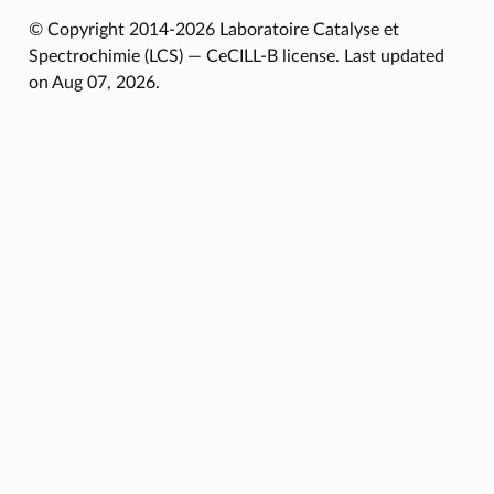
© Copyright 2014-2026 Laboratoire Catalyse et
Spectrochimie (LCS) — CeCILL-B license.
Last updated
on Aug 07, 2026.