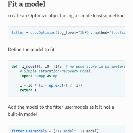
Fit a model
create an Optimize object using a simple leastsq method
fitter
=
scp
.
Optimize
(
log_level
=
"INFO"
,
method
=
"leastsq"
)
Define the model to fit
def
T1_model
(
t
,
I0
,
T1
):
# no underscore in parameters na
# Simple saturation-recovery model.
import
numpy
as
np
I
=
I0
*
(
1
-
np
.
exp
(
-
t
/
T1
))
return
I
Add the model to the fitter usermodels as it it not a
built-in model
fitter
.
usermodels
=
{
"T1_model"
:
T1_model
}