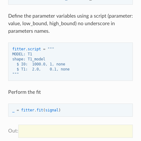
Define the parameter variables using a script (parameter:
value, low_bound, high_bound) no underscore in
parameters names.
fitter
.
script
=
"""
MODEL: T1
shape: T1_model
  $ I0:  1000.0, 1, none
  $ T1:  2.0,    0.1, none
"""
Perform the fit
_
=
fitter
.
fit
(
signal
)