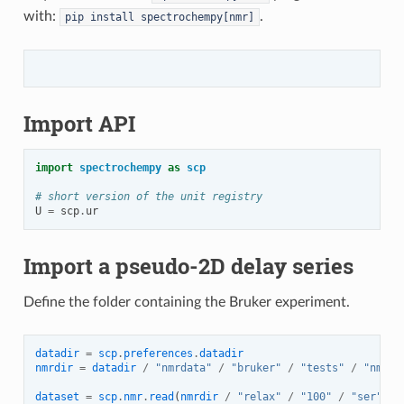
with:
.
pip
install
spectrochempy[nmr]
Import API
import
spectrochempy
as
scp
# short version of the unit registry
U
=
scp
.
ur
Import a pseudo-2D delay series
Define the folder containing the Bruker experiment.
datadir
=
scp
.
preferences
.
datadir
nmrdir
=
datadir
/
"nmrdata"
/
"bruker"
/
"tests"
/
"nmr"
dataset
=
scp
.
nmr
.
read
(
nmrdir
/
"relax"
/
"100"
/
"ser"
,
u