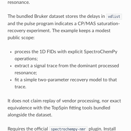
resonance.
The bundled Bruker dataset stores the delays in
vdlist
and the pulse program indicates a CP/MAS saturation-
recovery experiment. The example keeps a modest
public scope:
process the 1D FIDs with explicit SpectroChemPy
operations;
extract a signal trace from the dominant processed
resonance;
fit a simple two-parameter recovery model to that
trace.
It does not claim replay of vendor processing, nor exact
equivalence with the TopSpin fitting tools bundled
alongside the dataset.
Requires the official
plugin. Install
spectrochempy-nmr