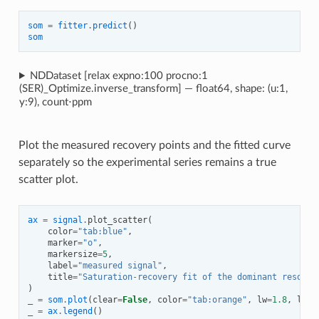
som
=
fitter
.
predict
()
som
NDDataset [relax expno:100 procno:1
(SER)_Optimize.inverse_transform] — float64, shape: (u:1,
y:9), count⋅ppm
Plot the measured recovery points and the fitted curve
separately so the experimental series remains a true
scatter plot.
ax
=
signal
.
plot_scatter
(
color
=
"tab:blue"
,
marker
=
"o"
,
markersize
=
5
,
label
=
"measured signal"
,
title
=
"Saturation-recovery fit of the dominant resonan
)
_
=
som
.
plot
(
clear
=
False
,
color
=
"tab:orange"
,
lw
=
1.8
,
labe
_
=
ax
.
legend
()