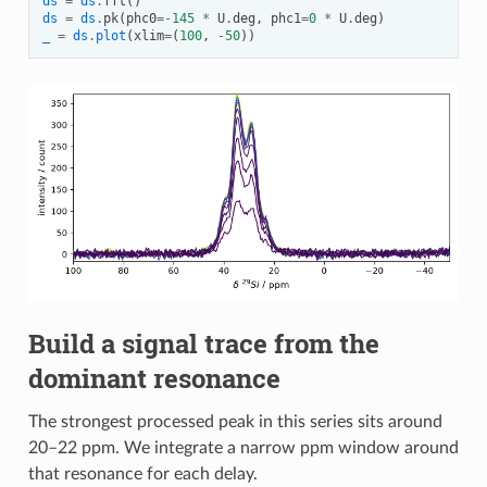
ds
=
ds
.
fft
()
ds
=
ds
.
pk
(
phc0
=-
145
*
U
.
deg
,
phc1
=
0
*
U
.
deg
)
_
=
ds
.
plot
(
xlim
=
(
100
,
-
50
))
Build a signal trace from the
dominant resonance
The strongest processed peak in this series sits around
20–22 ppm. We integrate a narrow ppm window around
that resonance for each delay.