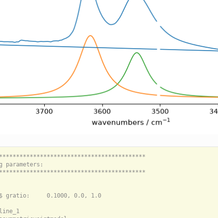
*******************************************

g parameters:

*******************************************

$ gratio:     0.1000, 0.0, 1.0

line_1
