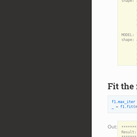
shape: 
       
       
       
       
       
MODEL: 
shape: 
       
       
       
       
       
Fit the
f1
.
max_iter
_
=
f1
.
fit
(
*******
Result:
