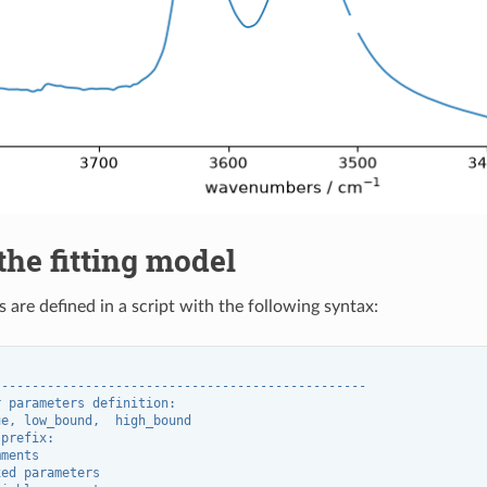
the fitting model
 are defined in a script with the following syntax:
"
-------------------------------------------------
r parameters definition:
ue, low_bound,  high_bound
 prefix:
mments
xed parameters