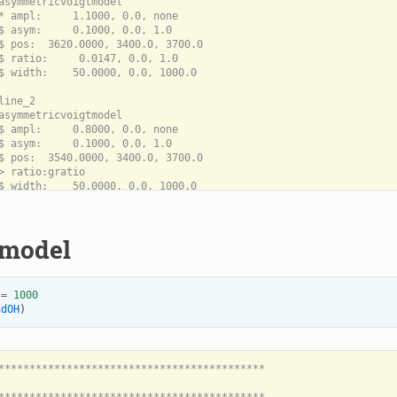
asymmetricvoigtmodel

* ampl:     1.1000, 0.0, none

$ asym:     0.1000, 0.0, 1.0

$ pos:  3620.0000, 3400.0, 3700.0

$ ratio:     0.0147, 0.0, 1.0

$ width:    50.0000, 0.0, 1000.0

line_2

asymmetricvoigtmodel

$ ampl:     0.8000, 0.0, none

$ asym:     0.1000, 0.0, 1.0

$ pos:  3540.0000, 3400.0, 3700.0

> ratio:gratio

$ width:    50.0000, 0.0, 1000.0

 model
=
1000
ndOH
)
*******************************************
