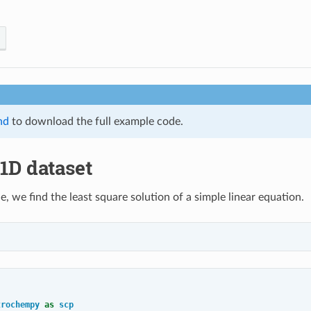
nd
to download the full example code.
 1D dataset
e, we find the least square solution of a simple linear equation.
trochempy
as
scp