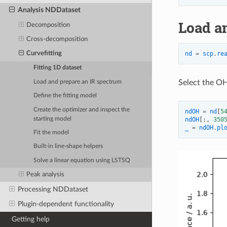
Analysis NDDataset
Load a
Decomposition
Cross-decomposition
nd
=
scp
.
re
Curvefitting
Fitting 1D dataset
Select the OH
Load and prepare an IR spectrum
Define the fitting model
Create the optimizer and inspect the
ndOH
=
nd
[
5
starting model
ndOH
[:,
350
_
=
ndOH
.
pl
Fit the model
Built-in line-shape helpers
Solve a linear equation using LSTSQ
Peak analysis
Processing NDDataset
Plugin-dependent functionality
Getting help