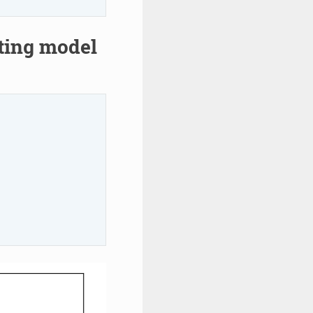
rting model