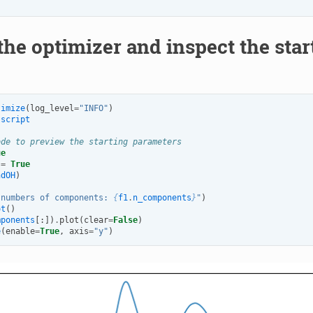
the optimizer and inspect the sta
timize
(
log_level
=
"INFO"
)
script
ode to preview the starting parameters
ue
=
True
ndOH
)
"numbers of components: 
{
f1
.
n_components
}
"
)
ot
()
mponents
[:])
.
plot
(
clear
=
False
)
e
(
enable
=
True
,
axis
=
"y"
)