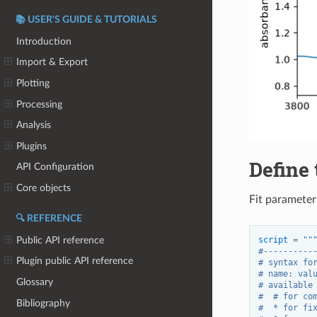
📚 USER'S GUIDE & TUTORIALS
Introduction
Import & Export
Plotting
Processing
Analysis
Plugins
Define 
API Configuration
Core objects
Fit parameters
🔍 REFERENCE
Public API reference
script
=
""
#----------
Plugin public API reference
# syntax fo
# name: val
Glossary
# available
#  # for co
Bibliography
#  * for fi