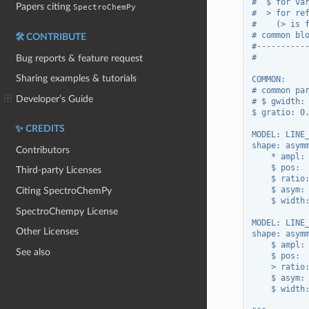
#  $ for va
Papers citing
SpectroChemPy
#  > for re
#    (> is 
# common bl
🛠️ CONTRIBUTE
#----------
#
Bug reports & feature request
Sharing examples & tutorials
COMMON:
# common pa
Developer’s Guide
# $ gwidth:
$ gratio: 0
✨ CREDITS
MODEL: LINE
shape: asym
Contributors
    * ampl:
    $ pos: 
Third-party Licenses
    $ ratio
    $ asym:
Citing SpectroChemPy
    $ width
SpectroChempy License
MODEL: LINE
Other Licenses
shape: asym
    $ ampl:
See also
    $ pos: 
    > ratio
    $ asym:
    $ width