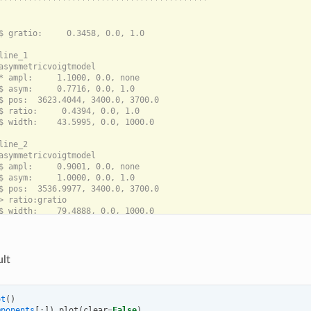
*******************************************

$ gratio:     0.3458, 0.0, 1.0

line_1

asymmetricvoigtmodel

* ampl:     1.1000, 0.0, none

$ asym:     0.7716, 0.0, 1.0

$ pos:  3623.4044, 3400.0, 3700.0

$ ratio:     0.4394, 0.0, 1.0

$ width:    43.5995, 0.0, 1000.0

line_2

asymmetricvoigtmodel

$ ampl:     0.9001, 0.0, none

$ asym:     1.0000, 0.0, 1.0

$ pos:  3536.9977, 3400.0, 3700.0

> ratio:gratio

lt
ot
()
mponents
[:])
.
plot
(
clear
=
False
)