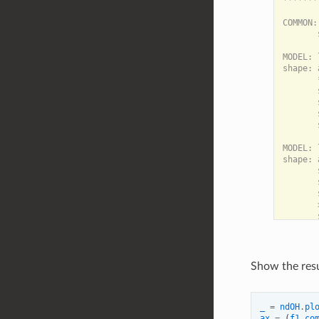
*******
COMMON:

       
MODEL: 
shape: 
       
       
       
       
       
MODEL: 
shape: 
       
       
       
       
Show the resu
_
=
ndOH
.
pl
ax
=
(
f1
.
co