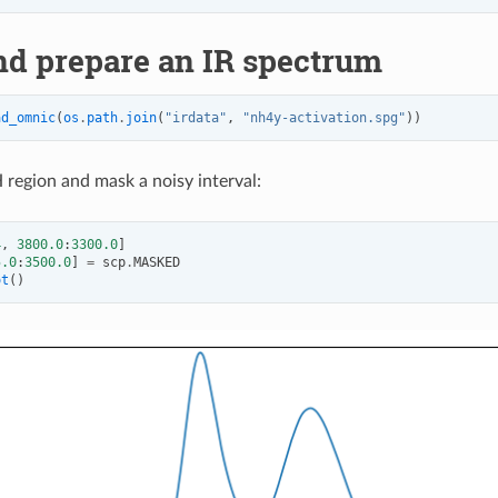
nd prepare an IR spectrum
ad_omnic
(
os
.
path
.
join
(
"irdata"
,
"nh4y-activation.spg"
))
 region and mask a noisy interval:
4
,
3800.0
:
3300.0
]
5.0
:
3500.0
]
=
scp
.
MASKED
ot
()