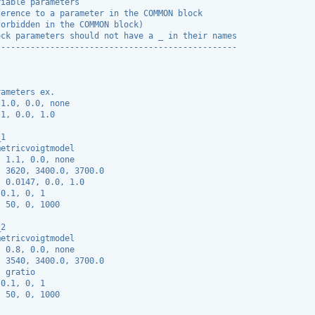
riable parameters
ference to a parameter in the COMMON block
forbidden in the COMMON block)
ock parameters should not have a _ in their names
-------------------------------------------------
rameters ex.
 1.0, 0.0, none
.1, 0.0, 1.0
_1
metricvoigtmodel
  1.1, 0.0, none
  3620, 3400.0, 3700.0
: 0.0147, 0.0, 1.0
 0.1, 0, 1
: 50, 0, 1000
_2
metricvoigtmodel
  0.8, 0.0, none
  3540, 3400.0, 3700.0
: gratio
 0.1, 0, 1
: 50, 0, 1000