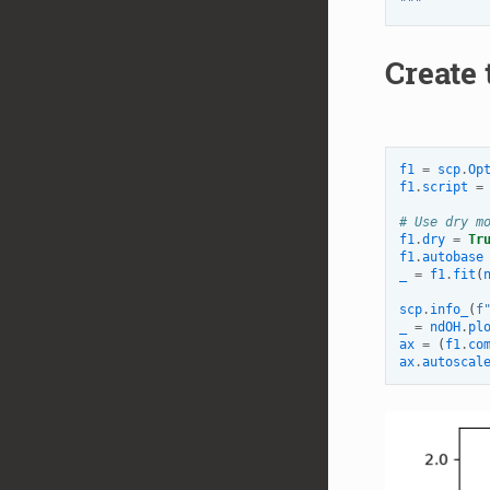
"""
Create 
f1
=
scp
.
Op
f1
.
script
=
# Use dry m
f1
.
dry
=
Tr
f1
.
autobase
_
=
f1
.
fit
(
scp
.
info_
(
f
_
=
ndOH
.
pl
ax
=
(
f1
.
co
ax
.
autoscal