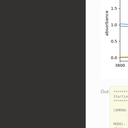
*******
Startin
*******
COMMON:

       
MODEL: 