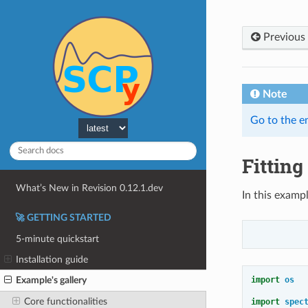
Previous
Note
Go to the e
Fitting
What’s New in Revision 0.12.1.dev
In this exampl
🚀 GETTING STARTED
5-minute quickstart
Installation guide
import
os
Example's gallery
Core functionalities
import
spec