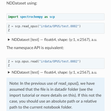
NDDataset using:
import
spectrochempy
as
scp
Z
=
scp
.
read_opus
(
"irdata/OPUS/test.0002"
)
Z
NDDataset [test] — float64, shape: (y:1, x:2567), a.u.
The namespace API is equivalent:
Z
=
scp
.
opus
.
read
(
"irdata/OPUS/test.0002"
)
Z
NDDataset [test] — float64, shape: (y:1, x:2567), a.u.
Note: In the previous use of read_opus(), we have
assumed that the file is in datadir folder (see the
import tutorial or more details on this). If this not the
case, you should use an absolute path or a relative
path to the current notebook folder.