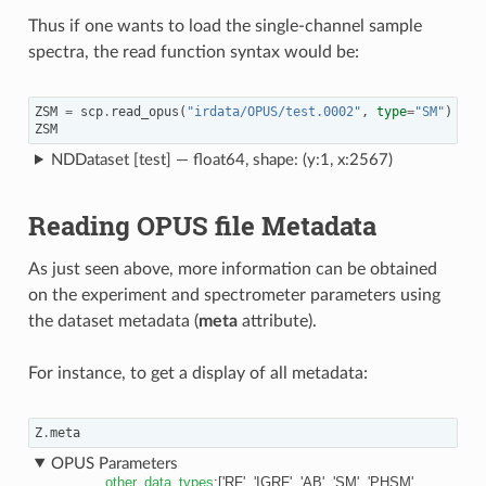
Thus if one wants to load the single-channel sample
spectra, the read function syntax would be:
ZSM
=
scp
.
read_opus
(
"irdata/OPUS/test.0002"
,
type
=
"SM"
)
ZSM
NDDataset [test] — float64, shape: (y:1, x:2567)
Reading OPUS file Metadata
As just seen above, more information can be obtained
on the experiment and spectrometer parameters using
the dataset metadata (
meta
attribute).
For instance, to get a display of all metadata:
Z
.
meta
OPUS Parameters
other_data_types
:
['RF', 'IGRF', 'AB', 'SM', 'PHSM',