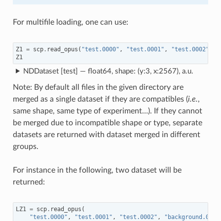
For multifile loading, one can use:
Z1
=
scp
.
read_opus
(
"test.0000"
,
"test.0001"
,
"test.0002"
,
d
Z1
NDDataset [test] — float64, shape: (y:3, x:2567), a.u.
Note: By default all files in the given directory are
merged as a single dataset if they are compatibles (
i.e.
,
same shape, same type of experiment…). If they cannot
be merged due to incompatible shape or type, separate
datasets are returned with dataset merged in different
groups.
For instance in the following, two dataset will be
returned:
LZ1
=
scp
.
read_opus
(
"test.0000"
,
"test.0001"
,
"test.0002"
,
"background.0"
,