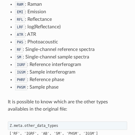
: Raman
RAM
: Emission
EMI
: Reflectance
RFL
: log(Reflectance)
LRF
: ATR
ATR
: Photoacoustic
PAS
: Single-channel reference spectra
RF
: Single-channel sample spectra
SM
: Reference interferogram
IGRF
: Sample interferogram
IGSM
: Reference phase
PHRF
: Sample phase
PHSM
It is possible to know which are the other types
availables in the original file:
Z
.
meta
.
other_data_types