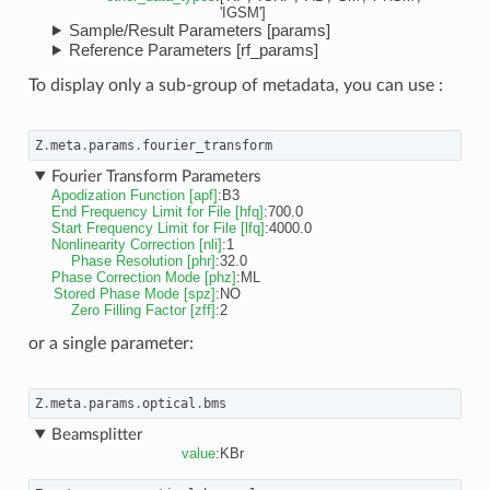
'IGSM']
Sample/Result Parameters [params]
Reference Parameters [rf_params]
To display only a sub-group of metadata, you can use :
Z
.
meta
.
params
.
fourier_transform
Fourier Transform Parameters
Apodization Function [apf]
:
B3
End Frequency Limit for File [hfq]
:
700.0
Start Frequency Limit for File [lfq]
:
4000.0
Nonlinearity Correction [nli]
:
1
Phase Resolution [phr]
:
32.0
Phase Correction Mode [phz]
:
ML
Stored Phase Mode [spz]
:
NO
Zero Filling Factor [zff]
:
2
or a single parameter:
Z
.
meta
.
params
.
optical
.
bms
Beamsplitter
value
:
KBr