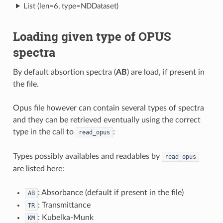
List (len=6, type=NDDataset)
Loading given type of OPUS
spectra
By default absortion spectra (
AB
) are load, if present in
the file.
Opus file however can contain several types of spectra
and they can be retrieved eventually using the correct
type in the call to
:
read_opus
Types possibly availables and readables by
read_opus
are listed here:
: Absorbance (default if present in the file)
AB
: Transmittance
TR
: Kubelka-Munk
KM