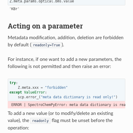
Z
.
meta
.
params
.
optical
.
bms
.
value
Acting on a parameter
Metadata modification, addition, deletion are forbidden
by default (
).
readonly=True
For instance, if one want to add a new parameters, the
following is not permitted and then raise an error:
try
:
Z
.
meta
.
xxx
=
"forbidden"
except
ValueError
:
scp
.
error_
(
"meta data dictionary is read only!"
)
To add a new value (or to modify/delete an existing
value), the
flag must be unset before the
readonly
operation: