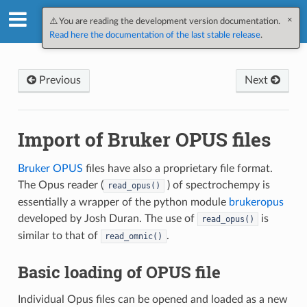
×
SpectroChemPy v0.12.1.dev10
⚠️ You are reading the development version documentation.
Read here the documentation of the last stable release
.
Previous
Next
Import of Bruker OPUS files
Bruker OPUS
files have also a proprietary file format.
The Opus reader (
) of spectrochempy is
read_opus()
essentially a wrapper of the python module
brukeropus
developed by Josh Duran. The use of
is
read_opus()
similar to that of
.
read_omnic()
Basic loading of OPUS file
Individual Opus files can be opened and loaded as a new