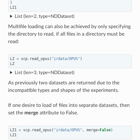
)
LZ1
List (len=2, type=NDDataset)
Multifile loading can also be achieved by only specifying
the directory to read, if all files in a directory must be
read:
LZ
=
scp
.
read_opus
(
"irdata/OPUS"
)
LZ
List (len=3, type=NDDataset)
As previously two datasets are returned due to the
incompatible types and shapes of the experiments.
If one desire to load of files into separate datasets, then
set the
merge
attribute to False.
LZ1
=
scp
.
read_opus
(
"irdata/OPUS"
,
merge
=
False
)
LZ1