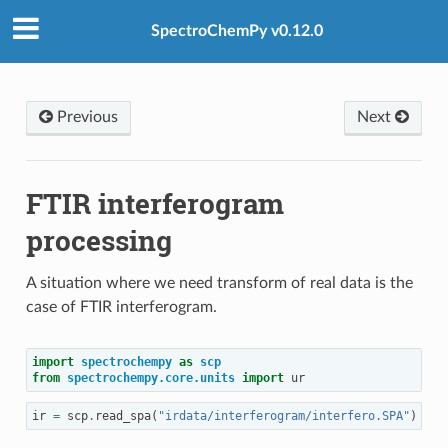
SpectroChemPy v0.12.0
Previous
Next
FTIR interferogram
processing
A situation where we need transform of real data is the
case of FTIR interferogram.
import
spectrochempy
as
scp
from
spectrochempy.core.units
import
ur
ir
=
scp
.
read_spa
(
"irdata/interferogram/interfero.SPA"
)