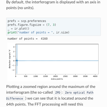
By default, the interferogram is displayed with an axis in
points (no units).
prefs
=
scp
.
preferences
prefs
.
figure
.
figsize
=
(
7
,
3
)
_
=
ir
.
plot
()
print
(
"number of points = "
,
ir
.
size
)
Plotting a zoomed region around the maximum of the
interferogram (the so-called
:
ZPD
Zero
optical
Path
) we can see that it is located around the
Difference
64th points. The FFT processing will need this