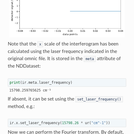
Note that the
scale of the interferogram has been
x
calculated using the laser frequency indicated in the
original omnic file. It is stored in the
attribute of
meta
the NDDataset:
print
(
ir
.
meta
.
laser_frequency
)
If absent, it can be set using the
set_laser_frequency()
method, e.g.:
ir
.
x
.
set_laser_frequency
(
15798.26
*
ur
(
"cm^-1"
))
Now we can perform the Fourier transform. By default,