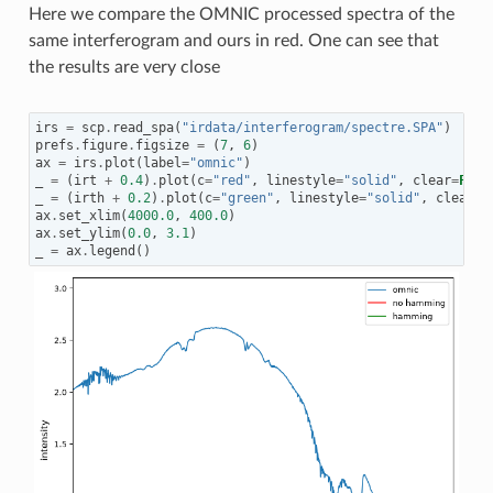
Here we compare the OMNIC processed spectra of the
same interferogram and ours in red. One can see that
the results are very close
irs
=
scp
.
read_spa
(
"irdata/interferogram/spectre.SPA"
)
prefs
.
figure
.
figsize
=
(
7
,
6
)
ax
=
irs
.
plot
(
label
=
"omnic"
)
_
=
(
irt
+
0.4
)
.
plot
(
c
=
"red"
,
linestyle
=
"solid"
,
clear
=
Fals
_
=
(
irth
+
0.2
)
.
plot
(
c
=
"green"
,
linestyle
=
"solid"
,
clear
=
F
ax
.
set_xlim
(
4000.0
,
400.0
)
ax
.
set_ylim
(
0.0
,
3.1
)
_
=
ax
.
legend
()