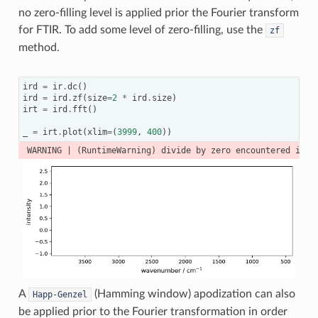
no zero-filling level is applied prior the Fourier transform
for FTIR. To add some level of zero-filling, use the
zf
method.
ird
=
ir
.
dc
()
ird
=
ird
.
zf
(
size
=
2
*
ird
.
size
)
irt
=
ird
.
fft
()
_
=
irt
.
plot
(
xlim
=
(
3999
,
400
))
A
(Hamming window) apodization can also
Happ-Genzel
be applied prior to the Fourier transformation in order