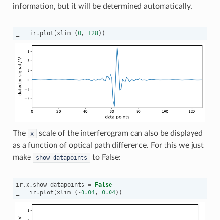
information, but it will be determined automatically.
_
=
ir
.
plot
(
xlim
=
(
0
,
128
))
The
scale of the interferogram can also be displayed
x
as a function of optical path difference. For this we just
make
to False:
show_datapoints
ir
.
x
.
show_datapoints
=
False
_
=
ir
.
plot
(
xlim
=
(
-
0.04
,
0.04
))