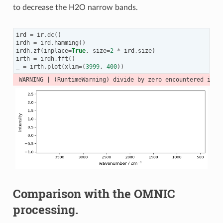
to decrease the H2O narrow bands.
ird
=
ir
.
dc
()
irdh
=
ird
.
hamming
()
irdh
.
zf
(
inplace
=
True
,
size
=
2
*
ird
.
size
)
irth
=
irdh
.
fft
()
_
=
irth
.
plot
(
xlim
=
(
3999
,
400
))
Comparison with the OMNIC
processing.