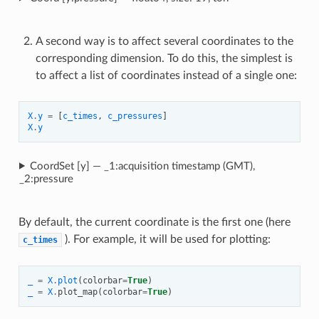
A second way is to affect several coordinates to the
corresponding dimension. To do this, the simplest is
to affect a list of coordinates instead of a single one:
X
.
y
=
[
c_times
,
c_pressures
]
X
.
y
CoordSet [y] — _1:acquisition timestamp (GMT),
_2:pressure
By default, the current coordinate is the first one (here
). For example, it will be used for plotting:
c_times
_
=
X
.
plot
(
colorbar
=
True
)
_
=
X
.
plot_map
(
colorbar
=
True
)