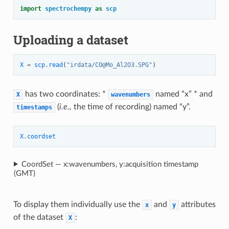
import
spectrochempy
as
scp
Uploading a dataset
X
=
scp
.
read
(
"irdata/CO@Mo_Al2O3.SPG"
)
has two coordinates: *
named “x” * and
X
wavenumbers
(
i.e.,
the time of recording) named “y”.
timestamps
X
.
coordset
CoordSet — x:wavenumbers, y:acquisition timestamp
(GMT)
To display them individually use the
and
attributes
x
y
of the dataset
:
X