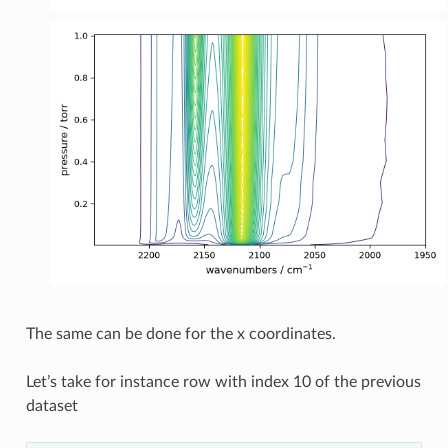
The same can be done for the x coordinates.
Let’s take for instance row with index 10 of the previous
dataset