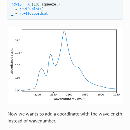
row10
=
X_
[
10
]
.
squeeze
()
_
=
row10
.
plot
()
_
=
row10
.
coordset
Now we wants to add a coordinate with the wavelength
instead of wavenumber.