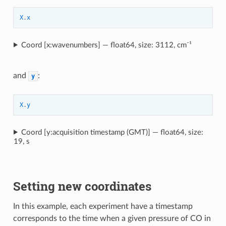
X
.
x
Coord [x:wavenumbers] — float64, size: 3112, cm⁻¹
and
:
y
X
.
y
Coord [y:acquisition timestamp (GMT)] — float64, size:
19, s
Setting new coordinates
In this example, each experiment have a timestamp
corresponds to the time when a given pressure of CO in