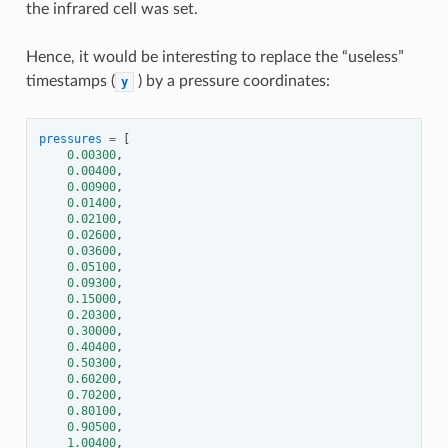
the infrared cell was set.
Hence, it would be interesting to replace the “useless”
timestamps (
) by a pressure coordinates:
y
pressures
=
[
0.00300
,
0.00400
,
0.00900
,
0.01400
,
0.02100
,
0.02600
,
0.03600
,
0.05100
,
0.09300
,
0.15000
,
0.20300
,
0.30000
,
0.40400
,
0.50300
,
0.60200
,
0.70200
,
0.80100
,
0.90500
,
1.00400
,