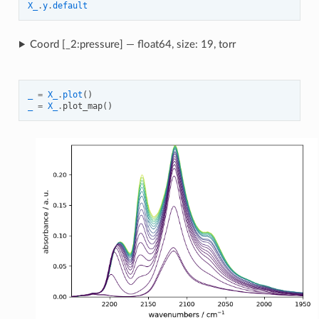
X_
.
y
.
default
Coord [_2:pressure] — float64, size: 19, torr
_
=
X_
.
plot
()
_
=
X_
.
plot_map
()