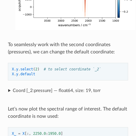
To seamlessly work with the second coordinates
(pressures), we can change the default coordinate:
X
.
y
.
select
(
2
)
# to select coordinate `_2`
X
.
y
.
default
Coord [_2:pressure] — float64, size: 19, torr
Let’s now plot the spectral range of interest. The default
coordinate is now used:
X_
=
X
[:,
2250.0
:
1950.0
]