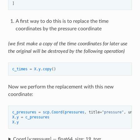
]
A first way to do this is to replace the time
coordinates by the pressure coordinate
(we first make a copy of the time coordinates for later use
the original will be destroyed by the following operation)
c_times
=
X
.
y
.
copy
()
Now we perform the replacement with this new
coordinate:
c_pressures
=
scp
.
Coord
(
pressures
,
title
=
"pressure"
,
units
X
.
y
=
c_pressures
X
.
y
Coord [y:pressure] — float64, size: 19, torr