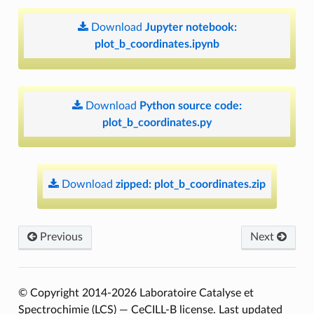
Download
Jupyter
notebook:
plot_b_coordinates.ipynb
Download
Python
source
code:
plot_b_coordinates.py
Download
zipped:
plot_b_coordinates.zip
Previous
Next
© Copyright 2014-2026 Laboratoire Catalyse et
Spectrochimie (LCS) — CeCILL-B license.
Last updated