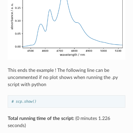
This ends the example ! The following line can be
uncommented if no plot shows when running the .py
script with python
# scp.show()
Total running time of the script:
(0 minutes 1.226
seconds)