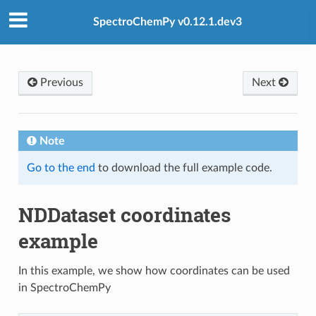
SpectroChemPy v0.12.1.dev3
Previous
Next
Note
Go to the end
to download the full example code.
NDDataset coordinates
example
In this example, we show how coordinates can be used
in SpectroChemPy