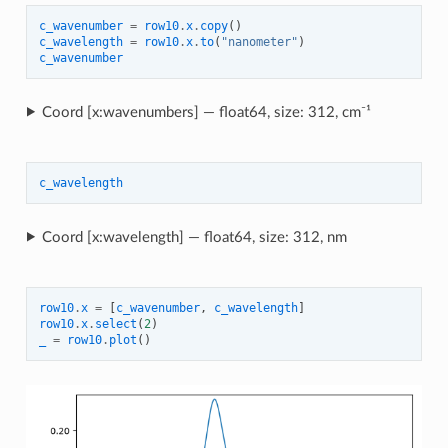
c_wavenumber
=
row10
.
x
.
copy
()
c_wavelength
=
row10
.
x
.
to
(
"nanometer"
)
c_wavenumber
Coord [x:wavenumbers] — float64, size: 312, cm⁻¹
c_wavelength
Coord [x:wavelength] — float64, size: 312, nm
row10
.
x
=
[
c_wavenumber
,
c_wavelength
]
row10
.
x
.
select
(
2
)
_
=
row10
.
plot
()