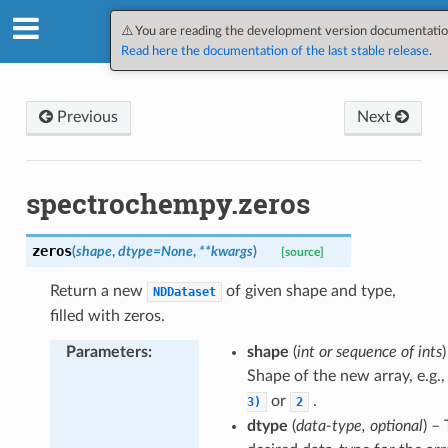
SpectroChemPy v0.12.1.dev3
⚠️ You are reading the development version documentatio
Read here the documentation of the last stable release
.
Previous
Next
spectrochempy.zeros
zeros
(
shape
,
dtype
=
None
,
**
kwargs
)
[source]
Return a new
of given shape and type,
NDDataset
filled with zeros.
Parameters
:
shape
(
int or sequence of ints
)
Shape of the new array, e.g.
or
.
3)
2
dtype
(
data-type, optional
) –