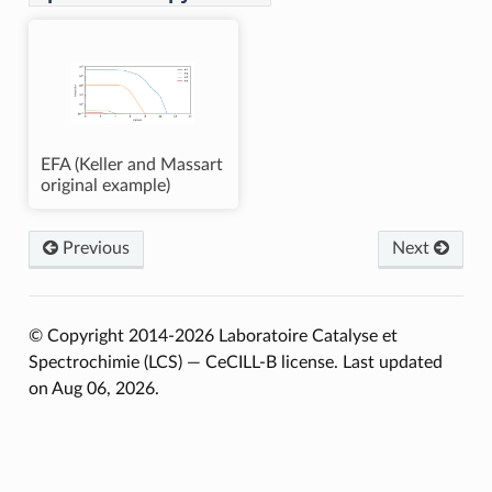
EFA (Keller and Massart
original example)
Previous
Next
© Copyright 2014-2026 Laboratoire Catalyse et
Spectrochimie (LCS) — CeCILL-B license.
Last updated
on Aug 06, 2026.