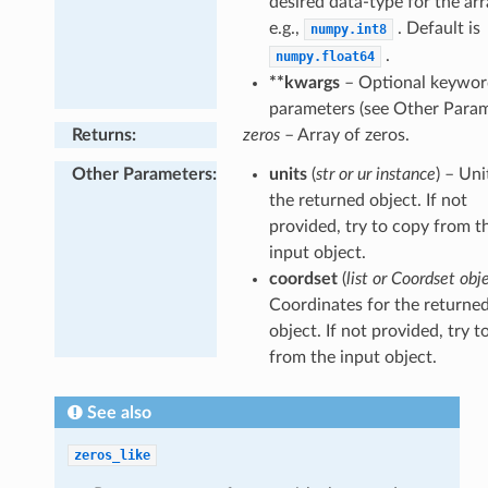
desired data-type for the arr
e.g.,
. Default is
numpy.int8
.
numpy.float64
**kwargs
– Optional keywor
parameters (see Other Param
Returns
:
zeros
– Array of zeros.
Other Parameters
:
units
(
str or ur instance
) – Uni
the returned object. If not
provided, try to copy from t
input object.
coordset
(
list or Coordset obj
Coordinates for the returne
object. If not provided, try t
from the input object.
See also
zeros_like