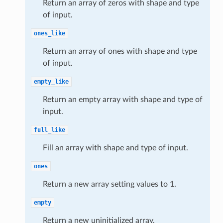
Return an array of zeros with shape and type
of input.
ones_like
Return an array of ones with shape and type
of input.
empty_like
Return an empty array with shape and type of
input.
full_like
Fill an array with shape and type of input.
ones
Return a new array setting values to 1.
empty
Return a new uninitialized array.