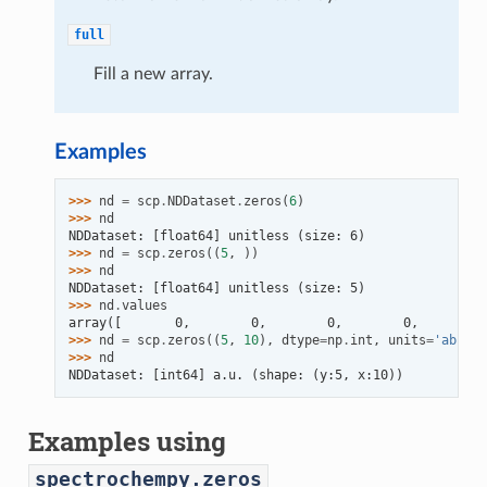
full
Fill a new array.
Examples
>>> 
nd
=
scp
.
NDDataset
.
zeros
(
6
)
>>> 
nd
NDDataset: [float64] unitless (size: 6)
>>> 
nd
=
scp
.
zeros
((
5
,
))
>>> 
nd
NDDataset: [float64] unitless (size: 5)
>>> 
nd
.
values
array([       0,        0,        0,        0,        0
>>> 
nd
=
scp
.
zeros
((
5
,
10
),
dtype
=
np
.
int
,
units
=
'absorb
>>> 
nd
NDDataset: [int64] a.u. (shape: (y:5, x:10))
Examples using
spectrochempy.zeros