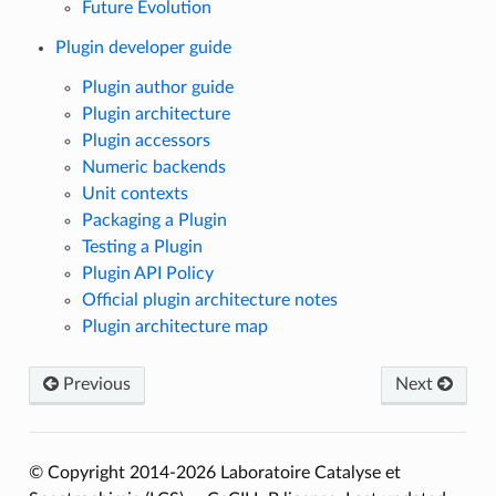
Future Evolution
Plugin developer guide
Plugin author guide
Plugin architecture
Plugin accessors
Numeric backends
Unit contexts
Packaging a Plugin
Testing a Plugin
Plugin API Policy
Official plugin architecture notes
Plugin architecture map
Previous
Next
© Copyright 2014-2026 Laboratoire Catalyse et