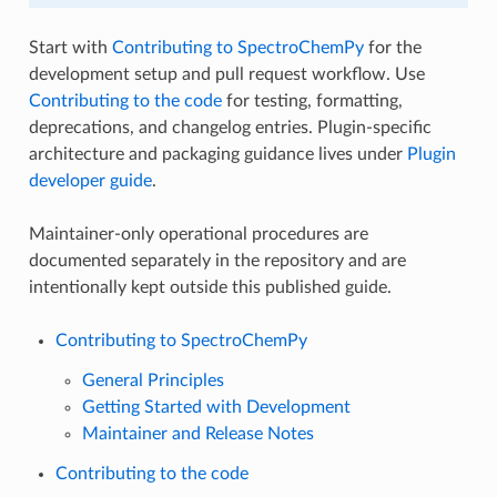
Start with
Contributing to SpectroChemPy
for the
development setup and pull request workflow. Use
Contributing to the code
for testing, formatting,
deprecations, and changelog entries. Plugin-specific
architecture and packaging guidance lives under
Plugin
developer guide
.
Maintainer-only operational procedures are
documented separately in the repository and are
intentionally kept outside this published guide.
Contributing to SpectroChemPy
General Principles
Getting Started with Development
Maintainer and Release Notes
Contributing to the code