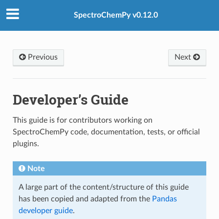
SpectroChemPy v0.12.0
Previous
Next
Developer’s Guide
This guide is for contributors working on
SpectroChemPy code, documentation, tests, or official
plugins.
Note
A large part of the content/structure of this guide
has been copied and adapted from the
Pandas
developer guide
.