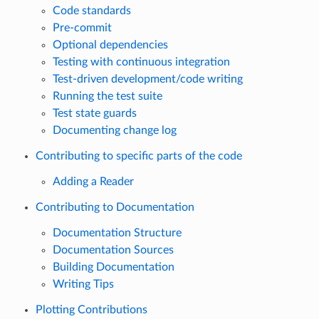
Code standards
Pre-commit
Optional dependencies
Testing with continuous integration
Test-driven development/code writing
Running the test suite
Test state guards
Documenting change log
Contributing to specific parts of the code
Adding a Reader
Contributing to Documentation
Documentation Structure
Documentation Sources
Building Documentation
Writing Tips
Plotting Contributions