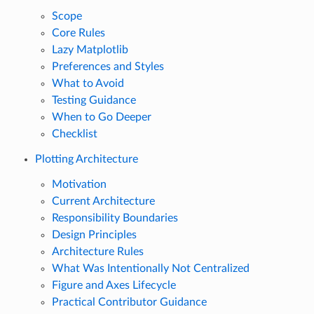
Scope
Core Rules
Lazy Matplotlib
Preferences and Styles
What to Avoid
Testing Guidance
When to Go Deeper
Checklist
Plotting Architecture
Motivation
Current Architecture
Responsibility Boundaries
Design Principles
Architecture Rules
What Was Intentionally Not Centralized
Figure and Axes Lifecycle
Practical Contributor Guidance