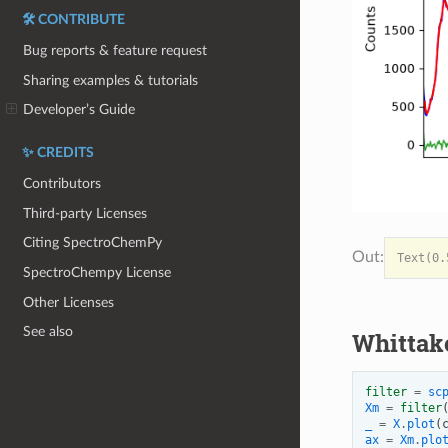
🛠️ CONTRIBUTE
Bug reports & feature request
Sharing examples & tutorials
Developer’s Guide
✨ CREDITS
Contributors
Third-party Licenses
Citing SpectroChemPy
SpectroChempy License
Other Licenses
See also
Whittak
filter
=
sc
Xm
=
filter
_
=
X
.
plot
(
ax
=
Xm
.
plo