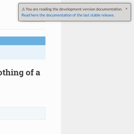
×
⚠️ You are reading the development version documentation.
Read here the documentation of the last stable release
.
Next
thing of a