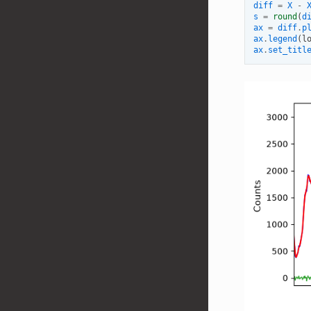
diff
=
X
-
s
=
round
(
d
ax
=
diff
.
p
ax
.
legend
(
l
ax
.
set_titl