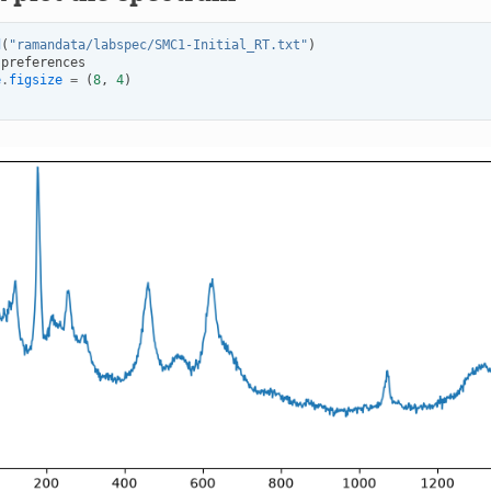
d
(
"ramandata/labspec/SMC1-Initial_RT.txt"
)
.
preferences
e
.
figsize
=
(
8
,
4
)
)