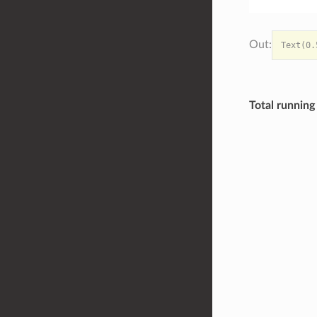
Total running 