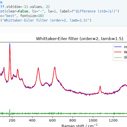
Xm
iff
.
std
(
dim
=-
1
)
.
values
,
2
)
lot
(
clear
=
False
,
ls
=
"-"
,
lw
=
1
,
label
=
f
"difference (std=
{
s
}
)"
)
oc
=
"best"
,
fontsize
=
10
)
e
(
"Whittaker-Eiler filter (order=2, lamb=1.5)"
)