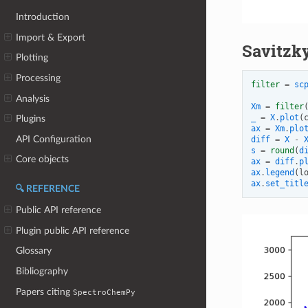
Introduction
Import & Export
Savitzky
Plotting
Processing
filter
=
sc
Analysis
Xm
=
filter
_
=
X
.
plot
(
Plugins
ax
=
Xm
.
plo
API Configuration
diff
=
X
-
s
=
round
(
d
Core objects
ax
=
diff
.
p
ax
.
legend
(
l
ax
.
set_titl
🔍 REFERENCE
Public API reference
Plugin public API reference
Glossary
Bibliography
Papers citing
SpectroChemPy