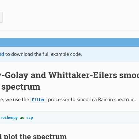
nd
to download the full example code.
y-Golay and Whittaker-Eilers smoo
 spectrum
le, we use the
processor to smooth a Raman spectrum.
Filter
trochempy
as
scp
 plot the spectrum