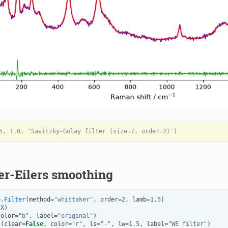
er-Eilers smoothing
p
.
Filter
(
method
=
"whittaker"
,
order
=
2
,
lamb
=
1.5
)
(
X
)
color
=
"b"
,
label
=
"original"
)
t
(
clear
=
False
,
color
=
"r"
,
ls
=
"-"
,
lw
=
1.5
,
label
=
"WE filter"
)