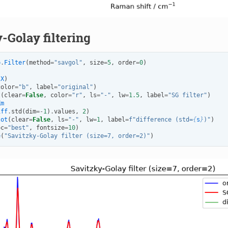
-Golay filtering
p
.
Filter
(
method
=
"savgol"
,
size
=
5
,
order
=
0
)
(
X
)
color
=
"b"
,
label
=
"original"
)
t
(
clear
=
False
,
color
=
"r"
,
ls
=
"-"
,
lw
=
1.5
,
label
=
"SG filter"
)
Xm
iff
.
std
(
dim
=-
1
)
.
values
,
2
)
lot
(
clear
=
False
,
ls
=
"-"
,
lw
=
1
,
label
=
f
"difference (std=
{
s
}
)"
)
oc
=
"best"
,
fontsize
=
10
)
e
(
"Savitzky-Golay filter (size=7, order=2)"
)