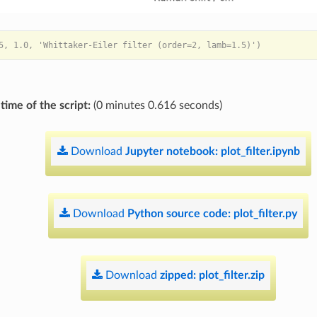
time of the script:
(0 minutes 0.616 seconds)
Download
Jupyter
notebook:
plot_filter.ipynb
Download
Python
source
code:
plot_filter.py
Download
zipped:
plot_filter.zip