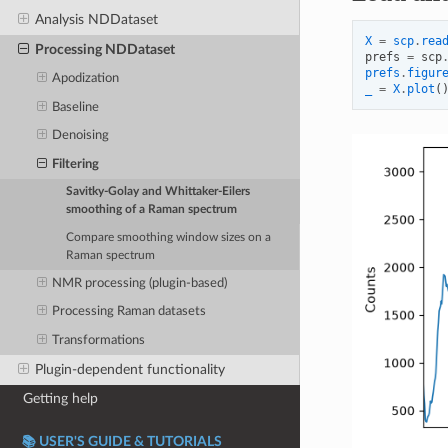
Analysis NDDataset
X
=
scp
.
rea
Processing NDDataset
prefs
=
scp
prefs
.
figur
Apodization
_
=
X
.
plot
(
Baseline
Denoising
Filtering
Savitky-Golay and Whittaker-Eilers
smoothing of a Raman spectrum
Compare smoothing window sizes on a
Raman spectrum
NMR processing (plugin-based)
Processing Raman datasets
Transformations
Plugin-dependent functionality
Getting help
📚 USER'S GUIDE & TUTORIALS