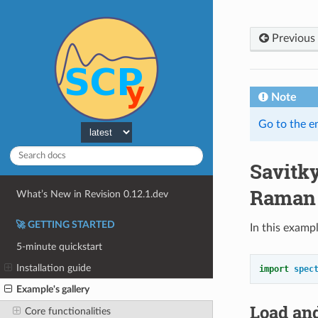
Previous
Note
Go to the e
Savitk
Raman
What’s New in Revision 0.12.1.dev
🚀 GETTING STARTED
In this examp
5-minute quickstart
Installation guide
import
spec
Example's gallery
Load and
Core functionalities