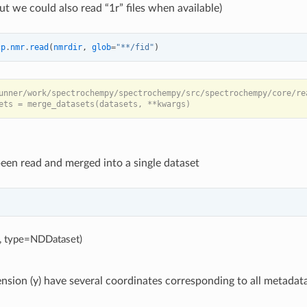
ut we could also read “1r” files when available)
cp
.
nmr
.
read
(
nmrdir
,
glob
=
"**/fid"
)
unner/work/spectrochempy/spectrochempy/src/spectrochempy/core/re
been read and merged into a single dataset
5, type=NDDataset)
sion (y) have several coordinates corresponding to all metadata