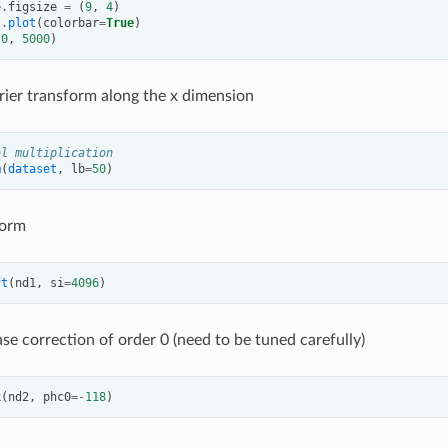
e
.
figsize
=
(
9
,
4
)
t
.
plot
(
colorbar
=
True
)
(
0
,
5000
)
rier transform along the x dimension
al multiplication
m
(
dataset
,
lb
=
50
)
form
ft
(
nd1
,
si
=
4096
)
se correction of order 0 (need to be tuned carefully)
k
(
nd2
,
phc0
=-
118
)