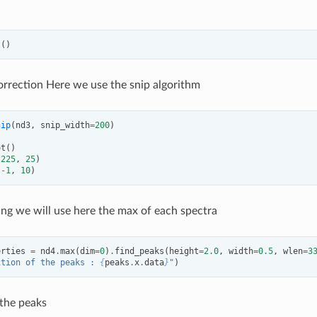
t
()
orrection Here we use the snip algorithm
nip
(
nd3
,
snip_width
=
200
)
ot
()
(
225
,
25
)
(
-
1
,
10
)
ng we will use here the max of each spectra
erties
=
nd4
.
max
(
dim
=
0
)
.
find_peaks
(
height
=
2.0
,
width
=
0.5
,
wlen
=
3
ition of the peaks : 
{
peaks
.
x
.
data
}
"
)
 the peaks