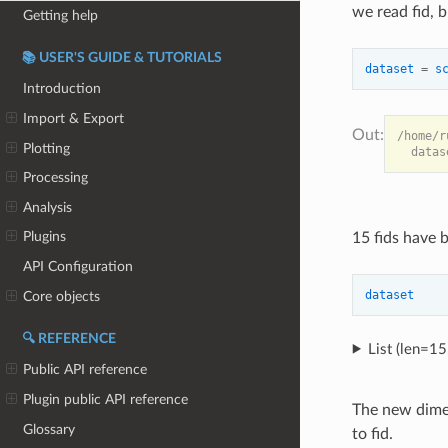
we read fid, b
Getting help
📚 USER'S GUIDE & TUTORIALS
dataset
=
s
Introduction
Import & Export
/home/r
Plotting
Processing
Analysis
Plugins
15 fids have 
API Configuration
dataset
Core objects
🔍 REFERENCE
List (len=1
Public API reference
Plugin public API reference
The new dimen
Glossary
to fid.