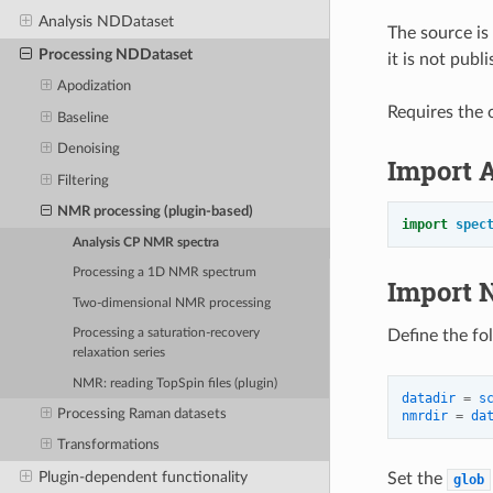
Analysis NDDataset
The source is
Processing NDDataset
it is not pub
Apodization
Requires the o
Baseline
Denoising
Import 
Filtering
NMR processing (plugin-based)
import
spec
Analysis CP NMR spectra
Processing a 1D NMR spectrum
Import 
Two-dimensional NMR processing
Define the fo
Processing a saturation-recovery
relaxation series
NMR: reading TopSpin files (plugin)
datadir
=
s
Processing Raman datasets
nmrdir
=
da
Transformations
Plugin-dependent functionality
Set the
glob