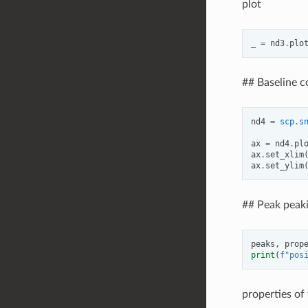
plot
_
=
nd3
.
plo
## Baseline c
nd4
=
scp
.
s
ax
=
nd4
.
pl
ax
.
set_xlim
ax
.
set_ylim
## Peak peaki
peaks
,
prop
print
(
f
"pos
properties of