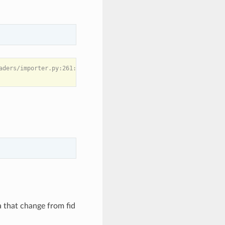
aders/importer.py:261: UserWarning: -1

 that change from fid