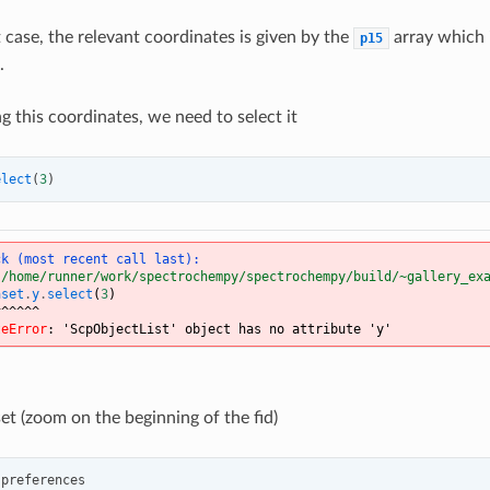
 case, the relevant coordinates is given by the
array which 
p15
.
g this coordinates, we need to select it
elect
(
3
)
ck (most recent call last):
"/home/runner/work/spectrochempy/spectrochempy/build/~gallery_ex
aset
.
y
.
select
(
3
)
^^^^^^
teError
: 
'ScpObjectList' object has no attribute 'y'
et (zoom on the beginning of the fid)
.
preferences