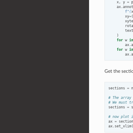
x
,
y
=
ax
.
anno
f
"
{
xy
=
xyt
rot
tex
)
for
w
i
ax
.
for
w
i
ax
.
Get the secti
sections
=
# The array
# We must t
sections
=
# now plot 
ax
=
sectio
ax
.
set_xlim