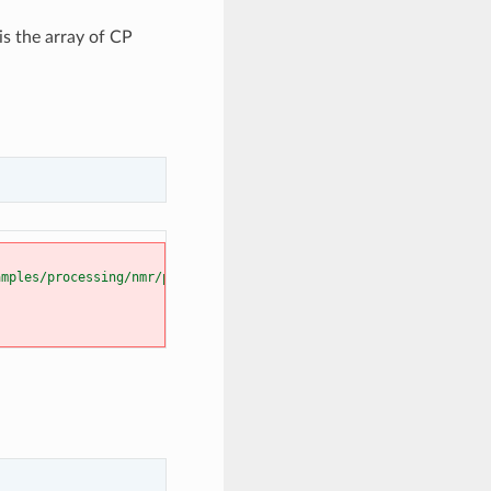
is the array of CP
amples/processing/nmr/plot_processing_cp_nmr.py"
, line 
57
, in 
<m