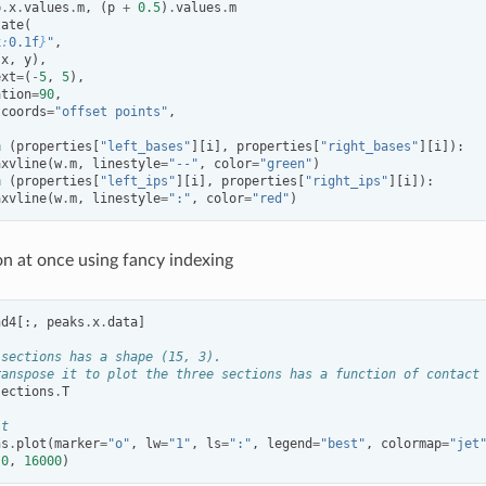
p
.
x
.
values
.
m
,
(
p
+
0.5
)
.
values
.
m
tate
(
x
:
0.1f
}
"
,
(
x
,
y
),
ext
=
(
-
5
,
5
),
ation
=
90
,
tcoords
=
"offset points"
,
n
(
properties
[
"left_bases"
][
i
],
properties
[
"right_bases"
][
i
]):
axvline
(
w
.
m
,
linestyle
=
"--"
,
color
=
"green"
)
n
(
properties
[
"left_ips"
][
i
],
properties
[
"right_ips"
][
i
]):
axvline
(
w
.
m
,
linestyle
=
":"
,
color
=
"red"
)
on at once using fancy indexing
nd4
[:,
peaks
.
x
.
data
]
 sections has a shape (15, 3).
ranspose it to plot the three sections has a function of contact
sections
.
T
it
ns
.
plot
(
marker
=
"o"
,
lw
=
"1"
,
ls
=
":"
,
legend
=
"best"
,
colormap
=
"jet
(
0
,
16000
)