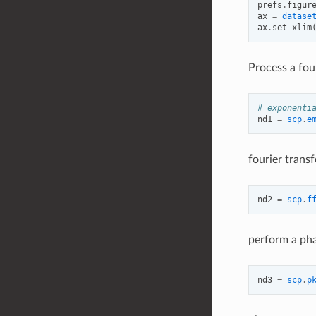
prefs
.
figur
ax
=
datase
ax
.
set_xlim
Process a fou
# exponenti
nd1
=
scp
.
e
fourier trans
nd2
=
scp
.
f
perform a pha
nd3
=
scp
.
p