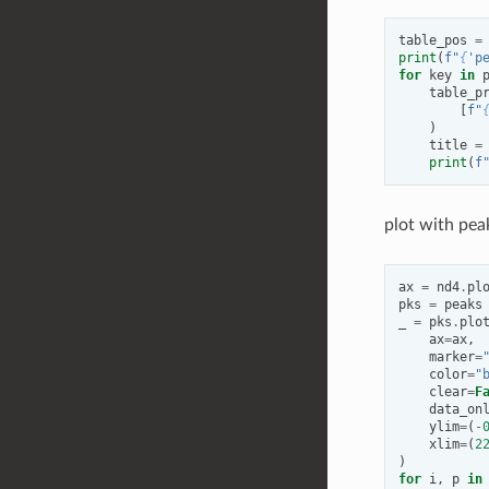
table_pos
=
print
(
f
"
{
'p
for
key
in
table_p
[
f
"
)
title
=
print
(
f
plot with pea
ax
=
nd4
.
pl
pks
=
peaks
_
=
pks
.
plo
ax
=
ax
,
marker
=
color
=
"
clear
=
F
data_on
ylim
=
(
-
xlim
=
(
2
)
for
i
,
p
in