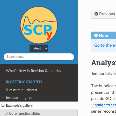
Previous
Note
Go to the e
Analys
What’s New in Revision 0.11.1.dev
Temporarily e
🚀 GETTING STARTED
The bundled d
5-minute quickstart
present on th
Installation guide
pseudo-2D dat
ScpObjectLis
Example's gallery
series recons
Core functionalities