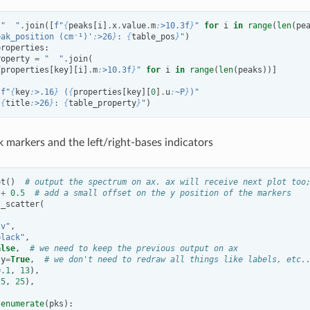
"  "
.
join
([
f
"
{
peaks
[
i
]
.
x
.
value
.
m
:
>10.3f
}
"
for
i
in
range
(
len
(
pe
eak_position (cm⁻¹)'
:
>26
}
: 
{
table_pos
}
"
)
properties
:
roperty
=
"  "
.
join
(
{
properties
[
key
][
i
]
.
m
:
>10.3f
}
"
for
i
in
range
(
len
(
peaks
))]
f
"
{
key
:
>.16
}
 (
{
properties
[
key
][
0
]
.
u
:
~P
}
)"
"
{
title
:
>26
}
: 
{
table_property
}
"
)
k markers and the left/right-bases indicators
ot
()
# output the spectrum on ax. ax will receive next plot too
+
0.5
# add a small offset on the y position of the markers
t_scatter
(
"v"
,
black"
,
alse
,
# we need to keep the previous output on ax
ly
=
True
,
# we don't need to redraw all things like labels, etc.
0.1
,
13
),
25
,
25
),
enumerate
(
pks
):