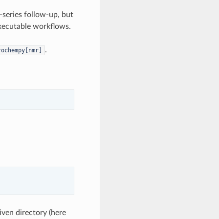
-series follow-up, but
 executable workflows.
.
rochempy[nmr]
given directory (here