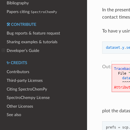
Bibliography
In the present
Papers citing
SpectroChemPy
contact times
🛠️ CONTRIBUTE
To have y usin
Bug reports & feature request
Sharing examples & tutorials
dataset
.
y
.
s
Developer’s Guide
✨ CREDITS
Traceba
Contributors
  File 
dat
Third-party Licenses
^^^
Attribu
Citing SpectroChemPy
SpectroChempy License
Other Licenses
plot the datas
See also
prefs
=
scp