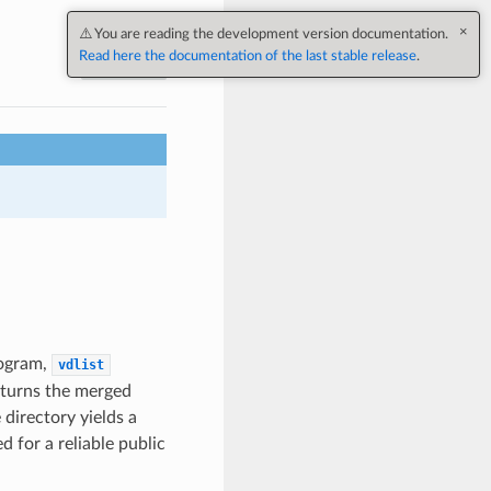
Next
ogram,
vdlist
returns the merged
directory yields a
for a reliable public