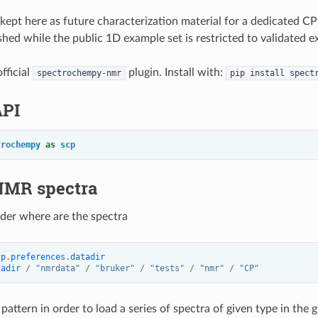
 kept here as future characterization material for a dedicated CP
lished while the public 1D example set is restricted to validated
fficial
plugin. Install with:
spectrochempy-nmr
pip
install
spect
API
trochempy
as
scp
NMR spectra
lder where are the spectra
cp
.
preferences
.
datadir
tadir
/
"nmrdata"
/
"bruker"
/
"tests"
/
"nmr"
/
"CP"
pattern in order to load a series of spectra of given type in the 