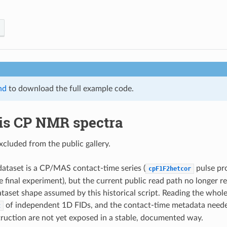
nd
to download the full example code.
is CP NMR spectra
xcluded from the public gallery.
ataset is a CP/MAS contact-time series (
pulse pr
cpF1F2hetcor
e final experiment), but the current public read path no longer 
aset shape assumed by this historical script. Reading the whole 
of independent 1D FIDs, and the contact-time metadata needed 
t
truction are not yet exposed in a stable, documented way.