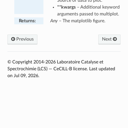
Source of data to plot.
**kwargs
– Additional keyword
arguments passed to multiplot.
Returns
:
Any
– The matplotlib figure.
Previous
Next
© Copyright 2014-2026 Laboratoire Catalyse et
Spectrochimie (LCS) — CeCILL-B license.
Last updated
on Jul 09, 2026.