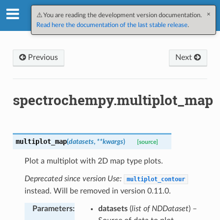
×
SpectroChemPy v0.10.3.dev109
⚠️ You are reading the development version documentation.
Read here the documentation of the last stable release
.
Previous
Next
spectrochempy.multiplot_map
multiplot_map
(
datasets
,
**
kwargs
)
[source]
Plot a multiplot with 2D map type plots.
Deprecated since version Use:
multiplot_contour
instead. Will be removed in version 0.11.0.
Parameters
:
datasets
(
list of NDDataset
) –