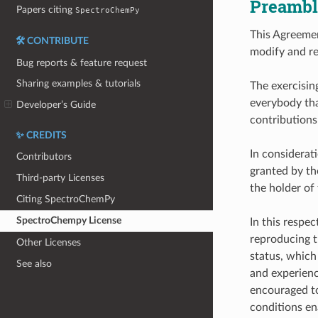
Preambl
Papers citing
SpectroChemPy
This Agreemen
🛠️ CONTRIBUTE
modify and re
Bug reports & feature request
Sharing examples & tutorials
The exercising
everybody tha
Developer’s Guide
contributions
✨ CREDITS
In considerat
Contributors
granted by th
Third-party Licenses
the holder of 
Citing SpectroChemPy
SpectroChempy License
In this respec
reproducing t
Other Licenses
status, which
See also
and experienc
encouraged to
conditions en