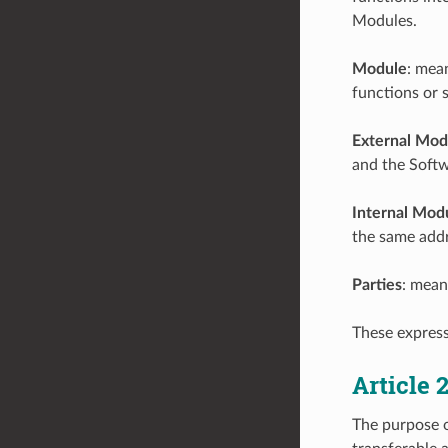
Modules.
Module
: mea
functions or 
External Mod
and the Softw
Internal Mod
the same addr
Parties
: mean
These express
Article
The purpose o