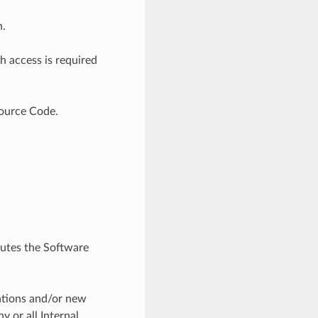
n.
h access is required
Source Code.
ibutes the Software
tations and/or new
y or all Internal