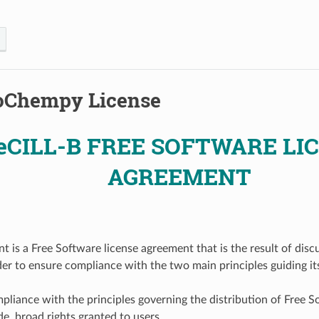
oChempy License
eCILL-B FREE SOFTWARE LI
AGREEMENT
t is a Free Software license agreement that is the result of disc
der to ensure compliance with the two main principles guiding its
ompliance with the principles governing the distribution of Free S
e, broad rights granted to users,