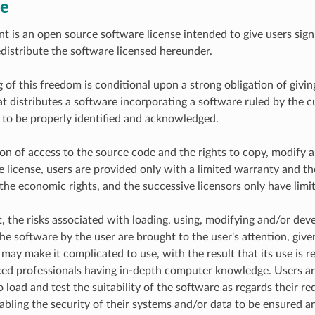
e
t is an open source software license intended to give users sign
distribute the software licensed hereunder.
 of this freedom is conditional upon a strong obligation of givin
t distributes a software incorporating a software ruled by the cur
 to be properly identified and acknowledged.
ion of access to the source code and the rights to copy, modify a
e license, users are provided only with a limited warranty and th
the economic rights, and the successive licensors only have limite
t, the risks associated with loading, using, modifying and/or dev
he software by the user are brought to the user's attention, give
 may make it complicated to use, with the result that its use is 
ed professionals having in-depth computer knowledge. Users ar
 load and test the suitability of the software as regards their r
abling the security of their systems and/or data to be ensured an