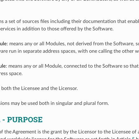
ns a set of sources files including their documentation that ena
services in addition to those offered by the Software.
ule
: means any or all Modules, not derived from the Software, s
are run in separate address spaces, with one calling the other w
ule
: means any or all Module, connected to the Software so that
ess space.
 both the Licensee and the Licensor.
ions may be used both in singular and plural form.
2
- PURPOSE
f the Agreement is the grant by the Licensor to the Licensee of 