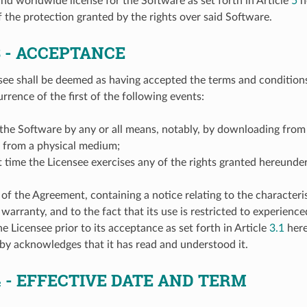
and worldwide license for the Software as set forth in Article
5
he
 the protection granted by the rights over said Software.
3
- ACCEPTANCE
see shall be deemed as having accepted the terms and condition
rrence of the first of the following events:
g the Software by any or all means, notably, by downloading from
g from a physical medium;
irst time the Licensee exercises any of the rights granted hereunder
f the Agreement, containing a notice relating to the characteris
 warranty, and to the fact that its use is restricted to experienc
e Licensee prior to its acceptance as set forth in Article
3.1
here
by acknowledges that it has read and understood it.
4
- EFFECTIVE DATE AND TERM