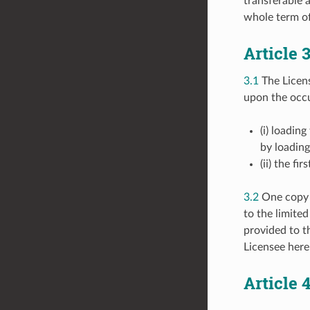
transferable 
whole term of
Article
3.1
The Licen
upon the occu
(i) loadin
by loadin
(ii) the f
3.2
One copy o
to the limited
provided to th
Licensee here
Article