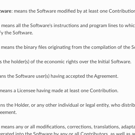
tware
: means the Software modified by at least one Contributio
: means all the Software's instructions and program lines to whic
fy the Software.
: means the binary files originating from the compilation of the 
s the holder(s) of the economic rights over the Initial Software.
ans the Software user(s) having accepted the Agreement.
 means a Licensee having made at least one Contribution.
ns the Holder, or any other individual or legal entity, who distr
reement.
: means any or all modifications, corrections, translations, adap
grated into the Software by any or all Contributors, as well as an