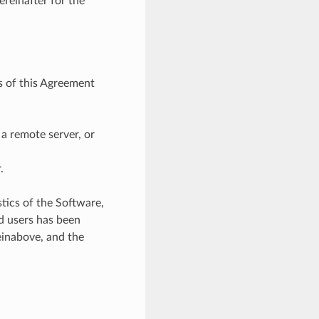
reinafter for the
s of this Agreement
 a remote server, or
.
tics of the Software,
ed users has been
inabove, and the