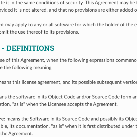
te it in the same conditions of security. This Agreement may be
ovided it is not altered, and that no provisions are either added
t may apply to any or all software for which the holder of the 
mit the use thereof to its provisions.
1
- DEFINITIONS
se of this Agreement, when the following expressions commence w
ve the following meaning:
means this license agreement, and its possible subsequent versi
ans the software in its Object Code and/or Source Code form an
tion, "as is" when the Licensee accepts the Agreement.
re
: means the Software in its Source Code and possibly its Obj
le, its documentation, "as is" when it is first distributed under
 the Agreement.