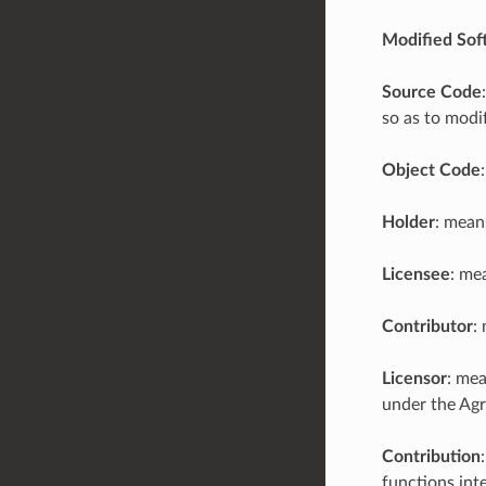
Modified Sof
Source Code
so as to modi
Object Code
Holder
: mean
Licensee
: me
Contributor
:
Licensor
: mea
under the Ag
Contribution
functions inte