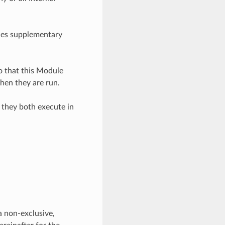
bles supplementary
o that this Module
hen they are run.
 they both execute in
a non-exclusive,