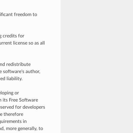
ificant freedom to
g credits for
rent license so as all
nd redistribute
e software's author,
d liability.
eloping or
n its Free Software
reserved for developers
e therefore
equirements in
d, more generally, to