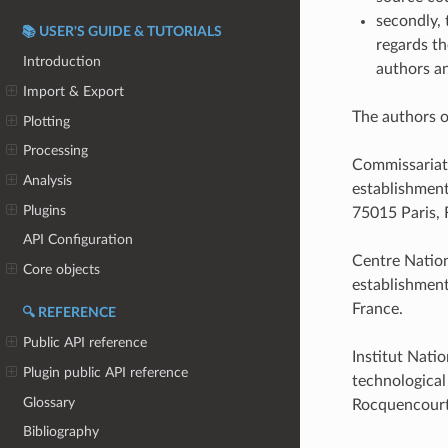
secondly, 
📚 USER'S GUIDE & TUTORIALS
regards th
Introduction
authors an
Import & Export
The authors o
Plotting
Processing
Commissariat 
Analysis
establishment
Plugins
75015 Paris, 
API Configuration
Centre Nation
Core objects
establishment
France.
🔍 REFERENCE
Public API reference
Institut Nati
Plugin public API reference
technological
Glossary
Rocquencourt
Bibliography