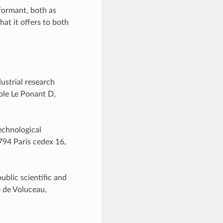
nformant, both as
hat it offers to both
ustrial research
uble Le Ponant D,
echnological
5794 Paris cedex 16,
ublic scientific and
e de Voluceau,