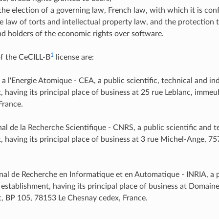
the election of a governing law, French law, with which it is co
e law of torts and intellectual property law, and the protection t
d holders of the economic rights over software.
1
f the CeCILL-B
license are:
a l'Energie Atomique - CEA, a public scientific, technical and ind
, having its principal place of business at 25 rue Leblanc, imme
France.
al de la Recherche Scientifique - CNRS, a public scientific and t
, having its principal place of business at 3 rue Michel-Ange, 7
onal de Recherche en Informatique et en Automatique - INRIA, a p
 establishment, having its principal place of business at Domain
, BP 105, 78153 Le Chesnay cedex, France.