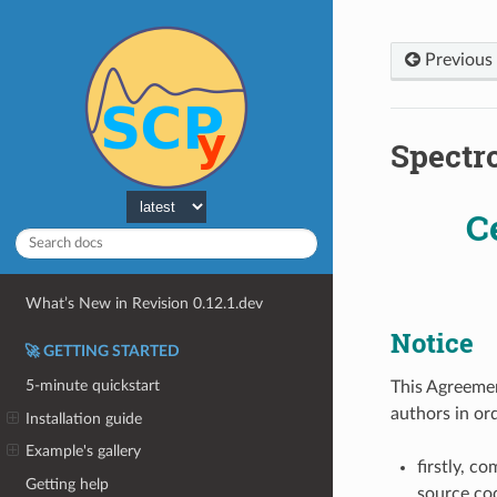
Previous
Spectr
C
What’s New in Revision 0.12.1.dev
Notice
🚀 GETTING STARTED
5-minute quickstart
This Agreemen
authors in or
Installation guide
Example's gallery
firstly, c
Getting help
source cod