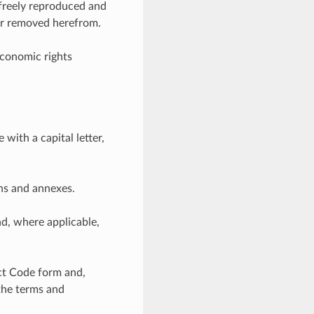
 freely reproduced and
 or removed herefrom.
economic rights
ith a capital letter,
ons and annexes.
d, where applicable,
ect Code form and,
 the terms and