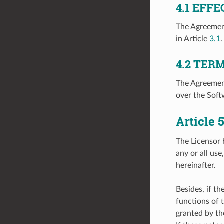
4.1
EFFE
The Agreement
in Article
3.1
.
4.2
TER
The Agreement
over the Soft
Article
The Licensor 
any or all us
hereinafter.
Besides, if t
functions of 
granted by th