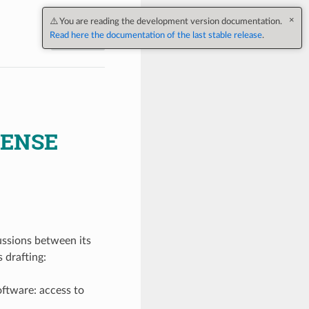
Next
CENSE
ussions between its
 drafting:
oftware: access to