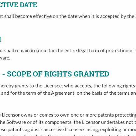
CTIVE DATE
 shall become effective on the date when it is accepted by the 
M
 shall remain in force for the entire legal term of protection of
ware.
5
- SCOPE OF RIGHTS GRANTED
hereby grants to the Licensee, who accepts, the following rights
e, and for the term of the Agreement, on the basis of the terms a
he Licensor owns or comes to own one or more patents protecting 
the Software or of its components, the Licensor undertakes not t
ese patents against successive Licensees using, exploiting or mo