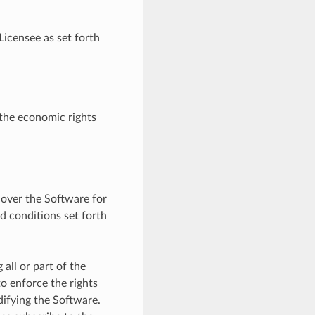
Licensee as set forth
 the economic rights
 over the Software for
nd conditions set forth
all or part of the
o enforce the rights
difying the Software.