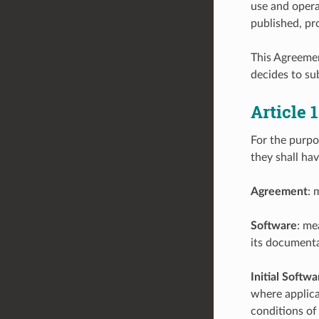
use and opera
published, pr
This Agreemen
decides to sub
Article
For the purpo
they shall ha
Agreement
: 
Software
: me
its documenta
Initial Softwa
where applicab
conditions of