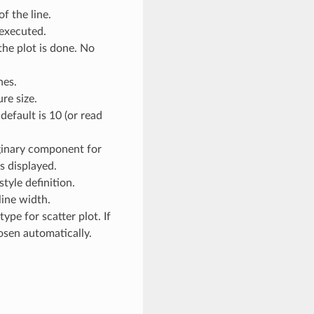
of the line.
executed.
the plot is done. No
hes.
ure size.
 default is 10 (or read
ginary component for
s displayed.
 style definition.
 line width.
type for scatter plot. If
hosen automatically.