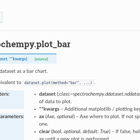
ochempy.plot_bar
aset
,
**
kwargs
)
[source]
dataset as a bar chart.
uivalent to
.
dataset.plot(method="bar",
...)
ters
:
dataset
(
:class:~spectrochempy.ddataset.nddat
of data to plot.
**kwargs
– Additional matplotlib / plotting 
Parameters
:
ax
(
Axe, optional
) – Axe where to plot. If not s
one.
clear
(
bool, optional, default: True
) – If false, h
ax until a new plot is performed.