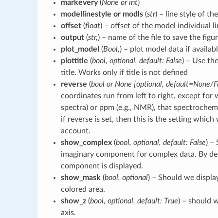
markevery
(
None or int
)
modellinestyle or modls
(
str
) – line style of th
offset
(
float
) – offset of the model individual li
output
(
str,
) – name of the file to save the figur
plot_model
(
Bool,
) – plot model data if availabl
plottitle
(
bool, optional, default: False
) – Use th
title. Works only if title is not defined
reverse
(
bool or None [optional, default=None/F
coordinates run from left to right, except for
spectra) or ppm (e.g., NMR), that spectrochemp
if reverse is set, then this is the setting which
account.
show_complex
(
bool, optional, default: False
) –
imaginary component for complex data. By def
component is displayed.
show_mask
(
bool, optional
) – Should we displa
colored area.
show_z
(
bool, optional, default: True
) – should 
axis.