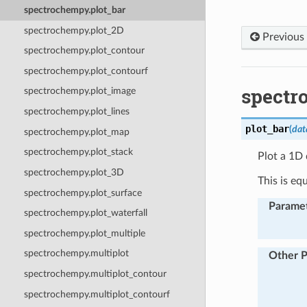
spectrochempy.plot_bar
spectrochempy.plot_2D
Previous
spectrochempy.plot_contour
spectrochempy.plot_contourf
spectr
spectrochempy.plot_image
spectrochempy.plot_lines
plot_bar
(
dat
spectrochempy.plot_map
spectrochempy.plot_stack
Plot a 1D 
spectrochempy.plot_3D
This is eq
spectrochempy.plot_surface
Parame
spectrochempy.plot_waterfall
spectrochempy.plot_multiple
spectrochempy.multiplot
Other 
spectrochempy.multiplot_contour
spectrochempy.multiplot_contourf