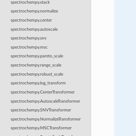
spectrochempy.stack
spectrochempy.normalize
spectrochempy.center
spectrochempy.autoscale
spectrochempy.snv
spectrochempy.msc
spectrochempy.pareto_scale
spectrochempy.range_scale
spectrochempy.robust_scale
spectrochempy.log_transform
spectrochempy.CenterTransformer
spectrochempy.AutoscaleTransformer
spectrochempy.SNVTransformer
spectrochempy.NormalizeTransformer
spectrochempy.MSCTransformer