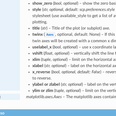
show_zero
(
bool, optional
) – show the zero basi
style
(
str, optional, default: scp.preferences.style
stylesheet (use available_style to get a list of a
plotting.
title
(
str
) – Title of the plot (or subplot) axe.
twinx
(
, optional, default: None) – If thi
Axes
twin axes will be created with a common x di
uselabel_x
(
bool, optional
) – use x coordinate la
vshift
(
float, optional
) – vertically shift the line
xlim
(
tuple, optional
) – limit on the horizontal a
xlabel
(
str, optional
) – label on the horizontal ax
x_reverse
(
bool, optional, default: False
) – rever
to reverse.
ylabel or zlabel
(
str, optional
) – label on the vert
ylim or zlim
(
tuple, optional
) – limit on the verti
:
matplotlib.axes.Axes
– The matplotlib axes containi
lso