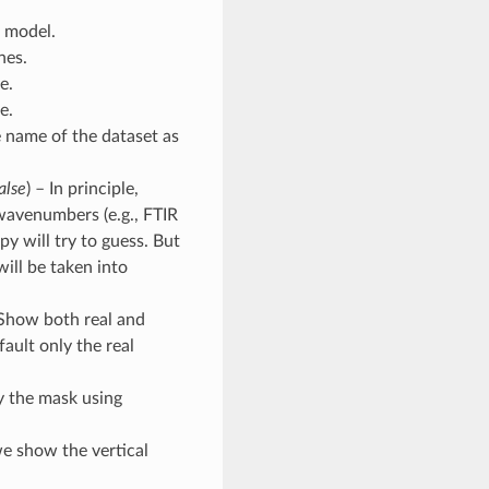
e model.
nes.
e.
e.
e name of the dataset as
alse
) – In principle,
 wavenumbers (e.g., FTIR
y will try to guess. But
 will be taken into
 Show both real and
ault only the real
y the mask using
we show the vertical