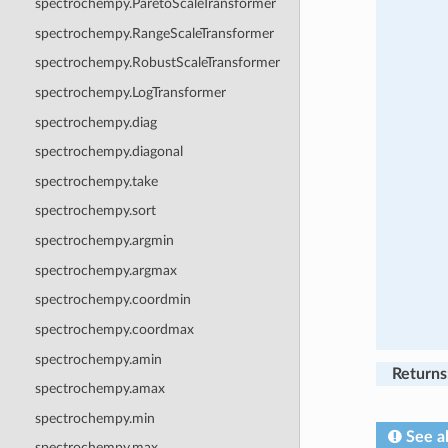
spectrochempy.ParetoScaleTransformer
spectrochempy.RangeScaleTransformer
spectrochempy.RobustScaleTransformer
spectrochempy.LogTransformer
spectrochempy.diag
spectrochempy.diagonal
spectrochempy.take
spectrochempy.sort
spectrochempy.argmin
spectrochempy.argmax
spectrochempy.coordmin
spectrochempy.coordmax
spectrochempy.amin
Returns
spectrochempy.amax
spectrochempy.min
See a
spectrochempy.max