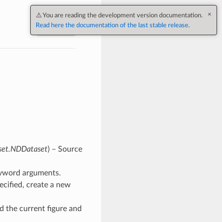
×
⚠️ You are reading the development version documentation.
Read here the documentation of the last stable release
.
Next
aset.NDDataset
) – Source
keyword arguments.
pecified, create a new
old the current figure and