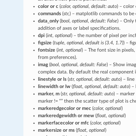
color or c
(
color, optional, default: auto
) – color 
commands
(
str,
) – matplotlib commands to be 
data_only
(
bool, optional, default: False
) – Only 
addition of axes or label specifications.
dpi
(
int, optional
) – the number of pixel per inc
figsize
(
tuple, optional, default is (3.4, 1.7)
) – fig
fontsize
(
int, optional
) – The font size in pixels,
from preferences).
imag
(
bool, optional, default: False
) – Show ima
complex data. By default the real component i
linestyle or ls
(
str, optional, default: auto
) – line
linewidth or lw
(
float, optional, default: auto
) –
marker, m
(
str, optional, default: auto
) – marker 
marker != “” then the scatter type of plot is c
markeredgecolor or mec
(
color, optional
)
markeredgewidth or mew
(
float, optional
)
markerfacecolor or mfc
(
color, optional
)
markersize or ms
(
float, optional
)