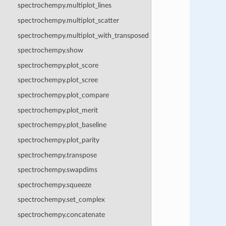
spectrochempy.multiplot_lines
spectrochempy.multiplot_scatter
spectrochempy.multiplot_with_transposed
spectrochempy.show
spectrochempy.plot_score
spectrochempy.plot_scree
spectrochempy.plot_compare
spectrochempy.plot_merit
spectrochempy.plot_baseline
spectrochempy.plot_parity
spectrochempy.transpose
spectrochempy.swapdims
spectrochempy.squeeze
spectrochempy.set_complex
spectrochempy.concatenate