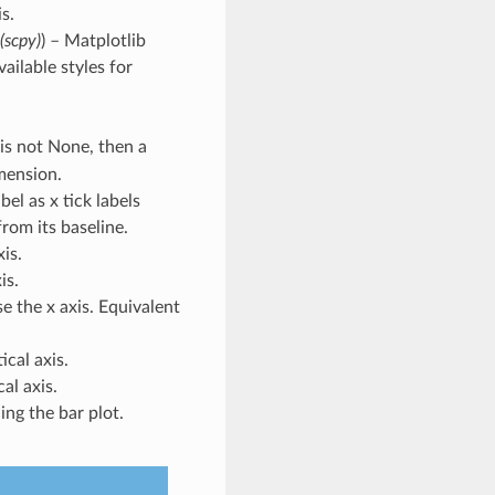
s.
 (scpy)
) – Matplotlib
vailable styles for
s is not None, then a
mension.
bel as x tick labels
 from its baseline.
xis.
is.
se the x axis. Equivalent
ical axis.
cal axis.
ng the bar plot.