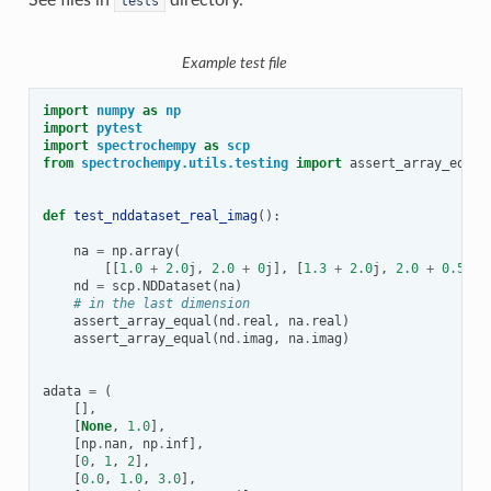
tests
Example test file
import
numpy
as
np
import
pytest
import
spectrochempy
as
scp
from
spectrochempy.utils.testing
import
assert_array_equal
def
test_nddataset_real_imag
():
na
=
np
.
array
(
[[
1.0
+
2.0
j
,
2.0
+
0
j
],
[
1.3
+
2.0
j
,
2.0
+
0.5
j
],
nd
=
scp
.
NDDataset
(
na
)
# in the last dimension
assert_array_equal
(
nd
.
real
,
na
.
real
)
assert_array_equal
(
nd
.
imag
,
na
.
imag
)
adata
=
(
[],
[
None
,
1.0
],
[
np
.
nan
,
np
.
inf
],
[
0
,
1
,
2
],
[
0.0
,
1.0
,
3.0
],