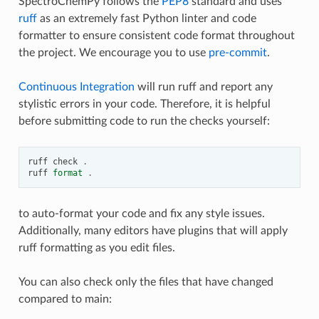
SpectroChemPy follows the
PEP8
standard and uses
ruff
as an extremely fast Python linter and code
formatter to ensure consistent code format throughout
the project. We encourage you to use
pre-commit
.
Continuous Integration
will run ruff and report any
stylistic errors in your code. Therefore, it is helpful
before submitting code to run the checks yourself:
ruff
check
.
ruff
format
.
to auto-format your code and fix any style issues.
Additionally, many editors have plugins that will apply
ruff formatting as you edit files.
You can also check only the files that have changed
compared to main: