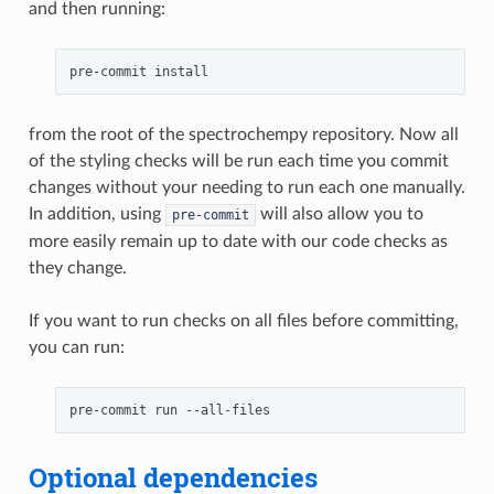
and then running:
pre-commit
from the root of the spectrochempy repository. Now all
of the styling checks will be run each time you commit
changes without your needing to run each one manually.
In addition, using
will also allow you to
pre-commit
more easily remain up to date with our code checks as
they change.
If you want to run checks on all files before committing,
you can run:
pre-commit
run
Optional dependencies