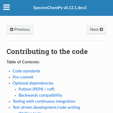
SpectroChemPy v0.12.1.dev3
Previous
Next
Contributing to the code
Table of Contents:
Code standards
Pre-commit
Optional dependencies
Python (PEP8 / ruff)
Backwards compatibility
Testing with continuous integration
Test-driven development/code writing