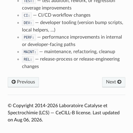
— test addition, rework, or regression
TEST:
coverage improvements
— CI/CD workflow changes
CI:
— developer tooling (version bump scripts,
DEV:
local helpers, …)
— performance improvements in internal
PERF:
or developer-facing paths
— maintenance, refactoring, cleanup
MAINT:
— release-process or release-engineering
REL:
changes
Previous
Next
© Copyright 2014-2026 Laboratoire Catalyse et
Spectrochimie (LCS) — CeCILL-B license.
Last updated
on Aug 06, 2026.