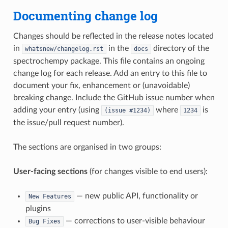
Documenting change log
Changes should be reflected in the release notes located
in
in the
directory of the
whatsnew/changelog.rst
docs
spectrochempy package. This file contains an ongoing
change log for each release. Add an entry to this file to
document your fix, enhancement or (unavoidable)
breaking change. Include the GitHub issue number when
adding your entry (using
where
is
(issue
#1234)
1234
the issue/pull request number).
The sections are organised in two groups:
User-facing sections
(for changes visible to end users):
— new public API, functionality or
New
Features
plugins
— corrections to user-visible behaviour
Bug
Fixes