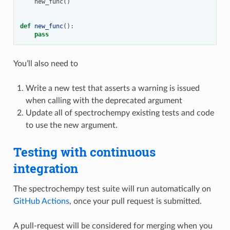
new_func
()
def
new_func
():
pass
You’ll also need to
Write a new test that asserts a warning is issued
when calling with the deprecated argument
Update all of spectrochempy existing tests and code
to use the new argument.
Testing with continuous
integration
The spectrochempy test suite will run automatically on
GitHub Actions
, once your pull request is submitted.
A pull-request will be considered for merging when you