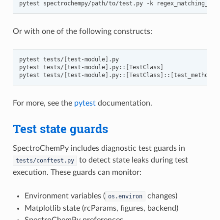
pytest
spectrochempy/path/to/test.py
-k
Or with one of the following constructs:
pytest
tests/
[
test-module
]
.py

pytest
tests/
[
test-module
]
.py::
[
TestClass
]
pytest
tests/
[
test-module
]
.py::
[
TestClass
]
::
[
test_method
]
For more, see the
pytest
documentation.
Test state guards
SpectroChemPy includes diagnostic test guards in
to detect state leaks during test
tests/conftest.py
execution. These guards can monitor:
Environment variables (
changes)
os.environ
Matplotlib state (rcParams, figures, backend)