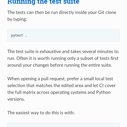
Running the test suite
The tests can then be run directly inside your Git clone
by typing:
pytest
The test suite is exhaustive and takes several minutes to
run. Often it is worth running only a subset of tests first
around your changes before running the entire suite.
When opening a pull request, prefer a small local test
selection that matches the edited area and let CI cover
the full matrix across operating systems and Python
versions.
The easiest way to do this is with: