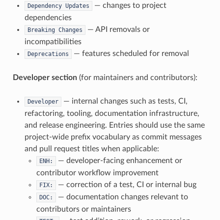
— changes to project
Dependency
Updates
dependencies
— API removals or
Breaking
Changes
incompatibilities
— features scheduled for removal
Deprecations
Developer section
(for maintainers and contributors):
— internal changes such as tests, CI,
Developer
refactoring, tooling, documentation infrastructure,
and release engineering. Entries should use the same
project-wide prefix vocabulary as commit messages
and pull request titles when applicable:
— developer-facing enhancement or
ENH:
contributor workflow improvement
— correction of a test, CI or internal bug
FIX:
— documentation changes relevant to
DOC:
contributors or maintainers