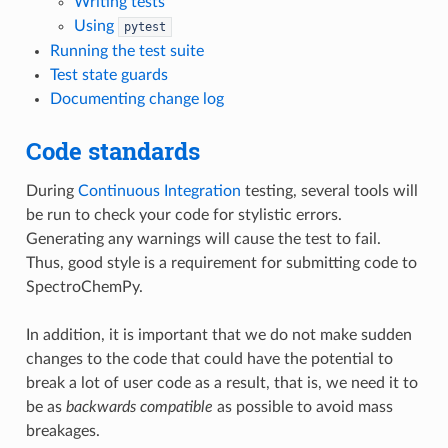
Writing tests
Using
pytest
Running the test suite
Test state guards
Documenting change log
Code standards
During
Continuous Integration
testing, several tools will
be run to check your code for stylistic errors.
Generating any warnings will cause the test to fail.
Thus, good style is a requirement for submitting code to
SpectroChemPy.
In addition, it is important that we do not make sudden
changes to the code that could have the potential to
break a lot of user code as a result, that is, we need it to
be as
backwards compatible
as possible to avoid mass
breakages.