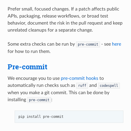
Prefer small, focused changes. If a patch affects public
APIs, packaging, release workflows, or broad test
behavior, document the risk in the pull request and keep
unrelated cleanups for a separate change.
Some extra checks can be run by
- see
here
pre-commit
for how to run them.
Pre-commit
We encourage you to use
pre-commit hooks
to
automatically run checks such as
and
ruff
codespell
when you make a git commit. This can be done by
installing
:
pre-commit
pip
install