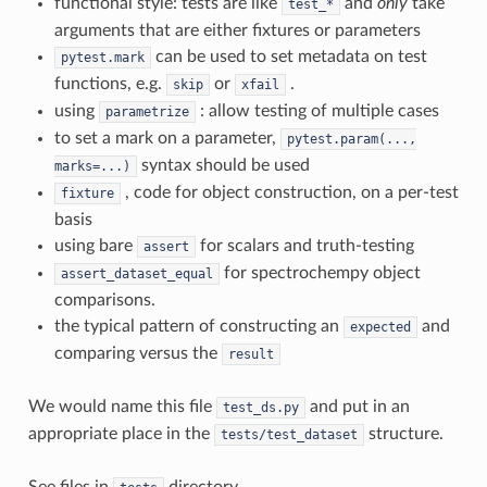
functional style: tests are like
and
only
take
test_*
arguments that are either fixtures or parameters
can be used to set metadata on test
pytest.mark
functions, e.g.
or
.
skip
xfail
using
: allow testing of multiple cases
parametrize
to set a mark on a parameter,
pytest.param(...,
syntax should be used
marks=...)
, code for object construction, on a per-test
fixture
basis
using bare
for scalars and truth-testing
assert
for spectrochempy object
assert_dataset_equal
comparisons.
the typical pattern of constructing an
and
expected
comparing versus the
result
We would name this file
and put in an
test_ds.py
appropriate place in the
structure.
tests/test_dataset
See files in
directory.