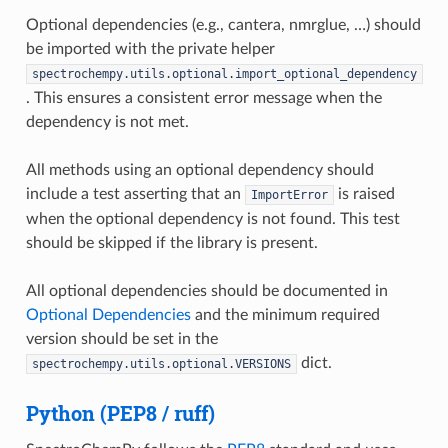
Optional dependencies (e.g., cantera, nmrglue, …) should
be imported with the private helper
spectrochempy.utils.optional.import_optional_dependency
. This ensures a consistent error message when the
dependency is not met.
All methods using an optional dependency should
include a test asserting that an
is raised
ImportError
when the optional dependency is not found. This test
should be skipped if the library is present.
All optional dependencies should be documented in
Optional Dependencies
and the minimum required
version should be set in the
dict.
spectrochempy.utils.optional.VERSIONS
Python (PEP8 / ruff)