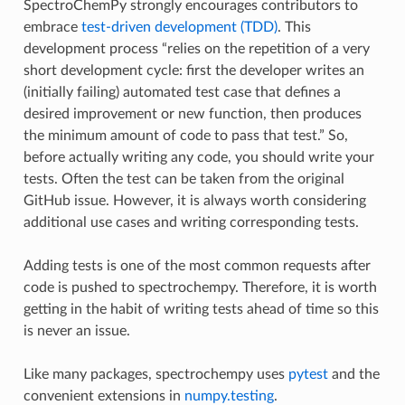
SpectroChemPy strongly encourages contributors to
embrace
test-driven development (TDD)
. This
development process “relies on the repetition of a very
short development cycle: first the developer writes an
(initially failing) automated test case that defines a
desired improvement or new function, then produces
the minimum amount of code to pass that test.” So,
before actually writing any code, you should write your
tests. Often the test can be taken from the original
GitHub issue. However, it is always worth considering
additional use cases and writing corresponding tests.
Adding tests is one of the most common requests after
code is pushed to spectrochempy. Therefore, it is worth
getting in the habit of writing tests ahead of time so this
is never an issue.
Like many packages, spectrochempy uses
pytest
and the
convenient extensions in
numpy.testing
.