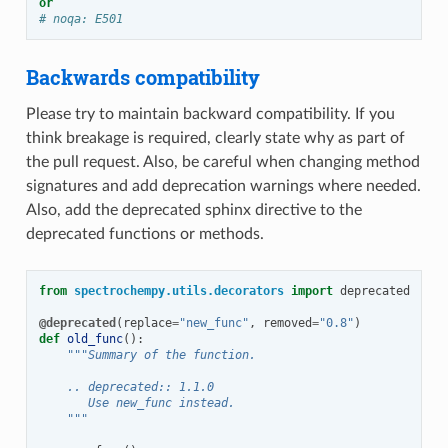
or
# noqa: E501
Backwards compatibility
Please try to maintain backward compatibility. If you
think breakage is required, clearly state why as part of
the pull request. Also, be careful when changing method
signatures and add deprecation warnings where needed.
Also, add the deprecated sphinx directive to the
deprecated functions or methods.
from
spectrochempy.utils.decorators
import
deprecated
@deprecated
(
replace
=
"new_func"
,
removed
=
"0.8"
)
def
old_func
():
"""Summary of the function.
    .. deprecated:: 1.1.0
       Use new_func instead.
    """