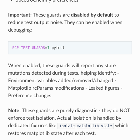
SpectroChemPy preferences
Important:
These guards are
disabled by default
to
reduce test output noise. They can be enabled when
debugging:
SCP_TEST_GUARDS
=
1
When enabled, these guards will report any state
mutations detected during tests, helping identify: -
Environment variables added/removed/changed -
Matplotlib rcParams modifications - Leaked figures -
Preference changes
Note:
These guards are purely diagnostic - they do NOT
enforce test isolation. Actual isolation is handled by
dedicated fixtures like
which
isolate_matplotlib_state
restores matplotlib state after each test.