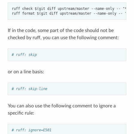
ruff check $(git diff upstream/master --name-only -- "*.py"
If in the code, some part of the code should not be
checked by ruff, you can use the following comment:
# ruff: skip
or on a line basis:
# ruff: skip-line
You can also use the following comment to ignore a
specific rule:
# ruff: ignore=E501