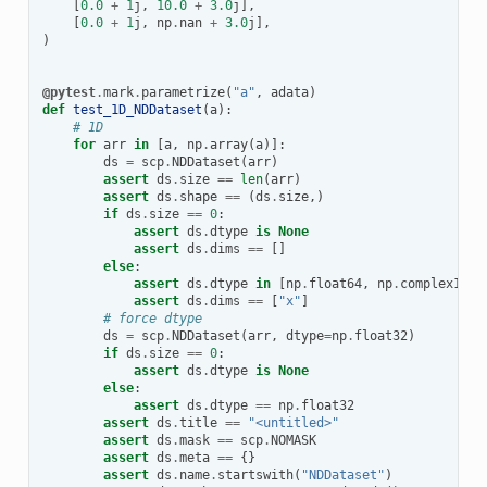
[
0.0
+
1
j
,
10.0
+
3.0
j
],
[
0.0
+
1
j
,
np
.
nan
+
3.0
j
],
)
@pytest
.
mark
.
parametrize
(
"a"
,
adata
)
def
test_1D_NDDataset
(
a
):
# 1D
for
arr
in
[
a
,
np
.
array
(
a
)]:
ds
=
scp
.
NDDataset
(
arr
)
assert
ds
.
size
==
len
(
arr
)
assert
ds
.
shape
==
(
ds
.
size
,)
if
ds
.
size
==
0
:
assert
ds
.
dtype
is
None
assert
ds
.
dims
==
[]
else
:
assert
ds
.
dtype
in
[
np
.
float64
,
np
.
complex128
]
assert
ds
.
dims
==
[
"x"
]
# force dtype
ds
=
scp
.
NDDataset
(
arr
,
dtype
=
np
.
float32
)
if
ds
.
size
==
0
:
assert
ds
.
dtype
is
None
else
:
assert
ds
.
dtype
==
np
.
float32
assert
ds
.
title
==
"<untitled>"
assert
ds
.
mask
==
scp
.
NOMASK
assert
ds
.
meta
==
{}
assert
ds
.
name
.
startswith
(
"NDDataset"
)