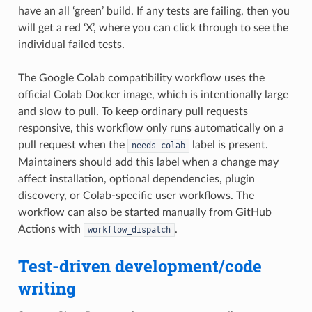
have an all ‘green’ build. If any tests are failing, then you
will get a red ‘X’, where you can click through to see the
individual failed tests.
The Google Colab compatibility workflow uses the
official Colab Docker image, which is intentionally large
and slow to pull. To keep ordinary pull requests
responsive, this workflow only runs automatically on a
pull request when the
label is present.
needs-colab
Maintainers should add this label when a change may
affect installation, optional dependencies, plugin
discovery, or Colab-specific user workflows. The
workflow can also be started manually from GitHub
Actions with
.
workflow_dispatch
Test-driven development/code
writing