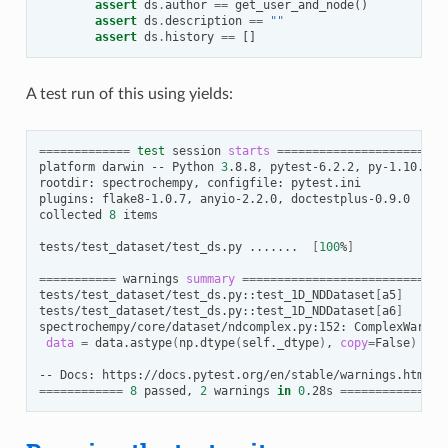
assert
ds
.
author
==
get_user_and_node
()
assert
ds
.
description
==
""
assert
ds
.
history
==
[]
A test run of this using yields:
=============
test
session
starts
======================
platform
darwin
--
Python
3
.8.8,
pytest-6.2.2,
py-1.10.0,
rootdir:
spectrochempy,
configfile:
pytest.ini

plugins:
flake8-1.0.7,
anyio-2.2.0,
doctestplus-0.9.0

collected
8
items

tests/test_dataset/test_ds.py
.......
[
100
%
]
===========
warnings
summary
============================
tests/test_dataset/test_ds.py::test_1D_NDDataset
[
a5
]
tests/test_dataset/test_ds.py::test_1D_NDDataset
[
a6
]
spectrochempy/core/dataset/ndcomplex.py:152:
ComplexWarnin
data
=
data.astype
(
np.dtype
(
self._dtype
)
,
copy
=
False
)
--
Docs:
============
8
passed,
2
warnings
in
0
.28s
==============