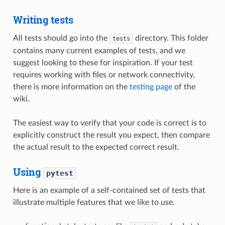
Writing tests
All tests should go into the
directory. This folder
tests
contains many current examples of tests, and we
suggest looking to these for inspiration. If your test
requires working with files or network connectivity,
there is more information on the
testing page
of the
wiki.
The easiest way to verify that your code is correct is to
explicitly construct the result you expect, then compare
the actual result to the expected correct result.
Using
pytest
Here is an example of a self-contained set of tests that
illustrate multiple features that we like to use.