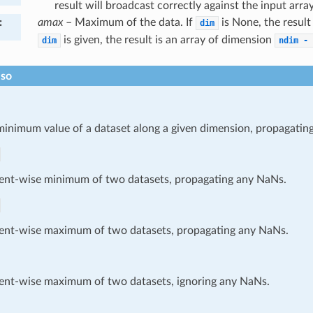
result will broadcast correctly against the input array
:
amax
– Maximum of the data. If
is None, the result i
dim
is given, the result is an array of dimension
dim
ndim
-
lso
minimum value of a dataset along a given dimension, propagatin
ent-wise minimum of two datasets, propagating any NaNs.
ent-wise maximum of two datasets, propagating any NaNs.
ent-wise maximum of two datasets, ignoring any NaNs.