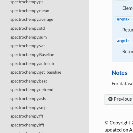
spectrochempy.ps
Elem
spectrochempy.mean
argmax
spectrochempy.average
spectrochempy.std
Retur
spectrochempy.sum
argmin
spectrochempy.var
Retur
spectrochempy.Baseline
spectrochempy.autosub
Notes
spectrochempy.get_baseline
spectrochempy.basc
For datase
spectrochempy.detrend
spectrochempy.asls
Previous
spectrochempy.snip
spectrochempy.fft
© Copyright 2
spectrochempy.ifft
updated on A