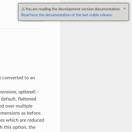
×
⚠️ You are reading the development version documentation.
Read here the documentation of the last stable release
.
Next
be converted to an
mensions, optional
) –
default, flattened
ted over multiple
dimensions as before.
 axes which are reduced
h this option, the