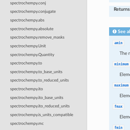
spectrochempy.conj
Returns
spectrochempy.conjugate
spectrochempy.abs
spectrochempy.absolute
See a
spectrochempy.remove_masks
amin
spectrochempy.Unit
The 
spectrochempy.Quantity
spectrochempy.to
minimum
spectrochempy.to_base_units
Elem
spectrochempy.to_reduced_units
maximum
spectrochempy.ito
Elem
spectrochempy.ito_base_units
spectrochempy.ito_reduced_units
fmax
spectrochempy.is_units_compatible
Elem
spectrochempy.mc
fmin