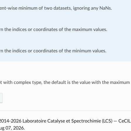
ent-wise minimum of two datasets, ignoring any NaNs.
n the indices or coordinates of the maximum values.
n the indices or coordinates of the minimum values.
t with complex type, the default is the value with the maximum r
014-2026 Laboratoire Catalyse et Spectrochimie (LCS) — CeCIL
ug 07, 2026.