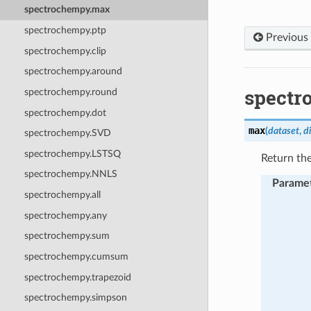
spectrochempy.max
spectrochempy.ptp
Previous
spectrochempy.clip
spectrochempy.around
spectr
spectrochempy.round
spectrochempy.dot
max
(
dataset
,
d
spectrochempy.SVD
spectrochempy.LSTSQ
Return th
spectrochempy.NNLS
Parame
spectrochempy.all
spectrochempy.any
spectrochempy.sum
spectrochempy.cumsum
spectrochempy.trapezoid
spectrochempy.simpson