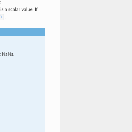
.
s a scalar value. If
.
1
g NaNs.