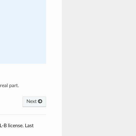
eal part.
Next
L-B license.
Last