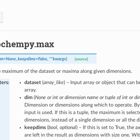
ochempy.max
im
=
None
,
keepdims
=
False
,
**
kwargs
)
[source]
e maximum of the dataset or maxima along given dimensions.
ters
:
dataset
(
array_like
) – Input array or object that can 
array.
dim
(
None or int or dimension name or tuple of int or di
Dimension or dimensions along which to operate. By 
input is used. If this is a tuple, the maximum is selec
dimensions, instead of a single dimension or all the 
keepdims
(
bool, optional
) – If this is set to True, the
are left in the result as dimensions with size one. Wit