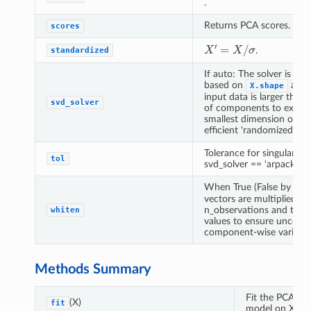
.
Returns PCA scores.
scores
X
′
=
X
/
σ
.
standardized
If auto: The solver is sel
based on
and
X.shape
input data is larger tha
svd_solver
of components to extract
smallest dimension of th
efficient 'randomized' me
Tolerance for singular v
tol
svd_solver == 'arpack'.
When True (False by defa
vectors are multiplied by
n_observations and then 
whiten
values to ensure uncorre
component-wise variance
Methods Summary
Fit the PCA
(X)
fit
model on X.