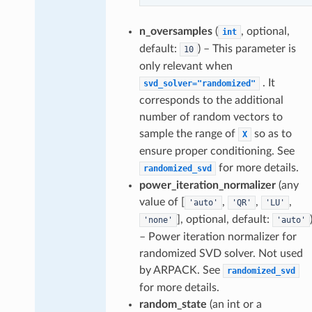
n_oversamples
(
, optional,
int
default:
) – This parameter is
10
only relevant when
. It
svd_solver="randomized"
corresponds to the additional
number of random vectors to
sample the range of
so as to
X
ensure proper conditioning. See
for more details.
randomized_svd
power_iteration_normalizer
(any
value of [
,
,
,
'auto'
'QR'
'LU'
], optional, default:
'none'
'auto'
– Power iteration normalizer for
randomized SVD solver. Not used
by ARPACK. See
randomized_svd
for more details.
random_state
(an int or a