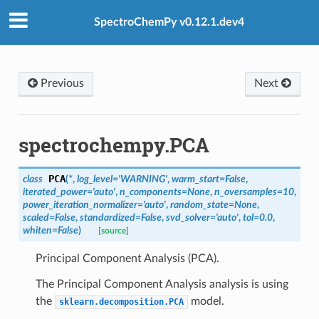
SpectroChemPy v0.12.1.dev4
Previous
Next
spectrochempy.PCA
PCA
class
(
*
,
log_level
=
'WARNING'
,
warm_start
=
False
,
iterated_power
=
'auto'
,
n_components
=
None
,
n_oversamples
=
10
,
power_iteration_normalizer
=
'auto'
,
random_state
=
None
,
scaled
=
False
,
standardized
=
False
,
svd_solver
=
'auto'
,
tol
=
0.0
,
whiten
=
False
)
[source]
Principal Component Analysis (PCA).
The Principal Component Analysis analysis is using
the
model.
sklearn.decomposition.PCA