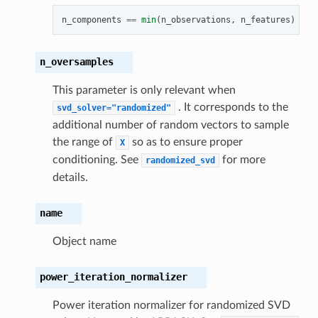
n_components
==
min
(
n_observations
,
n_features
)
-
1
n_oversamples
This parameter is only relevant when
. It corresponds to the
svd_solver="randomized"
additional number of random vectors to sample
the range of
so as to ensure proper
X
conditioning. See
for more
randomized_svd
details.
name
Object name
power_iteration_normalizer
Power iteration normalizer for randomized SVD