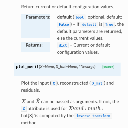
Return current or default configuration values.
Parameters
:
default
(
, optional, default:
bool
) – If
is
, the
False
default
True
default parameters are returned,
else the current values.
Returns
:
– Current or default
dict
configuration values.
plot_merit
(
X
=
None
,
X_hat
=
None
,
**
kwargs
)
[source]
Plot the input (
), reconstructed (
) and
X
X_hat
residuals.
X
X
^
and
can be passed as arguments. If not, the
X
‘
a
n
d
:
m
a
t
h
:
attribute is used for
X
hat{X}`is computed by the
inverse_transform
method