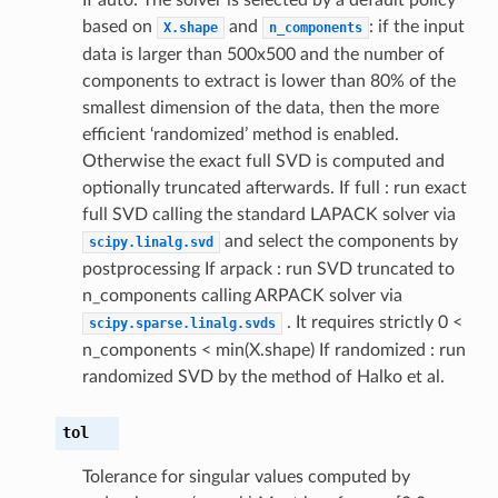
based on
and
: if the input
X.shape
n_components
data is larger than 500x500 and the number of
components to extract is lower than 80% of the
smallest dimension of the data, then the more
efficient ‘randomized’ method is enabled.
Otherwise the exact full SVD is computed and
optionally truncated afterwards. If full : run exact
full SVD calling the standard LAPACK solver via
and select the components by
scipy.linalg.svd
postprocessing If arpack : run SVD truncated to
n_components calling ARPACK solver via
. It requires strictly 0 <
scipy.sparse.linalg.svds
n_components < min(X.shape) If randomized : run
randomized SVD by the method of Halko et al.
tol
Tolerance for singular values computed by