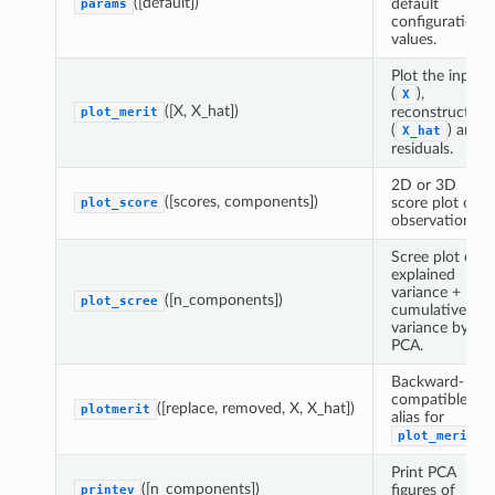
([default])
default
params
configuration
values.
Plot the input
(
),
X
([X, X_hat])
reconstructed
plot_merit
(
) and
X_hat
residuals.
2D or 3D
([scores, components])
score plot of
plot_score
observations.
Scree plot of
explained
variance +
([n_components])
plot_scree
cumulative
variance by
PCA.
Backward-
compatible
([replace, removed, X, X_hat])
plotmerit
alias for
.
plot_merit
Print PCA
([n_components])
figures of
printev