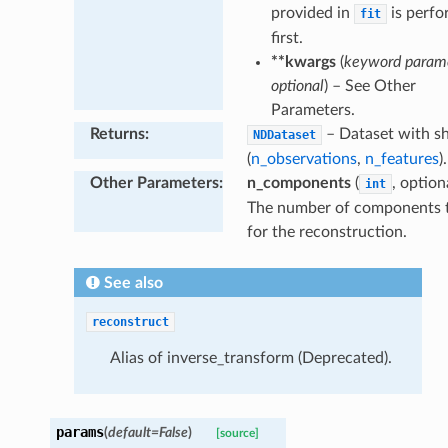
provided in
is perf
fit
first.
**kwargs
(
keyword parame
optional
) – See Other
Parameters.
Returns
:
– Dataset with s
NDDataset
(
n_observations
,
n_features
).
Other Parameters
:
n_components
(
, option
int
The number of components 
for the reconstruction.
See also
reconstruct
Alias of inverse_transform (Deprecated).
params
(
default
=
False
)
[source]