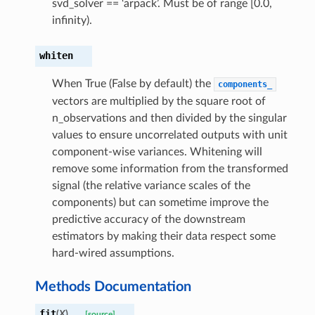
svd_solver == ‘arpack’. Must be of range [0.0,
infinity).
whiten
When True (False by default) the
components_
vectors are multiplied by the square root of
n_observations and then divided by the singular
values to ensure uncorrelated outputs with unit
component-wise variances. Whitening will
remove some information from the transformed
signal (the relative variance scales of the
components) but can sometime improve the
predictive accuracy of the downstream
estimators by making their data respect some
hard-wired assumptions.
Methods Documentation
fit
(
X
)
[source]