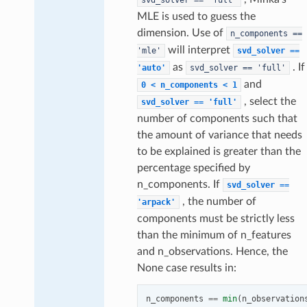
MLE is used to guess the
dimension. Use of
n_components
==
will interpret
'mle'
svd_solver
==
as
. If
'auto'
svd_solver
==
'full'
and
0
<
n_components
<
1
, select the
svd_solver
==
'full'
number of components such that
the amount of variance that needs
to be explained is greater than the
percentage specified by
n_components. If
svd_solver
==
, the number of
'arpack'
components must be strictly less
than the minimum of n_features
and n_observations. Hence, the
None case results in:
n_components
==
min
(
n_observation