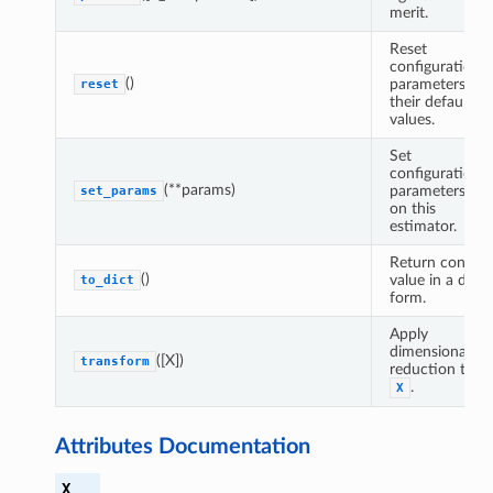
merit.
Reset
configuration
()
parameters to
reset
their default
values.
Set
configuration
(**params)
parameters
set_params
on this
estimator.
Return config
()
value in a dict
to_dict
form.
Apply
dimensionality
([X])
transform
reduction to
.
X
Attributes Documentation
X