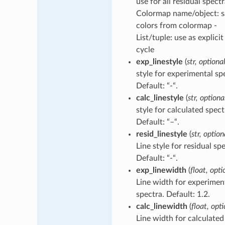
use for all residual spectr
Colormap name/object: 
colors from colormap -
List/tuple: use as explicit
cycle
exp_linestyle
(
str, optiona
style for experimental sp
Default: “-“.
calc_linestyle
(
str, optiona
style for calculated spect
Default: “–“.
resid_linestyle
(
str, option
Line style for residual sp
Default: “-“.
exp_linewidth
(
float, opti
Line width for experimen
spectra. Default: 1.2.
calc_linewidth
(
float, opt
Line width for calculated