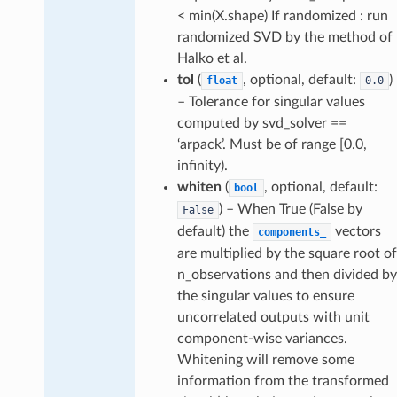
< min(X.shape) If randomized : run
randomized SVD by the method of
Halko et al.
tol
(
, optional, default:
)
float
0.0
– Tolerance for singular values
computed by svd_solver ==
‘arpack’. Must be of range [0.0,
infinity).
whiten
(
, optional, default:
bool
) – When True (False by
False
default) the
vectors
components_
are multiplied by the square root of
n_observations and then divided by
the singular values to ensure
uncorrelated outputs with unit
component-wise variances.
Whitening will remove some
information from the transformed