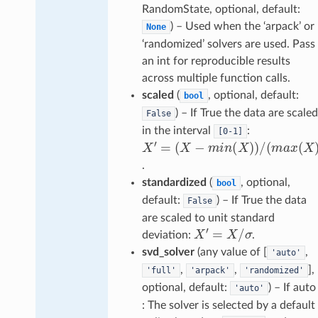
RandomState, optional, default:
) – Used when the ‘arpack’ or
None
‘randomized’ solvers are used. Pass
an int for reproducible results
across multiple function calls.
scaled
(
, optional, default:
bool
) – If True the data are scaled
False
in the interval
:
[0-1]
(
X
−
m
−
i
n
m
(
X
X
i
n
′
)
=
)
(
/
X
(
m
)
)
a
x
(
X
)
.
standardized
(
, optional,
bool
default:
) – If True the data
False
are scaled to unit standard
X
′
=
X
/
σ
deviation:
.
svd_solver
(any value of [
,
'auto'
,
,
],
'full'
'arpack'
'randomized'
optional, default:
) – If auto
'auto'
: The solver is selected by a default