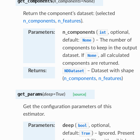
get_components
(
n_components
=
None
)
Return the component’s dataset: (selected
n_components
,
n_features
).
Parameters
:
n_components
(
, optional,
int
default:
) – The number of
None
components to keep in the output
dataset. If
, all calculated
None
components are returned.
Returns
:
– Dataset with shape
NDDataset
(
n_components
,
n_features
)
get_params
(
deep
=
True
)
[source]
Get the configuration parameters of this
estimator.
Parameters
:
deep
(
, optional,
bool
default:
) – Ignored. Present
True