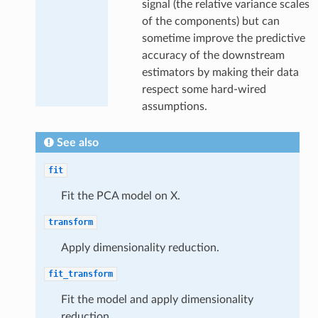
signal (the relative variance scales
of the components) but can
sometime improve the predictive
accuracy of the downstream
estimators by making their data
respect some hard-wired
assumptions.
See also
fit
Fit the PCA model on X.
transform
Apply dimensionality reduction.
fit_transform
Fit the model and apply dimensionality
reduction.