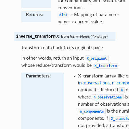
for compatibility with scikit-learn
conventions.
Returns
:
– Mapping of parameter
dict
name -> current value.
inverse_transform
(
X_transform
=
None
,
**
kwargs
)
Transform data back to its original space.
In other words, return an input
X_original
whose reduce/transform would be
.
X_transform
Parameters
:
X_transform
(array-like 
(
n_observations
,
n_comp
optional) – Reduced
d
X
where
is
n_observations
number of observations 
is the num
n_components
components. If
X_transf
not provided, a transfor