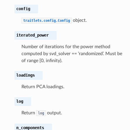
lues
config
onic
object.
traitlets.config.Config
gative
ofile
iterated_power
ceProfile
Number of iterations for the power method
ity
computed by svd_solver == ‘randomized’. Must be
al
of range [0, infinity).
gion
loadings
Return PCA loadings.
log
Return
output.
log
n_components