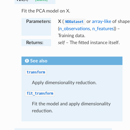
Fit the PCA model on X.
Parameters
:
X
(
or
array-like
of shape
NDDataset
(
n_observations
,
n_features
)) –
Training data.
Returns
:
self
– The fitted instance itself.
See also
transform
Apply dimensionality reduction.
fit_transform
Fit the model and apply dimensionality
reduction.