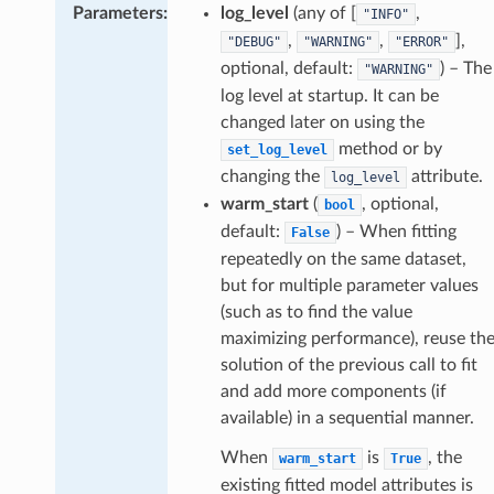
Parameters
:
log_level
(any of [
,
"INFO"
,
,
],
"DEBUG"
"WARNING"
"ERROR"
optional, default:
) – The
"WARNING"
log level at startup. It can be
changed later on using the
method or by
set_log_level
changing the
attribute.
log_level
warm_start
(
, optional,
bool
default:
) – When fitting
False
repeatedly on the same dataset,
but for multiple parameter values
(such as to find the value
maximizing performance), reuse th
solution of the previous call to fit
and add more components (if
available) in a sequential manner.
When
is
, the
warm_start
True
existing fitted model attributes is