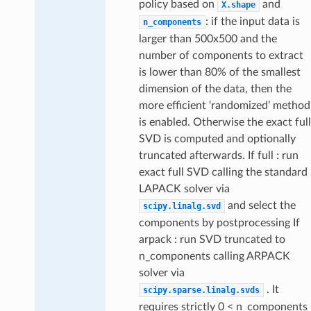
policy based on
and
X.shape
: if the input data is
n_components
larger than 500x500 and the
number of components to extract
is lower than 80% of the smallest
dimension of the data, then the
more efficient ‘randomized’ method
is enabled. Otherwise the exact full
SVD is computed and optionally
truncated afterwards. If full : run
exact full SVD calling the standard
LAPACK solver via
and select the
scipy.linalg.svd
components by postprocessing If
arpack : run SVD truncated to
n_components calling ARPACK
solver via
. It
scipy.sparse.linalg.svds
requires strictly 0 < n_components