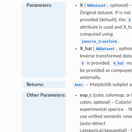
Parameters
:
X
(
, optional) –
NDDataset
Original dataset. If is not
provided (default), the
X
attribute is used and X_ha
computed using
.
inverse_transform
X_hat
(
, option
NDDataset
Inverse transformed datas
is provided,
mu
X
X_hat
be provided as compuye
externally.
Returns
:
– Matplotlib subplot a
Axes
Other Parameters
:
exp_c
(
color, colormap, or l
colors, optional
) – Color(s)
experimental spectra. - 
use unified semantic reso
(auto-detect
categorical/sequential) - 