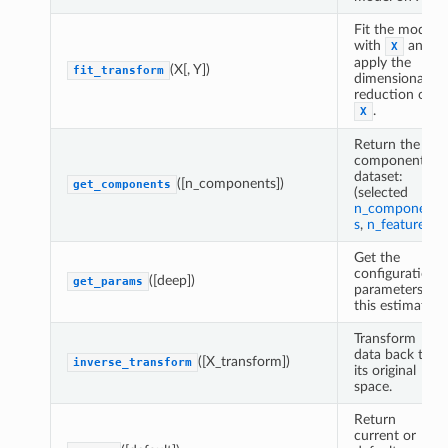
Fit the model
with
and
X
apply the
(X[, Y])
fit_transform
dimensionality
reduction on
.
X
Return the
component's
dataset:
([n_components])
get_components
(selected
n_component
s
,
n_features
).
Get the
configuration
([deep])
get_params
parameters of
this estimator.
Transform
data back to
([X_transform])
inverse_transform
its original
space.
Return
current or