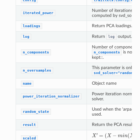
config
traitlets.config.Conf
Number of iterations fo
iterated_power
computed by svd_solver 
Return PCA loadings.
loadings
Return
output.
log
log
Number of components to
is not se
n_components
n_components
kept::.
This parameter is only r
n_oversamples
svd_solver="randomize
Object name
name
Power iteration normali
power_iteration_normalizer
solver.
Used when the 'arpack' o
random_state
used.
Return the PCA result ob
result
(
X
−
m
i
−
n
m
(
X
X
i
n
′
)
)
=
(
/
X
(
m
)
)
a
x
(
X
)
scaled