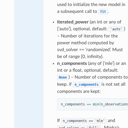
used to initialize the new model in
a subsequent call to
.
fit
iterated_power
(an int or any of
[‘auto’], optional, default:
)
'auto'
– Number of iterations for the
power method computed by
svd_solver == ‘randomized’. Must
be of range [0, infinity).
n_components
(any of [‘mle’] or an
int or a float, optional, default:
) – Number of components to
None
keep. if
is not set all
n_components
components are kept:
n_components
==
min
(
n_observation
If
and
n_components
==
'mle'
, Minka’s
svd_solver
==
'full'