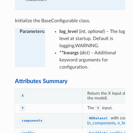
Initialize the BaseConfigurable class.
Parameters
:
log_level
(
int, optional
) – The log
level at startup. Default is
logging.WARNING.
**kwargs
(
dict
) – Additional
keyword arguments for
configuration.
Attributes Summary
Return the X input datas
X
the model).
The
input.
Y
Y
with compon
NDDataset
components
(
n_components
,
n_featur