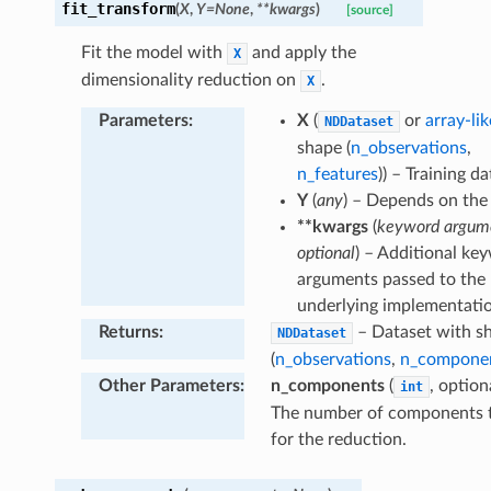
fit_transform
(
X
,
Y
=
None
,
**
kwargs
)
[source]
Fit the model with
and apply the
X
dimensionality reduction on
.
X
Parameters
:
X
(
or
array-lik
NDDataset
shape (
n_observations
,
n_features
)) – Training da
Y
(
any
) – Depends on the
**kwargs
(
keyword argum
optional
) – Additional ke
arguments passed to the
underlying implementati
Returns
:
– Dataset with s
NDDataset
(
n_observations
,
n_compone
Other Parameters
:
n_components
(
, option
int
The number of components 
for the reduction.