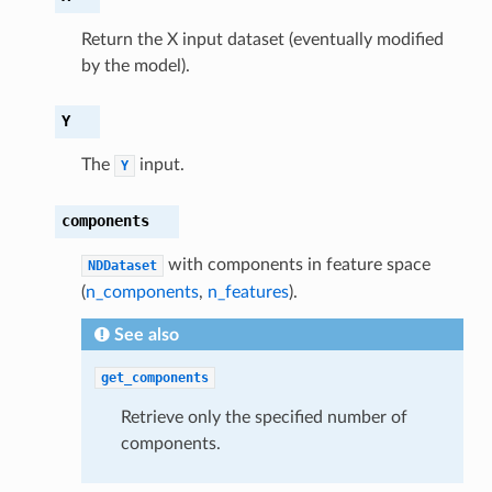
Return the X input dataset (eventually modified
by the model).
Y
The
input.
Y
components
with components in feature space
NDDataset
(
n_components
,
n_features
).
See also
get_components
Retrieve only the specified number of
components.
int