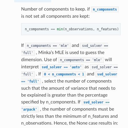
Number of components to keep. if
n_components
is not set all components are kept:
n_components
==
min
(
n_observations
,
n_features
)
If
and
n_components
==
'mle'
svd_solver
==
, Minka’s MLE is used to guess the
'full'
dimension. Use of
will
n_components
==
'mle'
interpret
as
svd_solver
==
'auto'
svd_solver
==
. If
and
'full'
0
<
n_components
<
1
svd_solver
, select the number of components
==
'full'
such that the amount of variance that needs to
be explained is greater than the percentage
specified by n_components. If
svd_solver
==
, the number of components must be
'arpack'
strictly less than the minimum of n_features and
n_observations. Hence, the None case results in: