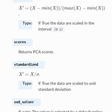
(
X
−
m
−
i
n
m
(
X
X
i
n
′
)
=
)
(
/
X
(
m
)
)
a
x
(
X
)
.
Type
:
If True the data are scaled in the
interval
[0-1]
scores
Returns PCA scores.
standardized
X
′
=
X
/
σ
.
Type
:
If True the data are scaled to unit
standard deviation
svd_solver
If auto: The solver is selected by a default policy