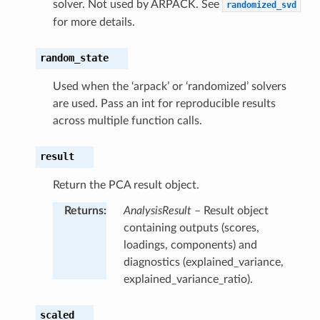
solver. Not used by ARPACK. See
randomized_svd
for more details.
random_state
Used when the ‘arpack’ or ‘randomized’ solvers
are used. Pass an int for reproducible results
across multiple function calls.
result
Return the PCA result object.
Returns
:
AnalysisResult
– Result object
containing outputs (scores,
loadings, components) and
diagnostics (explained_variance,
explained_variance_ratio).
scaled