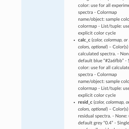
color: use for all experim
spectra - Colormap
name/object: sample col
colormap - List/tuple: us
explicit color cycle
calc_c
(
color, colormap, or l
colors, optional
) – Color(s)
calculated spectra. - Non
default blue “#2a6fbb” - 
color: use for all calculat
spectra - Colormap
name/object: sample col
colormap - List/tuple: us
explicit color cycle
resid_c
(
color, colormap, or
colors, optional
) – Color(s)
residual spectra. - None:
default grey “0.4” - Single