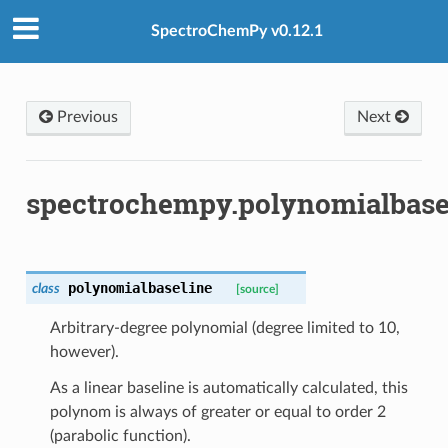
SpectroChemPy v0.12.1
Previous
Next
spectrochempy.polynomialbase
polynomialbaseline
class
[source]
Arbitrary-degree polynomial (degree limited to 10,
however).
As a linear baseline is automatically calculated, this
polynom is always of greater or equal to order 2
(parabolic function).