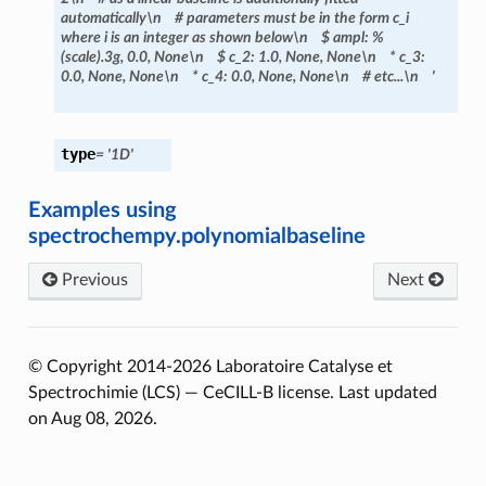
automatically\n
#
parameters
must
be
in
the
form
c_i
where
i
is
an
integer
as
shown
below\n
$
ampl:
%
(scale).3g,
0.0,
None\n
$
c_2:
1.0,
None,
None\n
*
c_3:
0.0,
None,
None\n
*
c_4:
0.0,
None,
None\n
#
etc...\n
'
type
=
'1D'
Examples using
spectrochempy.polynomialbaseline
Previous
Next
© Copyright 2014-2026 Laboratoire Catalyse et
Spectrochimie (LCS) — CeCILL-B license.
Last updated
on Aug 08, 2026.