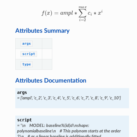
f
(
x
)
=
a
m
p
l
∗
∑
i
=
2
m
a
x
c
i
∗
x
i
Attributes Summary
args
script
type
Attributes Documentation
args
=
['ampl',
'c_2',
'c_3',
'c_4',
'c_5',
'c_6',
'c_7',
'c_8',
'c_9',
'c_10']
script
=
'\n
MODEL:
baseline%(id)d\nshape:
polynomialbaseline\n
#
This
polynom
starts
at
the
order
2\n
#
as
a
linear
baseline
is
additionally
fitted