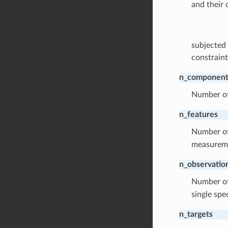
and their 
subjected 
constraint
n_component
Number of 
n_features
Number o
measuremen
n_observatio
Number o
single spe
n_targets