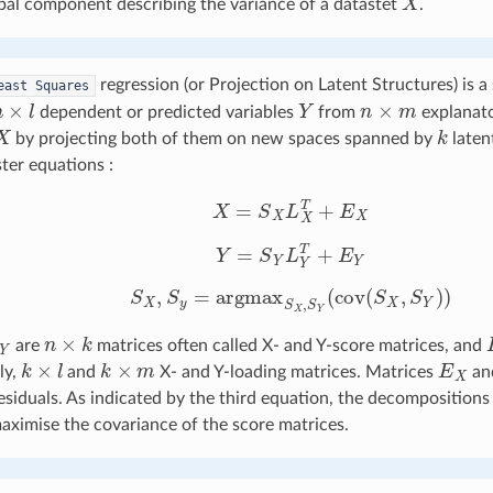
ipal component describing the variance of a datastet
.
regression (or Projection on Latent Structures) is a
east
Squares
n
×
l
Y
n
×
m
dependent or predicted variables
from
explanato
X
k
by projecting both of them on new spaces spanned by
laten
ter equations :
X
=
S
X
L
X
T
+
E
X
Y
=
S
Y
L
Y
T
+
E
Y
S
X
,
S
y
=
argmax
S
X
,
S
Y
(
cov
(
S
X
,
S
Y
)
)
Y
n
×
k
are
matrices often called X- and Y-score matrices, and
k
×
l
k
×
m
E
X
ly,
and
X- and Y-loading matrices. Matrices
an
esiduals. As indicated by the third equation, the decompositions
ximise the covariance of the score matrices.