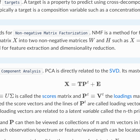
f
. A target is a property to predict using cross-decom
targets
pically a target is a composition variable such as a concentration
ds for
. NMF is a method for f
Non-negative
Matrix
Factorization
X
W
H
X
=
matrix
into two non-negative matrices
and
such as
 for feature extraction and dimensionality reduction.
. PCA is directly related to the
SVD
. Its mast
Component
Analysis
X
=
T
P
t
+
E
U
Σ
P
t
≡
V
t
is called the
scores
matrix and
the
loadings
mat
P
t
ed the score vectors and the lines of
are called loading vector
loading vectors are related to a
latent variable
called the n-th pr
P
n
m
and
can then be viewed as collections of
and
vectors in
each observation/spectrum or feature/wavelength can be locate
X