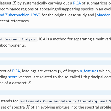
X
dataset
by systematically carrying out a
PCA
of submatrices 
redminance regions of appearing/disappearing species in an evol
nd Zuberbuehler, 1986
]
for the original case study and
[
Maeder 
ecent references.
. ICA is a method for separating a multivari
nt
Component
Analysis
subcomponents.
p
i
text of
PCA
, loadings are vectors
of length
n_features
which, 
nding
score
vectors, are related to the so-called i-th principal c
X
ce of a datastet
.
stands for
Multivariate
Curve
Resolution
by
Alternating
Least
S
X
a set of spectra
of an evolving mixture into the spectral profil
C