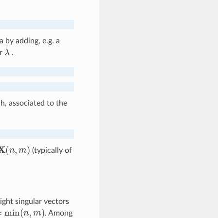
 by adding, e.g. a
λ
er
.
, associated to the
X
(
n
,
m
)
(typically of
ight singular vectors
min
(
n
,
m
)
. Among