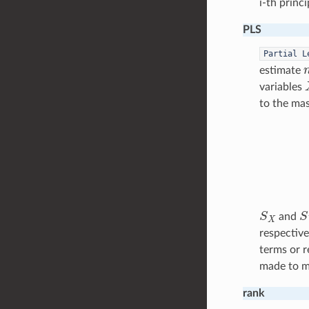
i-th princ
PLS
Partial
L
estimate
variables
to the mas
S
X
S
and
respective
terms or r
made to ma
rank