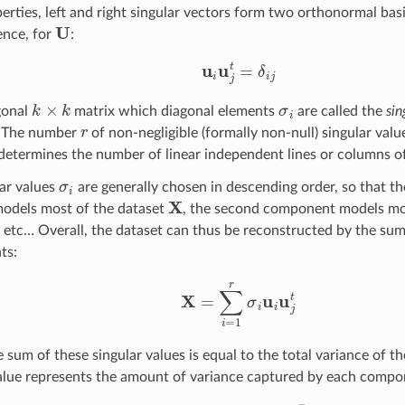
erties, left and right singular vectors form two orthonormal bas
U
ence, for
:
u
i
u
j
t
=
δ
i
j
k
×
k
σ
i
gonal
matrix which diagonal elements
are called the
sin
r
. The number
of non-negligible (formally non-null) singular valu
etermines the number of linear independent lines or columns o
σ
i
ar values
are generally chosen in descending order, so that th
X
odels most of the dataset
, the second component models mo
, etc… Overall, the dataset can thus be reconstructed by the sum 
ts:
X
=
∑
i
=
1
r
σ
i
u
i
u
j
t
he sum of these singular values is equal to the total variance of 
value represents the amount of variance captured by each compo