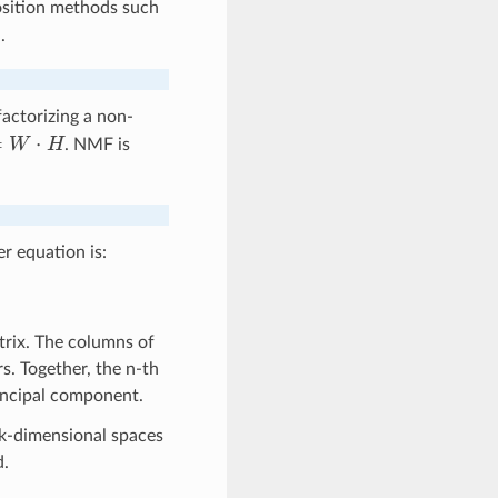
position methods such
.
actorizing a non-
W
⋅
H
. NMF is
er equation is:
rix. The columns of
s. Together, the n-th
incipal component.
 k-dimensional spaces
d.