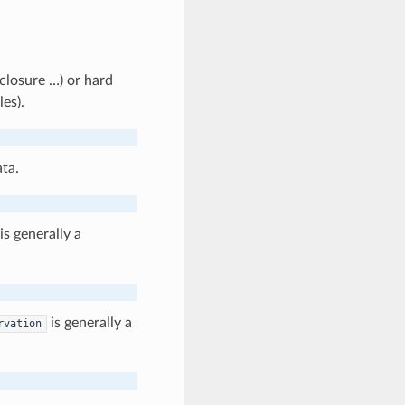
 closure …) or hard
les).
ta.
is generally a
is generally a
rvation