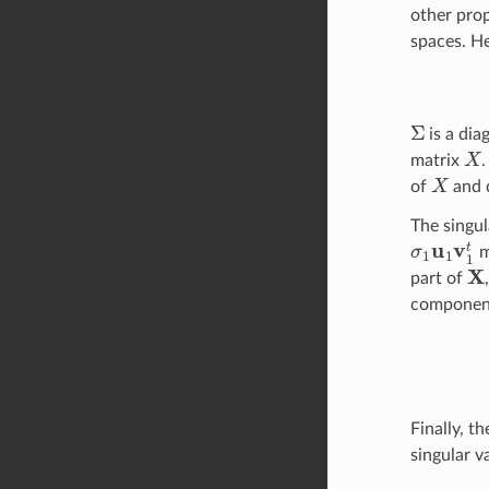
other prop
spaces. H
Σ
is a dia
X
matrix
X
of
and d
The singul
σ
1
u
1
v
1
t
m
X
part of
componen
Finally, t
singular 