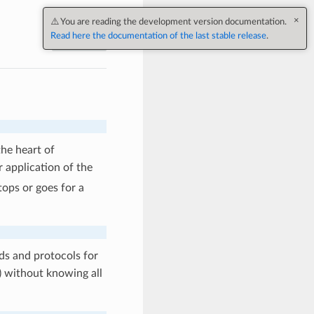
Next
he heart of
r application of the
tops or goes for a
ods and protocols for
) without knowing all