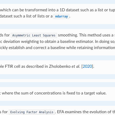
which can be transformed into a 1D dataset such as a list or tup
ataset such a list of lists or a
.
ndarray
ds for
smoothing. This method uses a
Asymmetric
Least
Squares
 deviation weighting to obtain a baseline estimator. In doing so,
ickly establish and correct a baseline while retaining information
e FTIR cell as described in
Zholobenko
et al.
[
2020
]
.
 where the sum of concentrations is fixed to a target value.
s for
. EFA examines the evolution of t
Evolving
Factor
Analysis