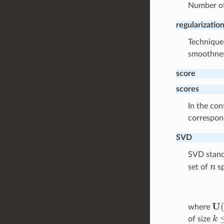
Number of
regularizatio
Technique 
smoothnes
score
scores
In the con
correspo
SVD
SVD stand
n
set of
sp
U
(
where
k
≤
of size