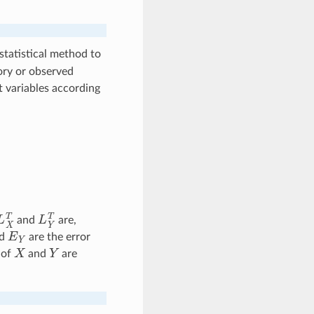
 statistical method to
ry or observed
t variables according
L
X
T
L
Y
T
and
are,
E
Y
d
are the error
X
Y
 of
and
are