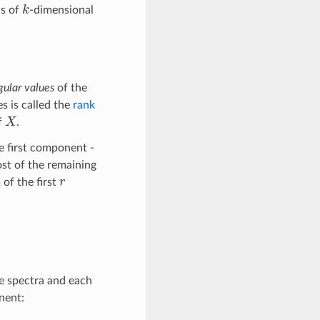
k
is of
-dimensional
gular values
of the
es is called the
rank
X
f
.
e first component -
st of the remaining
r
of the first
the spectra and each
nent: