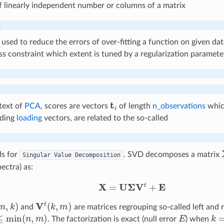
 linearly independent number or columns of a matrix
n
used to reduce the errors of over-fitting a function on given data
s constraint which extent is tuned by a regularization paramet
t
text of
PCA
, scores are vectors
of length
n_observations
which
nding
loading
vectors, are related to the so-called
s for
. SVD decomposes a matrix
Singular
Value
Decomposition
ectra) as:
X
=
U
Σ
V
t
+
E
n
,
k
)
V
t
(
k
,
m
)
and
are matrices regrouping so-called left and r
min
(
n
,
m
)
E
k
=
. The factorization is exact (null error
) when