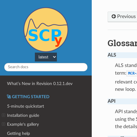
Previous
Glossa
ALS
ALS stand
term:
MCR-
relevant c
What’s New in Revision 0.12.1.dev
new loop.
🚀 GETTING STARTED
API
5-minute quickstart
API stand
Installation guide
using the
Example's gallery
the detail
Getting help