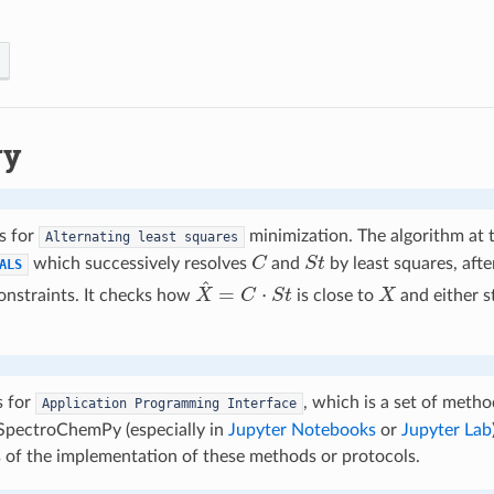
ry
s for
minimization. The algorithm at t
Alternating
least
squares
C
S
t
which successively resolves
and
by least squares, afte
ALS
X
^
=
C
⋅
S
t
X
onstraints. It checks how
is close to
and either s
s for
, which is a set of meth
Application
Programming
Interface
 SpectroChemPy (especially in
Jupyter Notebooks
or
Jupyter Lab
s of the implementation of these methods or protocols.