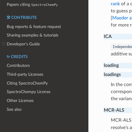
rank
of a 
Papers citing
SpectroChemPy
to guess p
🛠️ CONTRIBUTE
[
Maeder a
for more r
Bug reports & feature request
Sharing examples & tutorials
ICA
Developer’s Guide
Independe
additive 
✨ CREDITS
loading
Contributors
loadings
Third-party Licenses
Citing SpectroChemPy
In the con
correspo
SpectroChempy License
the varian
Other Licenses
See also
MCR-ALS
MCR-ALS 
resolve’s 