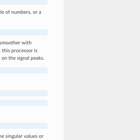
le of numbers, or a
 smoother with
 this processor is
 on the signal peaks.
he singular values or