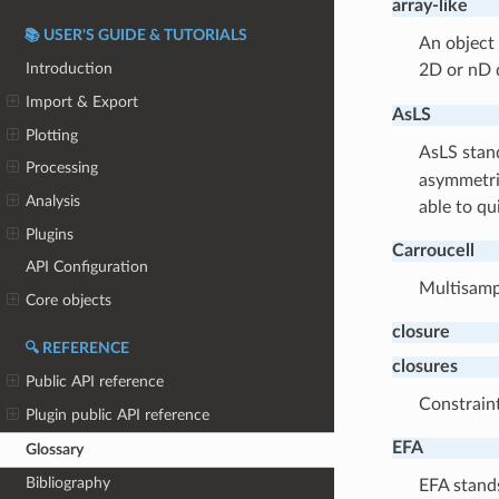
array-like
📚 USER'S GUIDE & TUTORIALS
An object 
Introduction
2D or nD d
Import & Export
AsLS
Plotting
AsLS stan
Processing
asymmetric
Analysis
able to qu
Plugins
Carroucell
API Configuration
Multisampl
Core objects
closure
🔍 REFERENCE
closures
Public API reference
Constraint
Plugin public API reference
EFA
Glossary
Bibliography
EFA stand