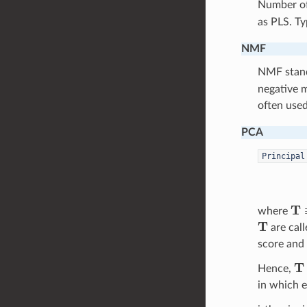
Number o
as PLS. Ty
NMF
NMF stan
negative 
often used
PCA
Principal
T
≡
where
T
are call
score and 
T
Hence,
in which 