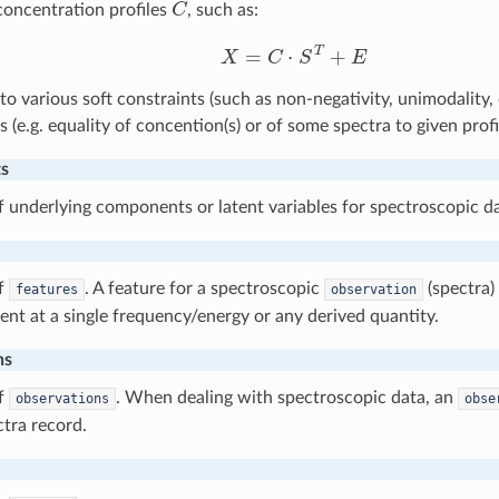
concentration profiles
, such as:
X
=
C
⋅
S
T
+
E
to various soft constraints (such as non-negativity, unimodality,
s (e.g. equality of concention(s) or of some spectra to given profi
s
underlying components or latent variables for spectroscopic da
f
. A feature for a spectroscopic
(spectra) 
features
observation
t at a single frequency/energy or any derived quantity.
ns
f
. When dealing with spectroscopic data, an
observations
obse
ctra record.