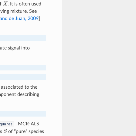
X
of
. It is often used
ving mixture. See
and de Juan, 2009
]
ate signal into
associated to the
omponent describing
. MCR-ALS
quares
S
es
of “pure” species