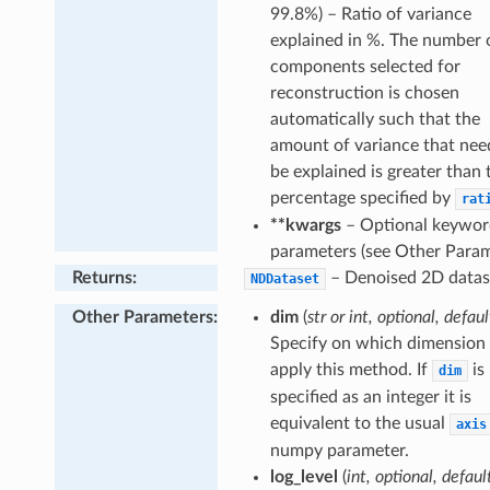
gative
99.8%) – Ratio of variance
explained in %. The number 
ofile
components selected for
ceProfile
reconstruction is chosen
ity
automatically such that the
al
amount of variance that nee
be explained is greater than 
gion
percentage specified by
rat
**kwargs
– Optional keywor
parameters (see Other Param
Returns
:
– Denoised 2D datas
NDDataset
Other Parameters
:
dim
(
str or int, optional, defaul
Specify on which dimension 
apply this method. If
is
dim
specified as an integer it is
equivalent to the usual
axis
numpy parameter.
log_level
(
int, optional, defaul