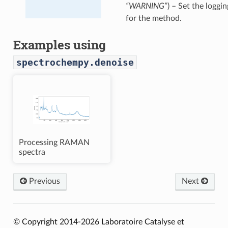
“WARNING”
) – Set the loggin
for the method.
Examples using
spectrochempy.denoise
Processing RAMAN
spectra
Previous
Next
© Copyright 2014-2026 Laboratoire Catalyse et