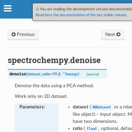
SpectroChemPy v0.12.1.dev3
⚠️ You are reading the development version documentatio
Read here the documentation of the last stable release
.
Previous
Next
spectrochempy.denoise
denoise
(
dataset
,
ratio
=
99.8
,
**
kwargs
)
[source]
Denoise the data using a PCA method.
Work only on 2D dataset.
int
Parameters
:
dataset
(
or a nda
NDDataset
like object) – Input object. 
lues
have two dimensions.
onic
ratio
(
, optional, defau
float