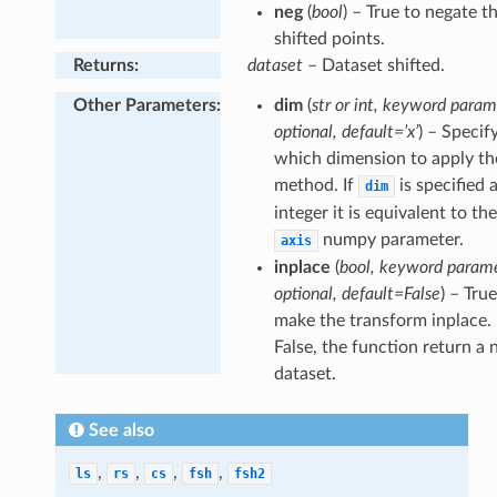
neg
(
bool
) – True to negate t
shifted points.
Returns
:
dataset
– Dataset shifted.
Other Parameters
:
dim
(
str or int, keyword param
optional, default=’x’
) – Specif
which dimension to apply the
method. If
is specified 
dim
integer it is equivalent to th
numpy parameter.
axis
inplace
(
bool, keyword parame
optional, default=False
) – Tru
make the transform inplace. 
False, the function return a
dataset.
See also
,
,
,
,
int
ls
rs
cs
fsh
fsh2