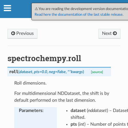
SpectroChemPy v0.12.1.dev7
⚠️ You are reading the development version documentatio
Read here the documentation of the last stable release
.
Previous
Next
spectrochempy.roll
roll
(
dataset
,
pts
=
0.0
,
neg
=
False
,
**
kwargs
)
[source]
Roll dimensions.
For multidimensional NDDataset, the shift is by
default performed on the last dimension.
Parameters
:
dataset
(
nddataset
) – Datase
shifted.
pts
(
int
) – Number of points t