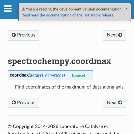
×
SpectroChemPy v0.12.2.dev3
⚠️ You are reading the development version documentation.
Read here the documentation of the last stable release
.
Previous
Next
spectrochempy.coordmax
coordmax
(
dataset
,
dim
=
None
)
[source]
Find coordinates of the maximum of data along axis.
Previous
Next
© Copyright 2014-2026 Laboratoire Catalyse et
Spectrochimie (LCS) — CeCILL-B license.
Last updated