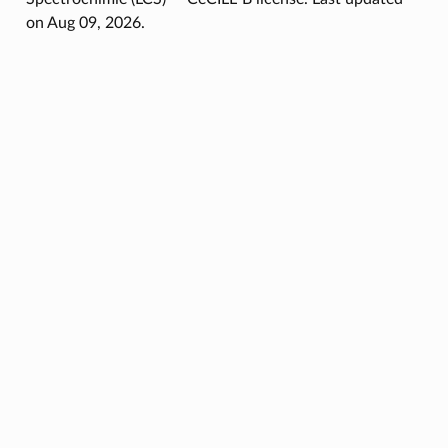
on Aug 09, 2026.