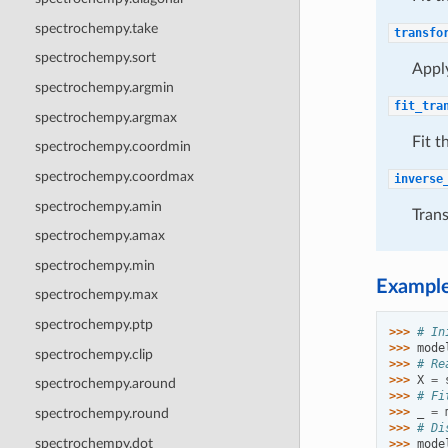
spectrochempy.take
transfo
spectrochempy.sort
Apply
spectrochempy.argmin
fit_tra
spectrochempy.argmax
Fit t
spectrochempy.coordmin
spectrochempy.coordmax
inverse
spectrochempy.amin
Trans
spectrochempy.amax
spectrochempy.min
Exampl
spectrochempy.max
spectrochempy.ptp
>>> 
# In
>>> 
mode
spectrochempy.clip
>>> 
# Re
>>> 
X
=
spectrochempy.around
>>> 
# Fi
>>> 
_
=
spectrochempy.round
>>> 
# Di
spectrochempy.dot
>>> 
mode