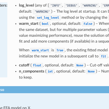
ters
:
log_level
(any of [
,
,
,
"INFO"
"DEBUG"
"WARNING"
"ER
default:
) – The log level at startup. It ca
"WARNING"
using the
method or by changing the
set_log_level
warm_start
(
, optional, default:
) – When 
bool
False
the same dataset, but for multiple parameter values (
value maximizing performance), reuse the solution of 
fit and add more components (if available) in a seque
When
is
, the existing fitted model
warm_start
True
initialize the new model in a subsequent call to
.
fit
cutoff
(
, optional, default:
) – Cut-off val
float
None
n_components
(
, optional, default:
) – Nu
int
None
to keep.
lso
he EFA model on X.