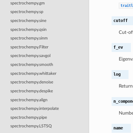
spectrochempy.gm
traitl
spectrochempy.sp
cutoff
spectrochempy.sine
spectrochempy.qsin
Cut-of
spectrochempy.sinm
spectrochempy.Filter
f_ev
spectrochempy.savgol
Eigenv
spectrochempy.smooth
spectrochempy.whittaker
log
spectrochempy.denoise
Retur
spectrochempy.despike
spectrochempy.align
n_compon
spectrochempy.interpolate
Number
spectrochempy.pipe
spectrochempy.LSTSQ
name