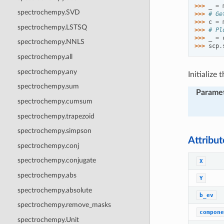
>>> 
_
=
spectrochempy.SVD
>>> 
# Ge
>>> 
c
=
spectrochempy.LSTSQ
>>> 
# Pl
>>> 
_
=
spectrochempy.NNLS
>>> 
scp
.
spectrochempy.all
spectrochempy.any
Initialize
spectrochempy.sum
Parame
spectrochempy.cumsum
spectrochempy.trapezoid
spectrochempy.simpson
Attribu
spectrochempy.conj
spectrochempy.conjugate
X
spectrochempy.abs
Y
spectrochempy.absolute
b_ev
spectrochempy.remove_masks
compone
spectrochempy.Unit