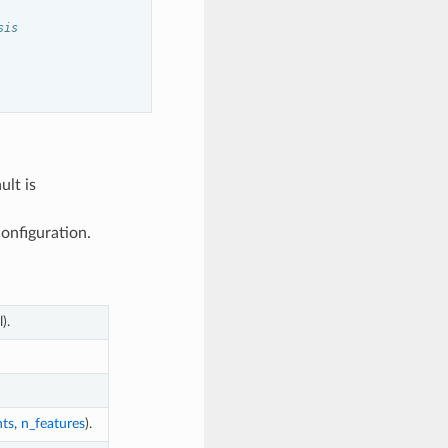
sis
ult is
onfiguration.
).
ts
,
n_features
).