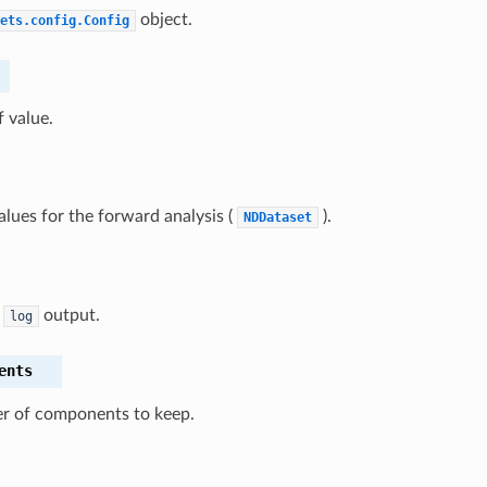
object.
ets.config.Config
f value.
alues for the forward analysis (
).
NDDataset
n
output.
log
ents
 of components to keep.