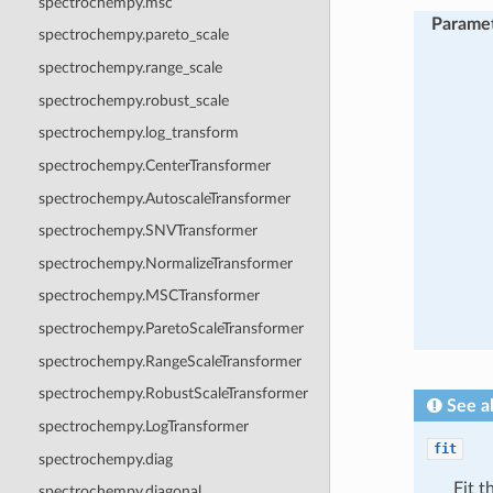
spectrochempy.msc
Parame
spectrochempy.pareto_scale
spectrochempy.range_scale
spectrochempy.robust_scale
spectrochempy.log_transform
spectrochempy.CenterTransformer
spectrochempy.AutoscaleTransformer
spectrochempy.SNVTransformer
spectrochempy.NormalizeTransformer
spectrochempy.MSCTransformer
spectrochempy.ParetoScaleTransformer
spectrochempy.RangeScaleTransformer
spectrochempy.RobustScaleTransformer
See a
spectrochempy.LogTransformer
fit
spectrochempy.diag
Fit t
spectrochempy.diagonal