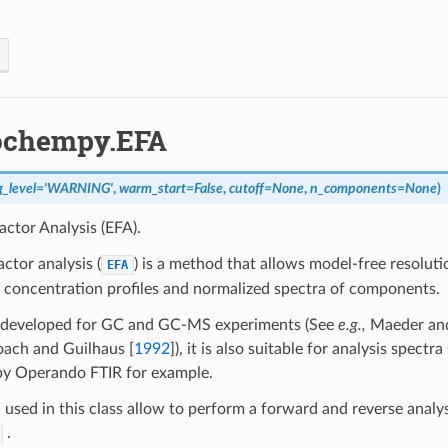
ochempy.EFA
g_level
=
'WARNING'
,
warm_start
=
False
,
cutoff
=
None
,
n_components
=
None
)
actor Analysis (EFA).
actor analysis (
) is a method that allows model-free resoluti
EFA
 concentration profiles and normalized spectra of components.
y developed for GC and GC-MS experiments (See
e.g.,
Maeder an
oach and Guilhaus [
1992
]
), it is also suitable for analysis spectr
by Operando FTIR for example.
used in this class allow to perform a forward and reverse analys
.