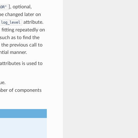
], optional,
ROR"
n be changed later on
attribute.
log_level
fitting repeatedly on
such as to find the
the previous call to
ntial manner.
 attributes is used to
ue.
mber of components