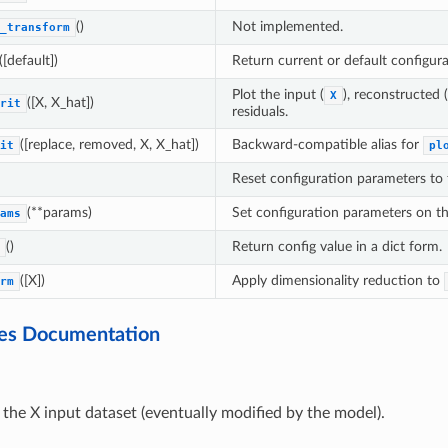
()
Not implemented.
_transform
([default])
Return current or default configura
Plot the input (
), reconstructed (
X
([X, X_hat])
rit
residuals.
([replace, removed, X, X_hat])
Backward-compatible alias for
it
pl
Reset configuration parameters to t
(**params)
Set configuration parameters on th
ams
()
Return config value in a dict form.
([X])
Apply dimensionality reduction to
rm
tes Documentation
 the X input dataset (eventually modified by the model).