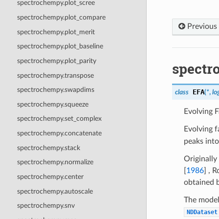
spectrochempy.plot_scree
spectrochempy.plot_compare
Previous
spectrochempy.plot_merit
spectrochempy.plot_baseline
spectrochempy.plot_parity
spectr
spectrochempy.transpose
spectrochempy.swapdims
EFA
class
(
*
,
lo
spectrochempy.squeeze
Evolving F
spectrochempy.set_complex
Evolving f
spectrochempy.concatenate
peaks into
spectrochempy.stack
Originall
spectrochempy.normalize
[
1986
]
,
R
spectrochempy.center
obtained 
spectrochempy.autoscale
The model 
spectrochempy.snv
NDDataset