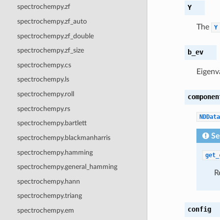
spectrochempy.zf
Y
spectrochempy.zf_auto
The
Y
spectrochempy.zf_double
spectrochempy.zf_size
b_ev
spectrochempy.cs
Eigenv
spectrochempy.ls
spectrochempy.roll
componen
spectrochempy.rs
NDData
spectrochempy.bartlett
Se
spectrochempy.blackmanharris
spectrochempy.hamming
get_
spectrochempy.general_hamming
R
spectrochempy.hann
spectrochempy.triang
config
spectrochempy.em