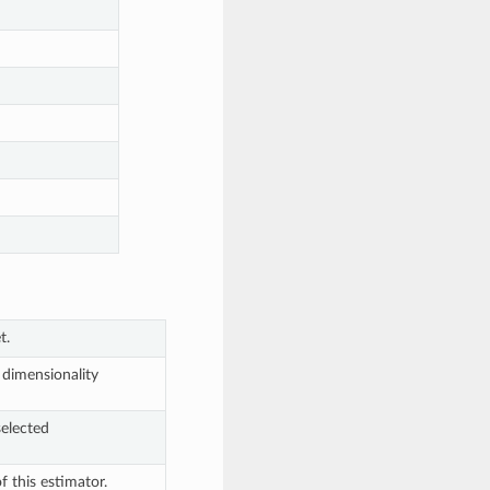
t.
 dimensionality
selected
 this estimator.