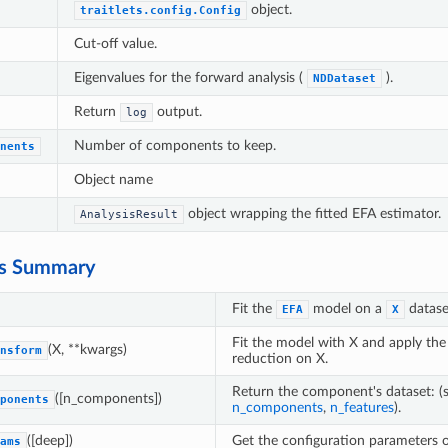
object.
traitlets.config.Config
Cut-off value.
Eigenvalues for the forward analysis (
).
NDDataset
Return
output.
log
Number of components to keep.
nents
Object name
object wrapping the fitted EFA estimator.
AnalysisResult
s Summary
Fit the
model on a
datase
EFA
X
Fit the model with X and apply the
(X, **kwargs)
nsform
reduction on X.
Return the component's dataset: (
([n_components])
ponents
n_components
,
n_features
).
([deep])
Get the configuration parameters of
ams