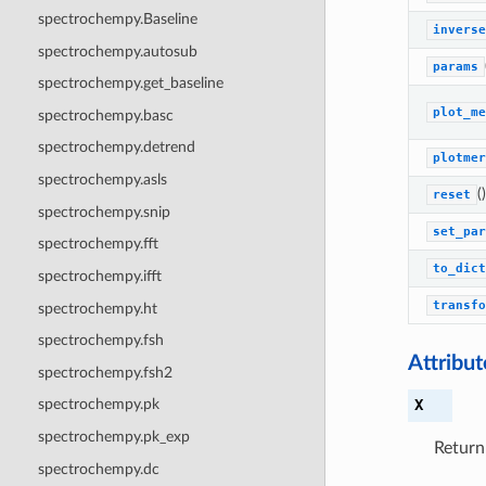
spectrochempy.Baseline
inverse
spectrochempy.autosub
params
spectrochempy.get_baseline
plot_me
spectrochempy.basc
spectrochempy.detrend
plotmer
spectrochempy.asls
()
reset
spectrochempy.snip
set_par
spectrochempy.fft
to_dict
spectrochempy.ifft
transfo
spectrochempy.ht
spectrochempy.fsh
Attribu
spectrochempy.fsh2
X
spectrochempy.pk
spectrochempy.pk_exp
Return
spectrochempy.dc