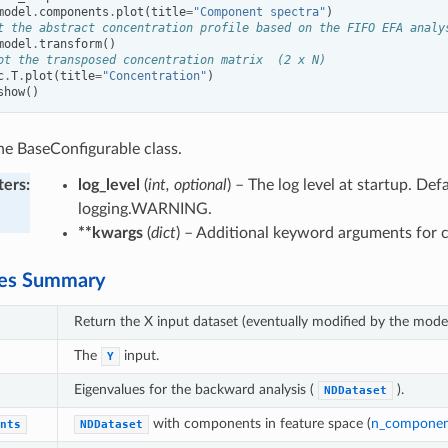
model
.
components
.
plot
(
title
=
"Component spectra"
)
t the abstract concentration profile based on the FIFO EFA analy
model
.
transform
()
ot the transposed concentration matrix  (2 x N)
c
.
T
.
plot
(
title
=
"Concentration"
)
show
()
 the BaseConfigurable class.
ters
:
log_level
(
int, optional
) – The log level at startup. Defa
logging.WARNING.
**kwargs
(
dict
) – Additional keyword arguments for c
tes Summary
Return the X input dataset (eventually modified by the model
The
input.
Y
Eigenvalues for the backward analysis (
).
NDDataset
with components in feature space (
n_componen
nts
NDDataset