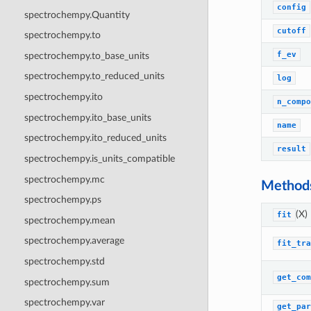
config
spectrochempy.Quantity
cutoff
spectrochempy.to
f_ev
spectrochempy.to_base_units
spectrochempy.to_reduced_units
log
spectrochempy.ito
n_compo
spectrochempy.ito_base_units
name
spectrochempy.ito_reduced_units
result
spectrochempy.is_units_compatible
spectrochempy.mc
Method
spectrochempy.ps
(X)
fit
spectrochempy.mean
spectrochempy.average
fit_tra
spectrochempy.std
get_com
spectrochempy.sum
spectrochempy.var
get_par