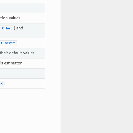
tion values.
) and
X_hat
.
ot_merit
heir default values.
is estimator.
.
X