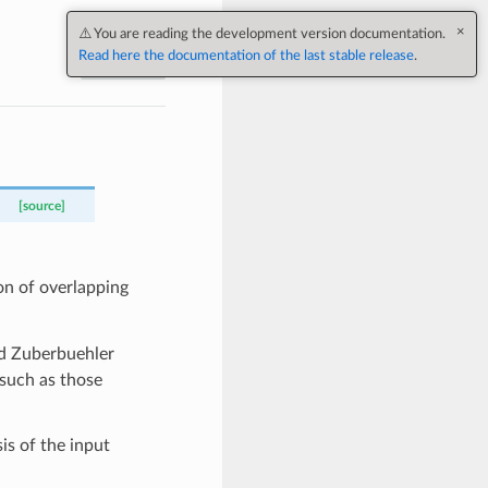
Next
[source]
on of overlapping
d Zuberbuehler
a such as those
is of the input