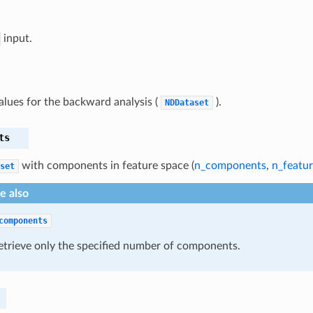
input.
alues for the backward analysis (
).
NDDataset
ts
with components in feature space (
n_components
,
n_featur
set
e also
components
etrieve only the specified number of components.