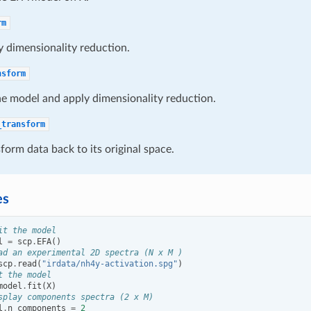
rm
 dimensionality reduction.
nsform
he model and apply dimensionality reduction.
_transform
form data back to its original space.
es
it the model
l
=
scp
.
EFA
()
ad an experimental 2D spectra (N x M )
scp
.
read
(
"irdata/nh4y-activation.spg"
)
t the model
model
.
fit
(
X
)
splay components spectra (2 x M)
l
.
n_components
=
2