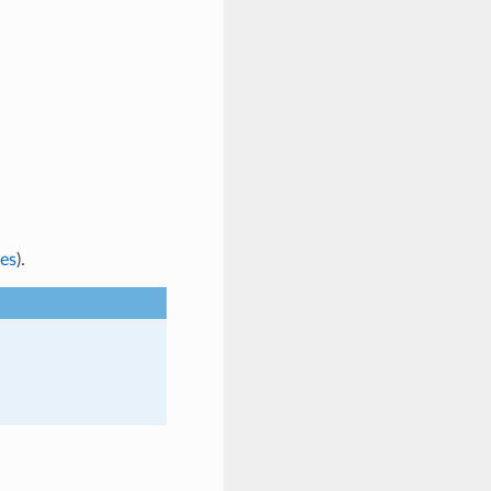
es
).