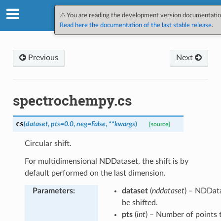
SpectroChemPy v0.12.1.dev4
⚠️ You are reading the development version documentatio
Read here the documentation of the last stable release
.
Previous
Next
spectrochempy.cs
cs
(
dataset
,
pts
=
0.0
,
neg
=
False
,
**
kwargs
)
[source]
Circular shift.
For multidimensional NDDataset, the shift is by
default performed on the last dimension.
Parameters
:
dataset
(
nddataset
) – NDDat
be shifted.
pts
(
int
) – Number of points t