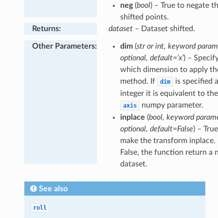
neg
(
bool
) – True to negate t
shifted points.
Returns
:
dataset
– Dataset shifted.
Other Parameters
:
dim
(
str or int, keyword param
optional, default=’x’
) – Specif
which dimension to apply the
method. If
is specified 
dim
integer it is equivalent to th
numpy parameter.
axis
inplace
(
bool, keyword parame
optional, default=False
) – Tru
make the transform inplace. 
False, the function return a
dataset.
See also
roll