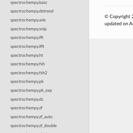
spectrochempy.basc
spectrochempy.detrend
© Copyright 2
spectrochempy.asls
updated on A
spectrochempy.snip
spectrochempy.fft
spectrochempy.ifft
spectrochempy.ht
spectrochempy.fsh
spectrochempy.fsh2
spectrochempy.pk
spectrochempy.pk_exp
spectrochempy.dc
spectrochempy.zf
spectrochempy.zf_auto
spectrochempy.zf_double