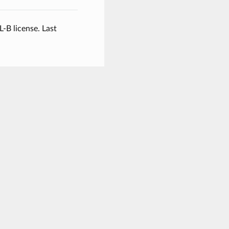
L-B license.
Last