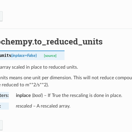
ochempy.to_reduced_units
units
(
inplace
=
False
)
[source]
array scaled in place to reduced units.
its means one unit per dimension. This will not reduce compound 
e reduced to m**2/s**2).
ters
:
inplace
(
bool
) – If True the rescaling is done in place.
:
rescaled
– A rescaled array.