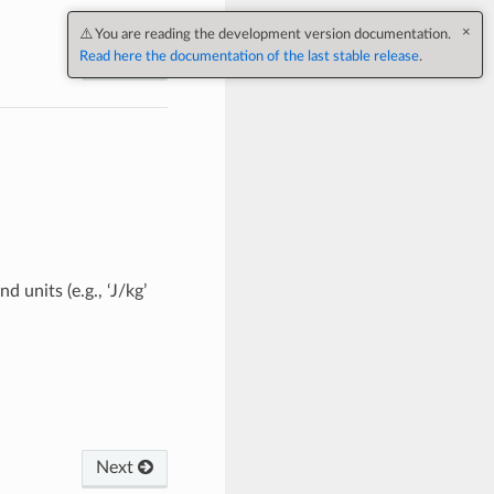
×
⚠️ You are reading the development version documentation.
Read here the documentation of the last stable release
.
Next
units (e.g., ‘J/kg’
Next