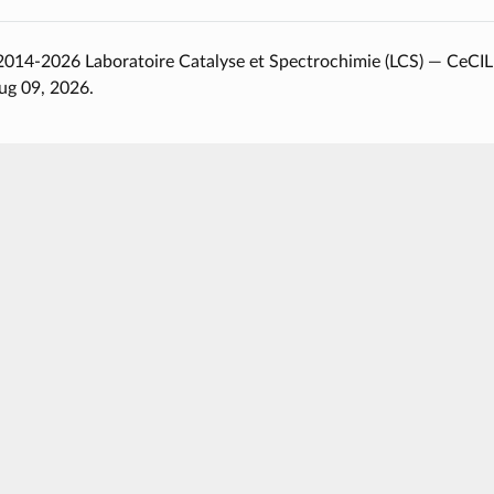
014-2026 Laboratoire Catalyse et Spectrochimie (LCS) — CeCIL
ug 09, 2026.