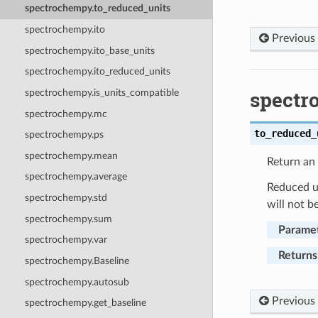
spectrochempy.to_reduced_units
spectrochempy.ito
Previous
spectrochempy.ito_base_units
spectrochempy.ito_reduced_units
spectr
spectrochempy.is_units_compatible
spectrochempy.mc
to_reduced_
spectrochempy.ps
spectrochempy.mean
Return an 
spectrochempy.average
Reduced un
spectrochempy.std
will not b
spectrochempy.sum
Parame
spectrochempy.var
Returns
spectrochempy.Baseline
spectrochempy.autosub
Previous
spectrochempy.get_baseline