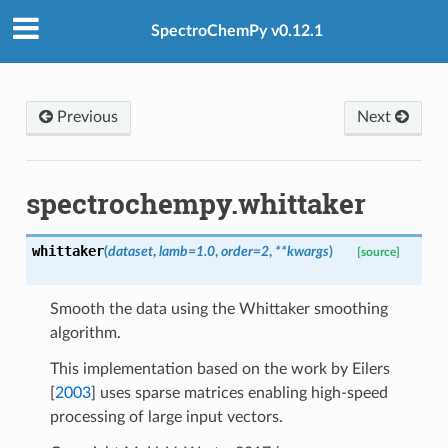
SpectroChemPy v0.12.1
Previous
Next
spectrochempy.whittaker
whittaker
(
dataset
,
lamb
=
1.0
,
order
=
2
,
**
kwargs
)
[source]
Smooth the data using the Whittaker smoothing
algorithm.
int
This implementation based on the work by
Eilers
[
2003
]
uses sparse matrices enabling high-speed
processing of large input vectors.
lues