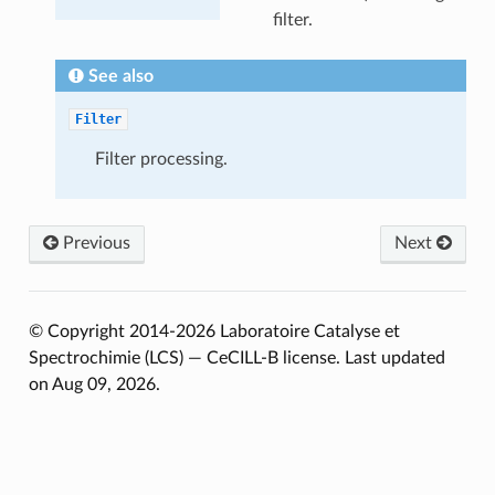
filter.
See also
Filter
Filter processing.
Previous
Next
© Copyright 2014-2026 Laboratoire Catalyse et
Spectrochimie (LCS) — CeCILL-B license.
Last updated
on Aug 09, 2026.