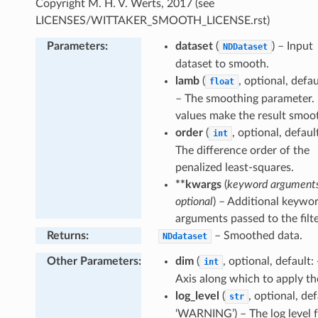
Copyright M. H. V. Werts, 2017 (see
onic
LICENSES/WITTAKER_SMOOTH_LICENSE.rst)
gative
Parameters
:
dataset
(
) – Input
NDDataset
ofile
dataset to smooth.
ceProfile
lamb
(
, optional, defau
float
ity
– The smoothing parameter. 
al
values make the result smoo
gion
order
(
, optional, default
int
The difference order of the
penalized least-squares.
**kwargs
(
keyword arguments
optional
) – Additional keywo
arguments passed to the filte
Returns
:
– Smoothed data.
NDdataset
Other Parameters
:
dim
(
, optional, default: 
int
Axis along which to apply the 
log_level
(
, optional, def
str
‘WARNING’) – The log level f