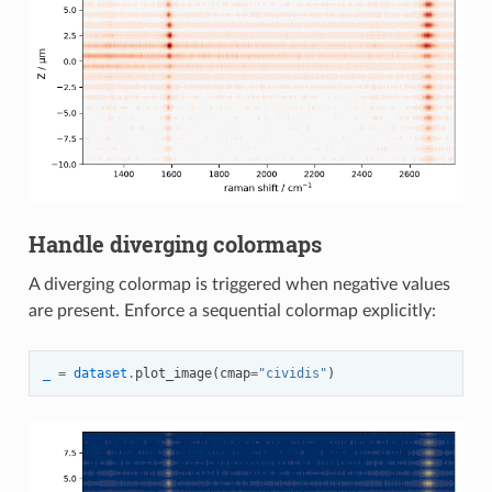
Handle diverging colormaps
A diverging colormap is triggered when negative values
are present. Enforce a sequential colormap explicitly:
_
=
dataset
.
plot_image
(
cmap
=
"cividis"
)