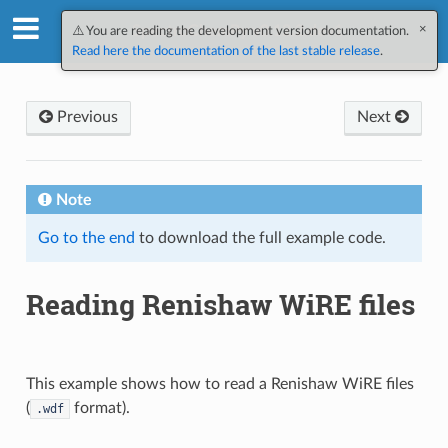
×
SpectroChemPy v0.12.2.dev1
⚠️ You are reading the development version documentation.
Read here the documentation of the last stable release
.
Previous
Next
Note
Go to the end
to download the full example code.
Reading Renishaw WiRE files
This example shows how to read a Renishaw WiRE files
(
format).
.wdf