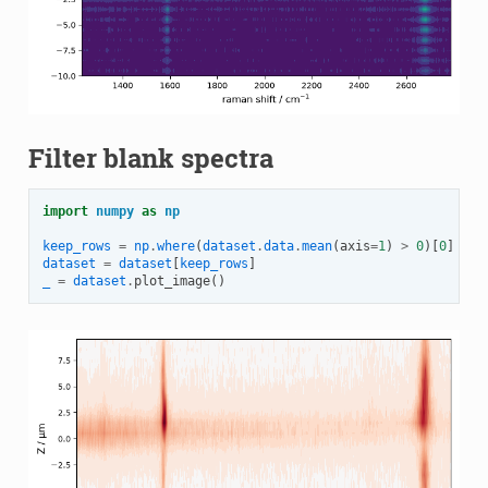
Filter blank spectra
import
numpy
as
np
keep_rows
=
np
.
where
(
dataset
.
data
.
mean
(
axis
=
1
)
>
0
)[
0
]
dataset
=
dataset
[
keep_rows
]
_
=
dataset
.
plot_image
()