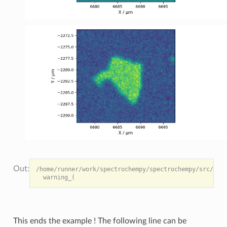
/home/runner/work/spectrochempy/spectrochempy/src/spec
This ends the example ! The following line can be