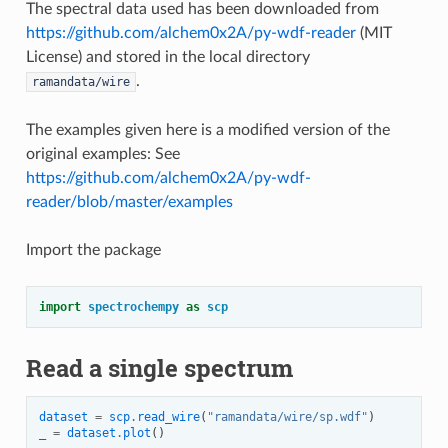
The spectral data used has been downloaded from
https://github.com/alchem0x2A/py-wdf-reader
(MIT
License) and stored in the local directory
.
ramandata/wire
The examples given here is a modified version of the
original examples: See
https://github.com/alchem0x2A/py-wdf-
reader/blob/master/examples
Import the package
import
spectrochempy
as
scp
Read a single spectrum
dataset
=
scp
.
read_wire
(
"ramandata/wire/sp.wdf"
)
_
=
dataset
.
plot
()