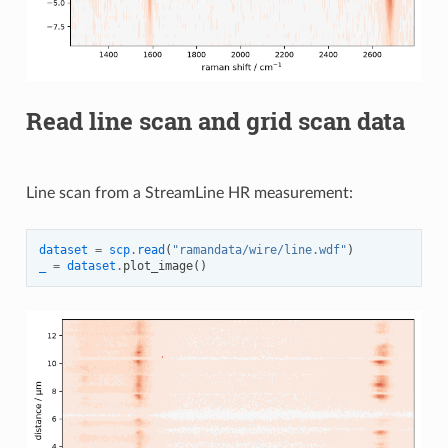
Read line scan and grid scan data
Line scan from a StreamLine HR measurement:
dataset
=
scp
.
read
(
"ramandata/wire/line.wdf"
)
_
=
dataset
.
plot_image
()