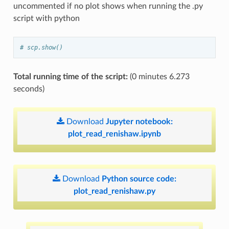
uncommented if no plot shows when running the .py
script with python
# scp.show()
Total running time of the script:
(0 minutes 6.273
seconds)
Download
Jupyter
notebook:
plot_read_renishaw.ipynb
Download
Python
source
code:
plot_read_renishaw.py