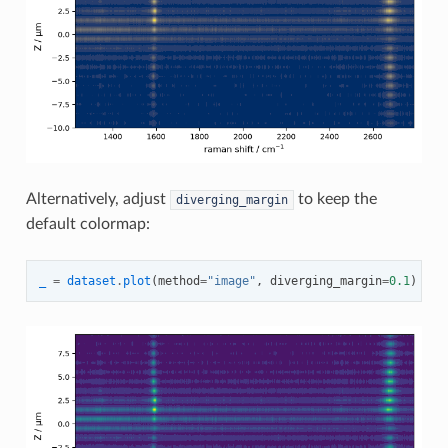
Alternatively, adjust
to keep the
diverging_margin
default colormap:
_
=
dataset
.
plot
(
method
=
"image"
,
diverging_margin
=
0.1
)