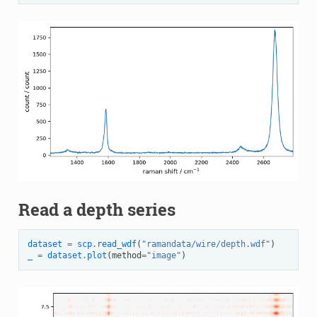
Read a depth series
dataset
=
scp
.
read_wdf
(
"ramandata/wire/depth.wdf"
)
_
=
dataset
.
plot
(
method
=
"image"
)