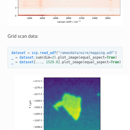
Grid scan data:
dataset
=
scp
.
read_wdf
(
"ramandata/wire/mapping.wdf"
)
_
=
dataset
.
sum
(
dim
=
2
)
.
plot_image
(
equal_aspect
=
True
)
_
=
dataset
[
...
,
1529.0
]
.
plot_image
(
equal_aspect
=
True
)