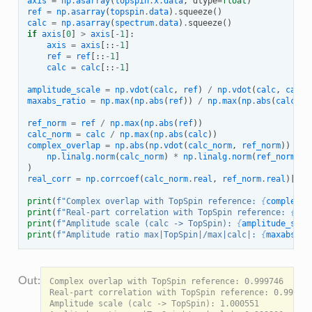
axis
=
np
.
asarray
(
topspin
.
x
.
data
,
dtype
=
float
)
ref
=
np
.
asarray
(
topspin
.
data
)
.
squeeze
()
calc
=
np
.
asarray
(
spectrum
.
data
)
.
squeeze
()
if
axis
[
0
]
>
axis
[
-
1
]:
axis
=
axis
[::
-
1
]
ref
=
ref
[::
-
1
]
calc
=
calc
[::
-
1
]
amplitude_scale
=
np
.
vdot
(
calc
,
ref
)
/
np
.
vdot
(
calc
,
calc
)
maxabs_ratio
=
np
.
max
(
np
.
abs
(
ref
))
/
np
.
max
(
np
.
abs
(
calc
))
ref_norm
=
ref
/
np
.
max
(
np
.
abs
(
ref
))
calc_norm
=
calc
/
np
.
max
(
np
.
abs
(
calc
))
complex_overlap
=
np
.
abs
(
np
.
vdot
(
calc_norm
,
ref_norm
))
/
(
np
.
linalg
.
norm
(
calc_norm
)
*
np
.
linalg
.
norm
(
ref_norm
)
)
real_corr
=
np
.
corrcoef
(
calc_norm
.
real
,
ref_norm
.
real
)[
0
,
print
(
f
"Complex overlap with TopSpin reference: 
{
complex_o
print
(
f
"Real-part correlation with TopSpin reference: 
{
rea
print
(
f
"Amplitude scale (calc -> TopSpin): 
{
amplitude_scal
print
(
f
"Amplitude ratio max|TopSpin|/max|calc|: 
{
maxabs_ra
Complex overlap with TopSpin reference: 0.999746

Real-part correlation with TopSpin reference: 0.999792
Amplitude scale (calc -> TopSpin): 1.000551
