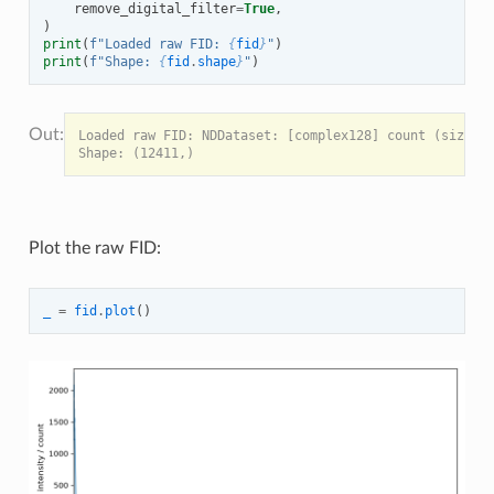
remove_digital_filter
=
True
,
)
print
(
f
"Loaded raw FID: 
{
fid
}
"
)
print
(
f
"Shape: 
{
fid
.
shape
}
"
)
Loaded raw FID: NDDataset: [complex128] count (size: 1
Plot the raw FID:
_
=
fid
.
plot
()