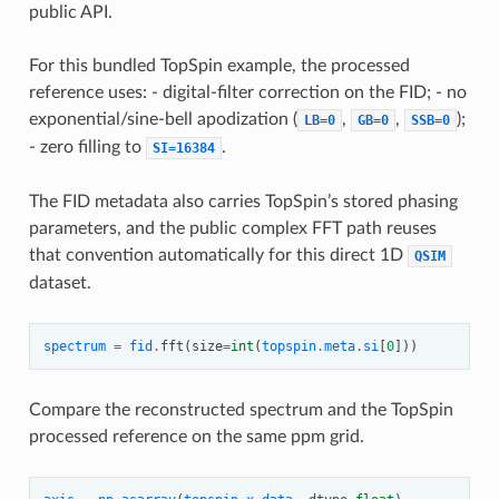
public API.
For this bundled TopSpin example, the processed
reference uses: - digital-filter correction on the FID; - no
exponential/sine-bell apodization (
,
,
);
LB=0
GB=0
SSB=0
- zero filling to
.
SI=16384
The FID metadata also carries TopSpin’s stored phasing
parameters, and the public complex FFT path reuses
that convention automatically for this direct 1D
QSIM
dataset.
spectrum
=
fid
.
fft
(
size
=
int
(
topspin
.
meta
.
si
[
0
]))
Compare the reconstructed spectrum and the TopSpin
processed reference on the same ppm grid.