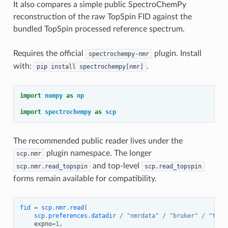
It also compares a simple public SpectroChemPy
reconstruction of the raw TopSpin FID against the
bundled TopSpin processed reference spectrum.
Requires the official
plugin. Install
spectrochempy-nmr
with:
.
pip
install
spectrochempy[nmr]
import
numpy
as
np
import
spectrochempy
as
scp
The recommended public reader lives under the
plugin namespace. The longer
scp.nmr
and top-level
scp.nmr.read_topspin
scp.read_topspin
forms remain available for compatibility.
fid
=
scp
.
nmr
.
read
(
scp
.
preferences
.
datadir
/
"nmrdata"
/
"bruker"
/
"test
expno
=
1
,