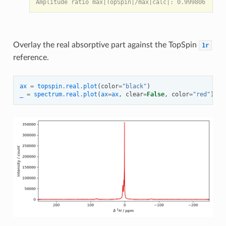
Overlay the real absorptive part against the TopSpin
1r
reference.
ax
=
topspin
.
real
.
plot
(
color
=
"black"
)
_
=
spectrum
.
real
.
plot
(
ax
=
ax
,
clear
=
False
,
color
=
"red"
)