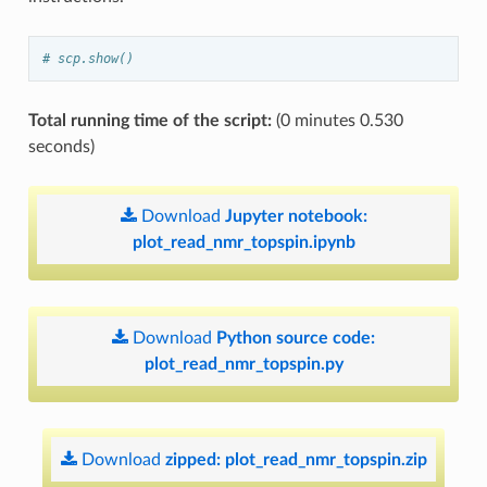
# scp.show()
Total running time of the script:
(0 minutes 0.530
seconds)
Download
Jupyter
notebook:
plot_read_nmr_topspin.ipynb
Download
Python
source
code:
plot_read_nmr_topspin.py
Download
zipped:
plot_read_nmr_topspin.zip