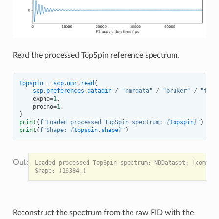
Read the processed TopSpin reference spectrum.
topspin
=
scp
.
nmr
.
read
(
scp
.
preferences
.
datadir
/
"nmrdata"
/
"bruker"
/
"test
expno
=
1
,
procno
=
1
,
)
print
(
f
"Loaded processed TopSpin spectrum: 
{
topspin
}
"
)
print
(
f
"Shape: 
{
topspin
.
shape
}
"
)
Loaded processed TopSpin spectrum: NDDataset: [complex
Reconstruct the spectrum from the raw FID with the