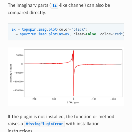
The imaginary parts (
-like channel) can also be
1i
compared directly.
ax
=
topspin
.
imag
.
plot
(
color
=
"black"
)
_
=
spectrum
.
imag
.
plot
(
ax
=
ax
,
clear
=
False
,
color
=
"red"
)
If the plugin is not installed, the function or method
raises a
with installation
MissingPluginError
instructions.