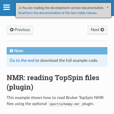
×
SpectroChemPy v0.12.2.dev3
⚠️ You are reading the development version documentation.
Read here the documentation of the last stable release
.
Previous
Next
Note
Go to the end
to download the full example code.
NMR: reading TopSpin files
(plugin)
This example shows how to read Bruker TopSpin NMR
files using the optional
plugin.
spectrochempy-nmr