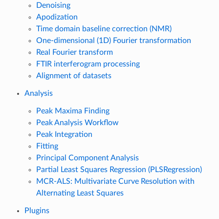
Denoising
Apodization
Time domain baseline correction (NMR)
One-dimensional (1D) Fourier transformation
Real Fourier transform
FTIR interferogram processing
Alignment of datasets
Analysis
Peak Maxima Finding
Peak Analysis Workflow
Peak Integration
Fitting
Principal Component Analysis
Partial Least Squares Regression (PLSRegression)
MCR-ALS: Multivariate Curve Resolution with
Alternating Least Squares
Plugins