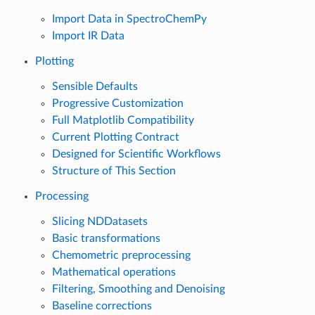
Import Data in SpectroChemPy
Import IR Data
Plotting
Sensible Defaults
Progressive Customization
Full Matplotlib Compatibility
Current Plotting Contract
Designed for Scientific Workflows
Structure of This Section
Processing
Slicing NDDatasets
Basic transformations
Chemometric preprocessing
Mathematical operations
Filtering, Smoothing and Denoising
Baseline corrections