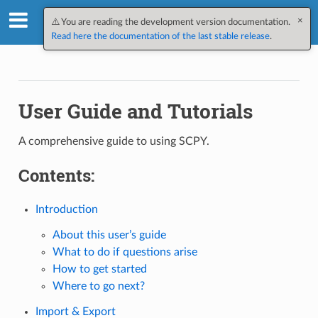
×
SpectroChemPy v0.12.2.dev1
⚠️ You are reading the development version documentation.
Read here the documentation of the last stable release
.
User Guide and Tutorials
A comprehensive guide to using SCPY.
Contents:
Introduction
About this user’s guide
What to do if questions arise
How to get started
Where to go next?
Import & Export